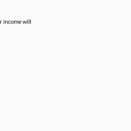
r income will