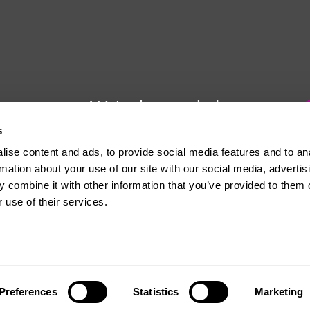
We're here to help
s
Whether you have a question or
ise content and ads, to provide social media features and to an
need some advice, Usdaw is
rmation about your use of our site with our social media, advertis
always here to help you.
 combine it with other information that you’ve provided to them o
 use of their services.
The official website of the Union of Shop, Distributive and Allied Workers
Preferences
Statistics
Marketing