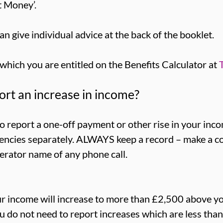
t Money’.
an give individual advice at the back of the booklet.
 which you are entitled on the Benefits Calculator at
rt an increase in income?
 report a one-off payment or other rise in your inco
gencies separately. ALWAYS keep a record – make a co
erator name of any phone call.
our income will increase to more than £2,500 above y
ou do not need to report increases which are less than 