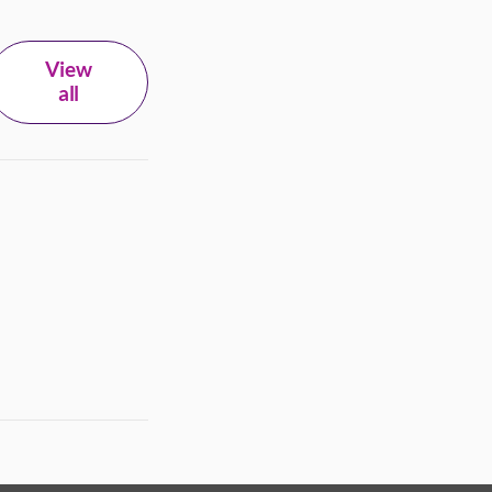
View
all