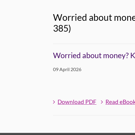
Worried about money
385)
Worried about money? Kn
09 April 2026
Download PDF
Read eBoo