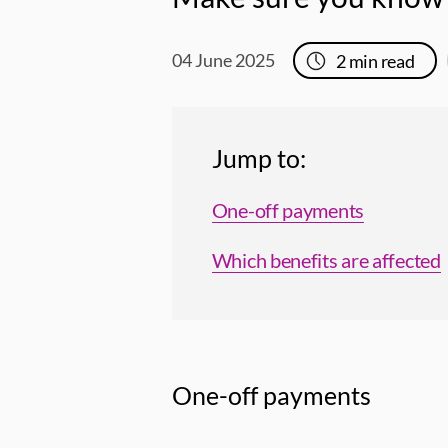
04 June 2025
2
min read
Jump to:
One-off payments
Which benefits are affected
One-off payments