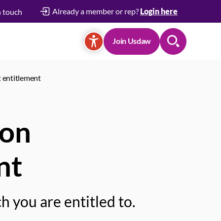
Already a member or rep?
Login here
n touch
Join Usdaw
Search
 entitlement
 on
nt
 you are entitled to.