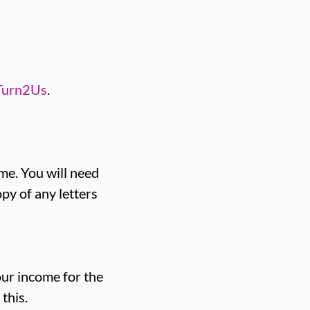
Turn2Us
.
me. You will need
py of any letters
our income for the
this.