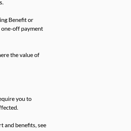
s.
ing Benefit or
he one-off payment
here the value of
equire you to
ffected.
t and benefits, see