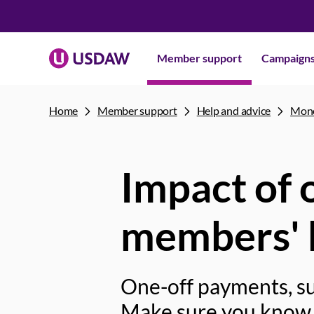
Member support
Campaign
Home
Member support
Help and advice
Mone
Impact of 
members' b
One-off payments, su
Make sure you know 