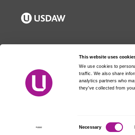
Publications
Jargon buster
Join Usdaw
Reps Log in
This website uses cookie
Latest news
About Usdaw
We use cookies to personal
Events
Privacy notice
traffic. We also share info
Contact us
Terms and conditions
analytics partners who may
they’ve collected from your
Free prize draw
Jobs
© Usdaw 2026
Consent
Necessary
Selection