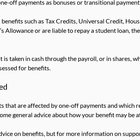
-off payments as bonuses or transitional payment
 benefits such as Tax Credits, Universal Credit, Hous
r’s Allowance or are liable to repay a student loan, t
is taken in cash through the payroll, or in shares, w
sessed for benefits.
ted
fits that are affected by one-off payments and which r
some general advice about how your benefit may be a
vice on benefits, but for more information on suppor