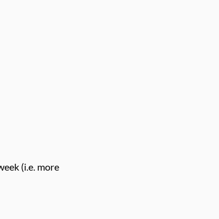
week (i.e. more