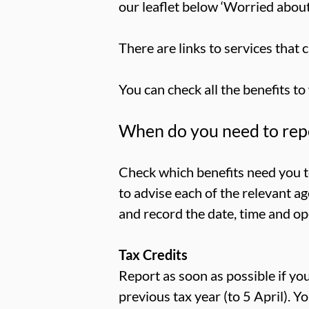
our leaflet below ‘Worried abou
There are links to services that c
You can check all the benefits to
When do you need to repo
Check which benefits need you to
to advise each of the relevant a
and record the date, time and op
Tax Credits
Report as soon as possible if y
previous tax year (to 5 April). Y