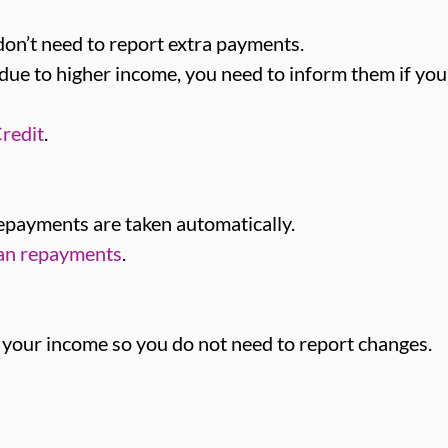
don’t need to report extra payments.
due to higher income, you need to inform them if you
redit
.
repayments are taken automatically.
oan repayments
.
 your income so you do not need to report changes.