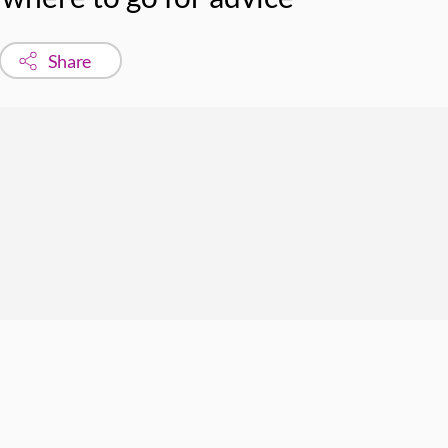
Share