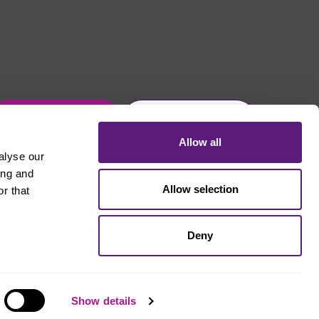
Get in touch
Join Usdaw today
Allow all
alyse our
ing and
Allow selection
r that
Deny
Show details