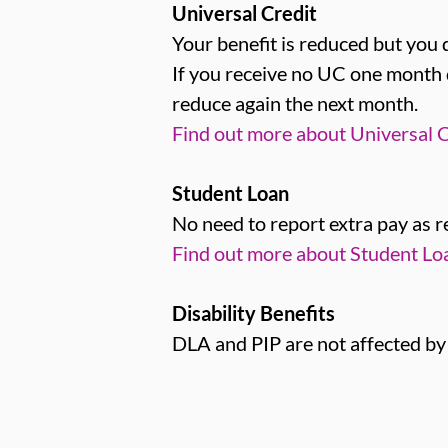
Universal Credit
Your benefit is reduced but you 
If you receive no UC one month 
reduce again the next month.
Find out more about Universal C
Student Loan
No need to report extra pay as 
Find out more about Student L
Disability Benefits
DLA and PIP are not affected by