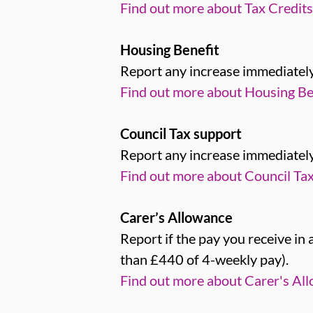
Find out more about Tax Credits
Housing Benefit
Report any increase immediately
Find out more about Housing Ben
Council Tax support
Report any increase immediately
Find out more about Council Tax
Carer’s Allowance
Report if the pay you receive in
than £440 of 4-weekly pay).
Find out more about Carer's Al