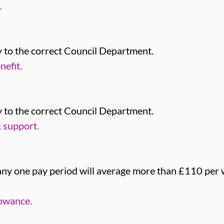
.
 to the correct Council Department.
efit.
 to the correct Council Department.
 support.
 any one pay period will average more than £110 per 
lowance.