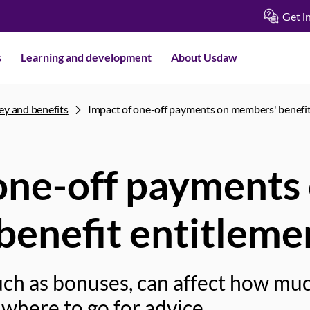
Get i
s
Learning and development
About Usdaw
y and benefits
Impact of one-off payments on members' benefit
one-off payments
enefit entitleme
ch as bonuses, can affect how much
where to go for advice