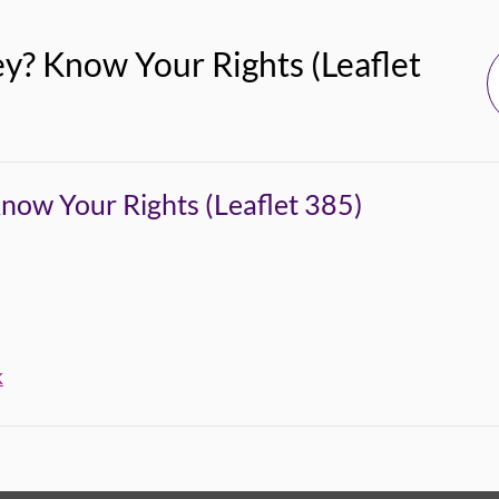
? Know Your Rights (Leaflet
ow Your Rights (Leaflet 385)
k