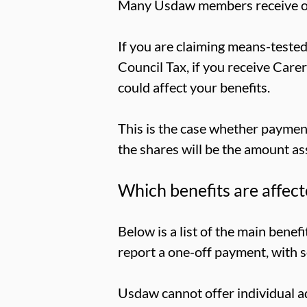
Many Usdaw members receive one
If you are claiming means-tested
Council Tax, if you receive Care
could affect your benefits.
This is the case whether payment 
the shares will be the amount as
Which benefits are affec
Below is a list of the main bene
report a one-off payment, with 
Usdaw cannot offer individual ad