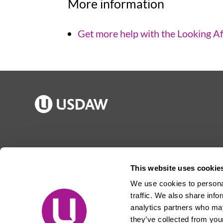
More information
Get more help with the Looking Af
Publications
Jargon buster
Join Usdaw
Reps Log in
This website uses cookie
Latest news
About Usdaw
We use cookies to personal
Events
Privacy notice
traffic. We also share info
Contact us
Terms and conditions
analytics partners who may
they’ve collected from your
Free prize draw
Jobs