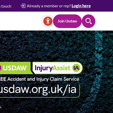
Already a member or rep?
Login here
n touch
Join Usdaw
Search
.