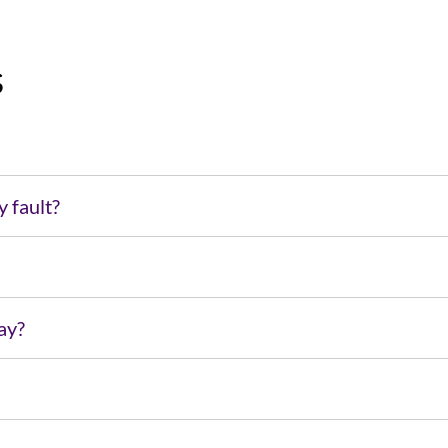
s
y fault?
pay?