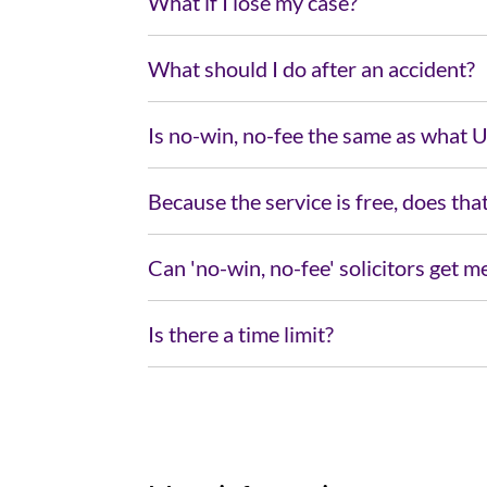
What if I lose my case?
What should I do after an accident?
Is no-win, no-fee the same as what 
Because the service is free, does tha
Can 'no-win, no-fee' solicitors get
Is there a time limit?