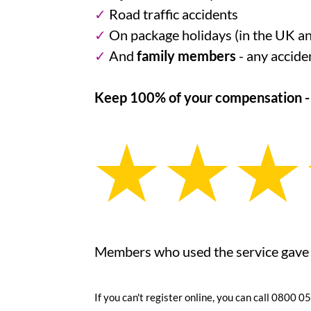
✓
Road traffic accidents
✓
On package holidays (in the UK a
✓
And
family members
- any accide
Keep 100% of your compensation - n
Members who used the service gave it
If you can't register online, you can call 0800 