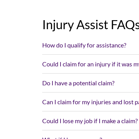
Injury Assist FAQ
How do I qualify for assistance?
Could I claim for an injury if it was m
Do I have a potential claim?
Can I claim for my injuries and lost 
Could I lose my job if I make a claim?