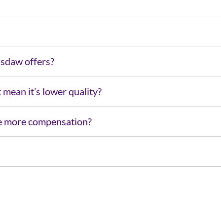
Usdaw offers?
t mean it’s lower quality?
 me more compensation?