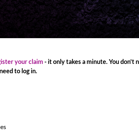
ister your claim
- it only takes a minute. You don't
eed to log in.
ses