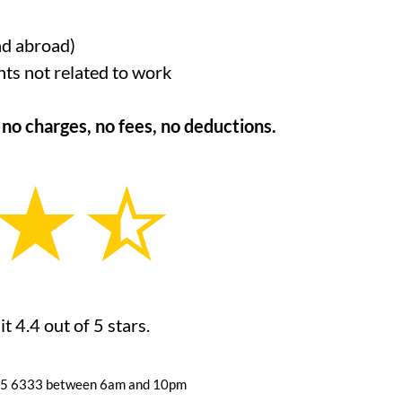
nd abroad)
nts not related to work
o charges, no fees, no deductions.
 4.4 out of 5 stars.
055 6333
between 6am and 10pm