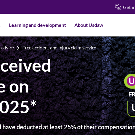
Get i
s
Learning and development
About Usdaw
 advice
Free accident and injury claim service
ceived
e on
2025*
 have deducted at least 25% of their compensation