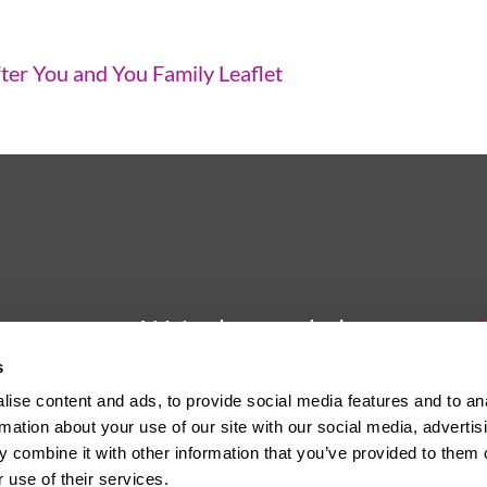
ter You and You Family Leaflet
We're here to help
s
Whether you have a question or
ise content and ads, to provide social media features and to an
need some advice, Usdaw is
rmation about your use of our site with our social media, advertis
always here to help you.
 combine it with other information that you’ve provided to them o
 use of their services.