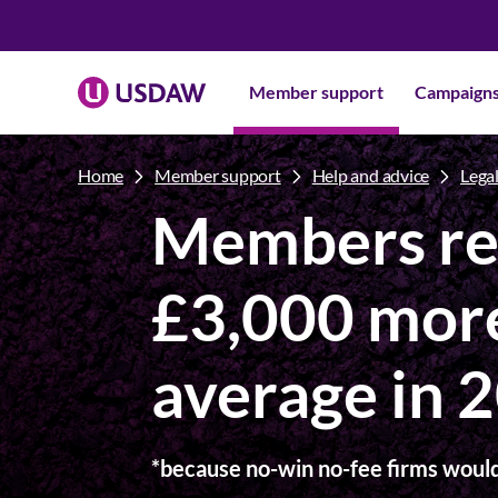
Member support
Campaign
Home
Member support
Help and advice
Legal
Members re
£3,000 mor
average in 
*because no-win no-fee firms would