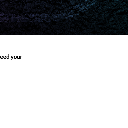
 need your