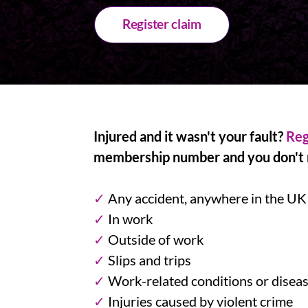
Register claim
Injured and it wasn't your fault?
Reg
membership number and you don't n
✓
Any accident, anywhere in the UK
✓
In work
✓
Outside of work
✓
Slips and trips
✓
Work-related conditions or disea
✓
Injuries caused by violent crime