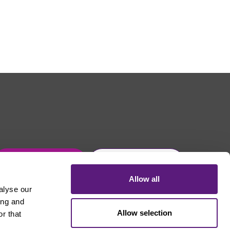
Get in touch
Join Usdaw today
Allow all
alyse our
ing and
Allow selection
r that