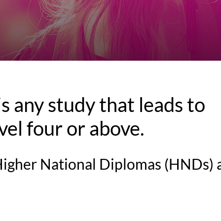
s any study that leads to
evel four or above.
 Higher National Diplomas (HNDs) 