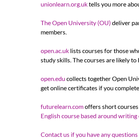
unionlearn.org.uk
tells you more abo
The Open University (OU)
deliver pa
members.
open.ac.uk
lists courses for those wh
study skills. The courses are likely 
open.edu
collects together Open Univ
get online certificates if you complet
futurelearn.com
offers short courses
English course based around writing
Contact us if you have any questions