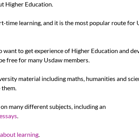
ut Higher Education.
rt-time learning, and it is the most popular route fo
o want to get experience of Higher Education and dev
to be free for many Usdaw members.
ersity material including maths, humanities and scie
e them.
 on many different subjects, including an
 essays
.
 about learning
.