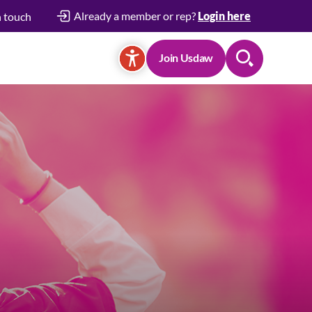
Already a member or rep?
Login here
n touch
Join Usdaw
Search