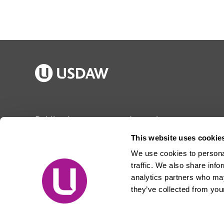
Publications
Jargon buster
Join Usdaw
Reps Log in
This website uses cookie
Latest news
About Usdaw
We use cookies to personal
Events
Privacy notice
traffic. We also share info
Contact us
Terms and conditions
analytics partners who may
they’ve collected from your
Free prize draw
Jobs