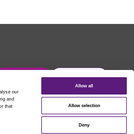
Get in touch
Join Usdaw today
Allow all
alyse our
ing and
Allow selection
r that
Deny