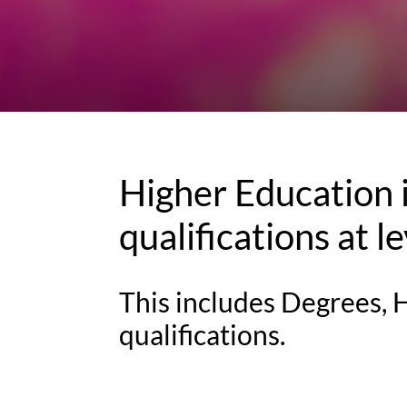
Higher Education i
qualifications at l
This includes Degrees,
qualifications.