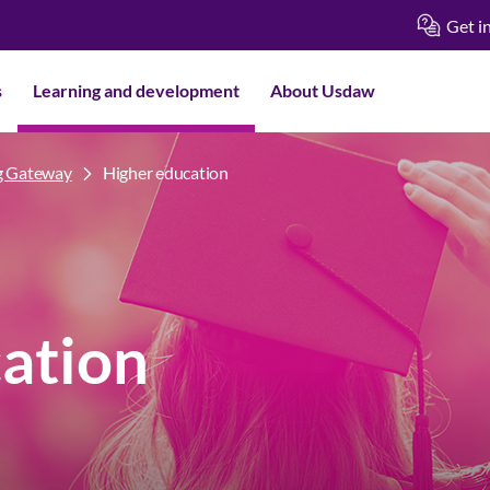
Get i
s
Learning and development
About Usdaw
g Gateway
Higher education
ation