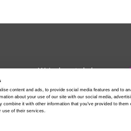
We're here to help
s
Whether you have a question or
ise content and ads, to provide social media features and to an
need some advice, Usdaw is
rmation about your use of our site with our social media, advertis
always here to help you.
 combine it with other information that you’ve provided to them o
 use of their services.