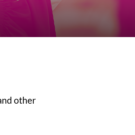
and other