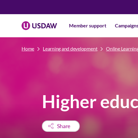
Member support
Campaign
Home
Learning and development
Online Learnin
Higher educ
Share