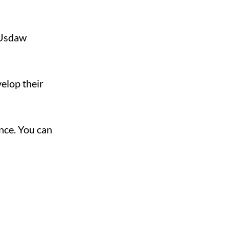
r Usdaw
elop their
nce. You can