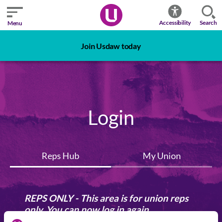
Search
Accessibility
Menu
Join Usdaw today
Login
Reps Hub
My Union
REPS ONLY - This area is for union reps
only. You can now log in again