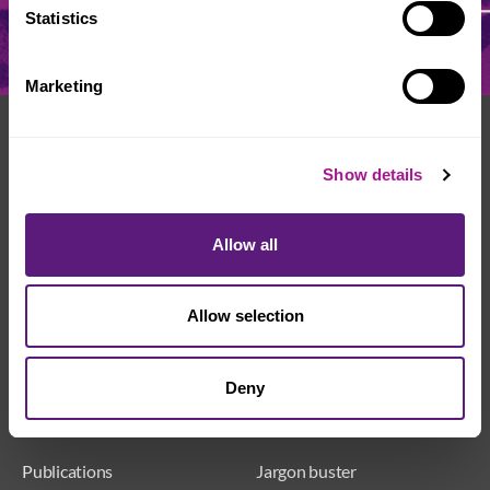
Statistics
Marketing
We're here to help
Show details
Whether you have a question or need some advice,
Usdaw is always here to help you.
Allow all
Get in touch
Join Usdaw today
Allow selection
Deny
Publications
Jargon buster