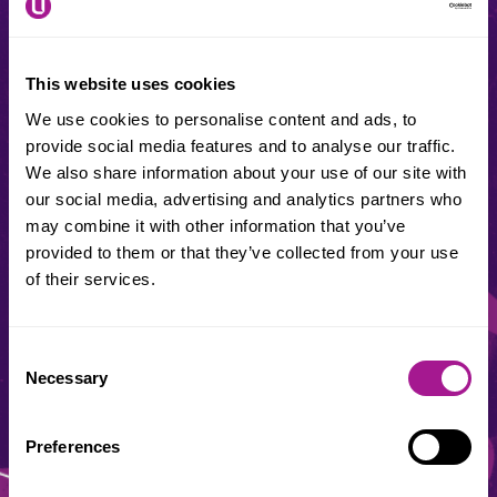
Usdaw Membership number
This website uses cookies
We use cookies to personalise content and ads, to
This area is for our union reps. Trouble finding your rep
provide social media features and to analyse our traffic.
number?
Contact your local office
We also share information about your use of our site with
our social media, advertising and analytics partners who
Date of birth
may combine it with other information that you’ve
provided to them or that they’ve collected from your use
of their services.
Consent
Necessary
Selection
Preferences