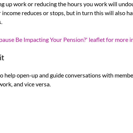
g up work or reducing the hours you work will undo
r income reduces or stops, but in turn this will also 
.
use Be Impacting Your Pension?' leaflet for more i
it
 to help open-up and guide conversations with memb
ork, and vice versa.