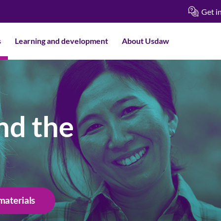
Get i
s
Learning and development
About Usdaw
nd the
materials