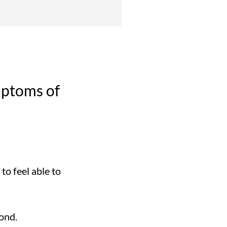
mptoms of
o feel able to
ond.