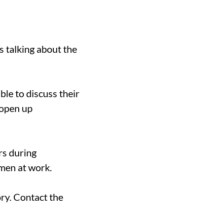
 talking about the
le to discuss their
 open up
rs during
men at work.
ry. Contact the