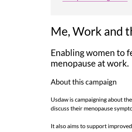
Me, Work and 
Enabling women to f
menopause at work.
About this campaign
Usdaw is campaigning about the
discuss their menopause sympto
It also aims to support improved