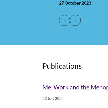
27 October 2023
counted separate
transgender and 
other employmen
issue."
Joanne Thomas,
Joanne Thomas,
28 July 2025
28 July 2025
Publications
Me, Work and the Meno
23 July 2024