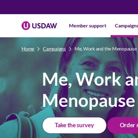
Member support
Campaign
Home
Campaigns
Me, Work and the Menopause
Me, Work a
Menopause
Take the survey
Order 