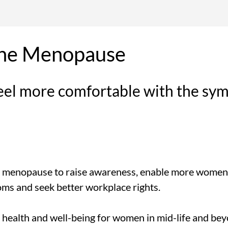
the Menopause
eel more comfortable with the sy
 menopause to raise awareness, enable more women t
ms and seek better workplace rights.
 health and well-being for women in mid-life and bey