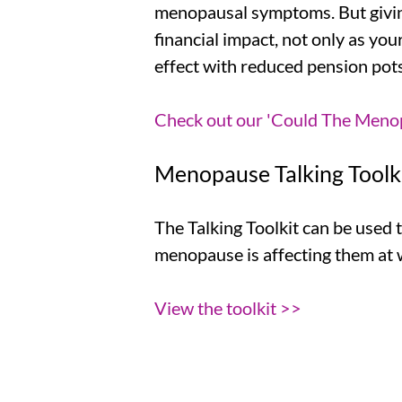
menopausal symptoms. But givin
financial impact, not only as you
effect with reduced pension pots
Check out our 'Could The Menopa
Menopause Talking Toolk
The Talking Toolkit can be used
menopause is affecting them at w
View the toolkit >>