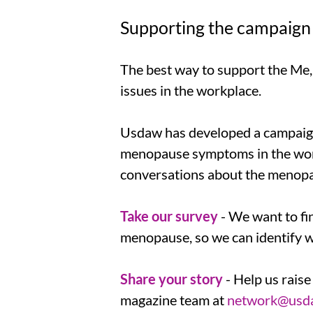
Supporting the campaign
The best way to support the Me,
issues in the workplace.
Usdaw has developed a campaign 
menopause symptoms in the workp
conversations about the menopa
Take our survey
- We want to f
menopause, so we can identify 
Share your story
- Help us rais
magazine team at
network@usda