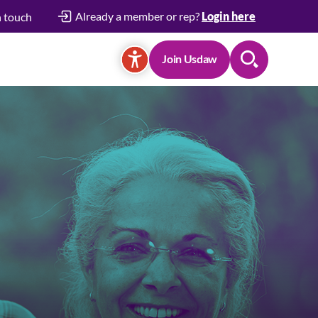
Already a member or rep?
Login here
n touch
Join Usdaw
Search