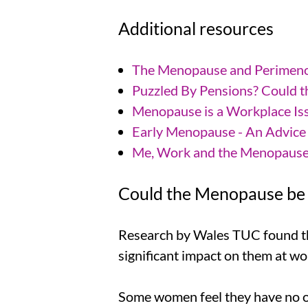
Additional resources
The Menopause and Perimenop
Puzzled By Pensions? Could t
Menopause is a Workplace Iss
Early Menopause - An Advice 
Me, Work and the Menopaus
Could the Menopause be 
Research by Wales TUC found t
significant impact on them at wo
Some women feel they have no opt