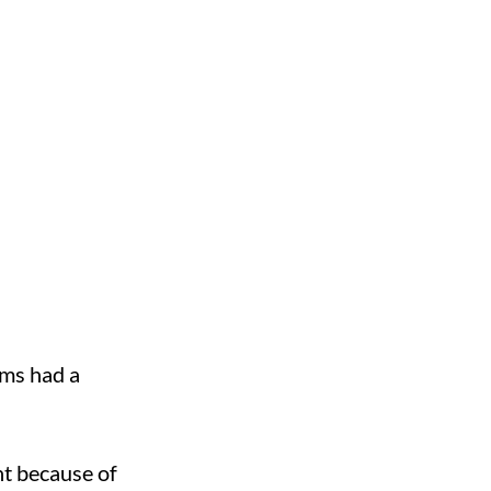
ms had a
nt because of