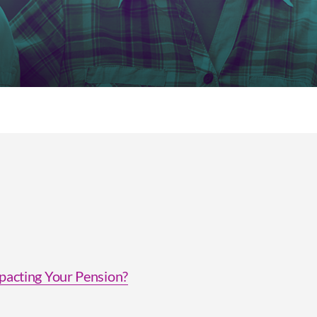
acting Your Pension?