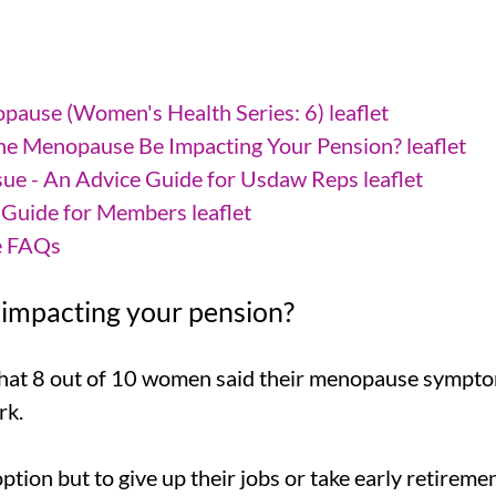
ause (Women's Health Series: 6) leaflet
he Menopause Be Impacting Your Pension? leaflet
ue - An Advice Guide for Usdaw Reps leaflet
Guide for Members leaflet
e FAQs
impacting your pension?
hat 8 out of 10 women said their menopause sympto
rk.
ion but to give up their jobs or take early retireme