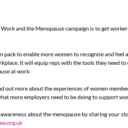
 Work and the Menopause campaign is to get workers
pack to enable more women to recognise and feel ab
lace. It will equip reps with the tools they need to
use at work.
ind out more about the experiences of women membe
what more employers need to be doing to support wo
e awareness about the menopause by sharing your sto
w.org.uk