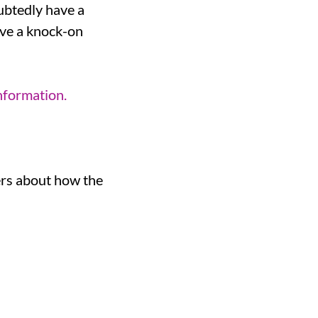
ubtedly have a
have a knock-on
nformation.
ers about how the