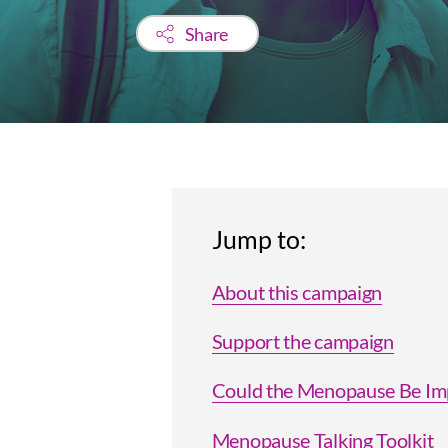
Share
Jump to:
About this campaign
Support the campaign
Could the Menopause Be Imp
Menopause Talking Toolkit