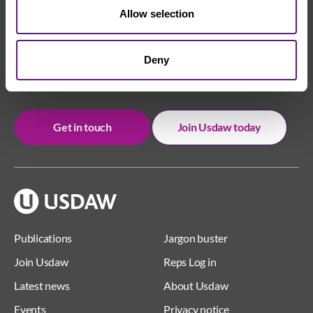
Allow selection
We're here to help
Deny
Whether you have a question or need some advice,
Usdaw is always here to help you.
Get in touch
Join Usdaw today
Publications
Jargon buster
Join Usdaw
Reps Log in
Latest news
About Usdaw
Events
Privacy notice