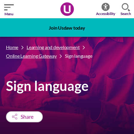
Search
Accessibility
Menu
Join Usdaw today
Home
Learning and development
Online Learning Gateway
Sign language
Sign language
Share