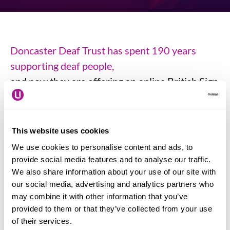
Doncaster Deaf Trust has spent 190 years
supporting deaf people,
and now they are offering an online British Sign
Language course in the hope that, by providing
a completely free, level one course in British
Sign Language that you will be encouraged to
This website uses cookies
have a go, learn some of the first language used
We use cookies to personalise content and ads, to
by deaf people across the UK and so make the
provide social media features and to analyse our traffic.
We also share information about your use of our site with
lives of deaf people everywhere so much better.
our social media, advertising and analytics partners who
may combine it with other information that you’ve
Click here to join a sign language course
.
provided to them or that they’ve collected from your use
of their services.