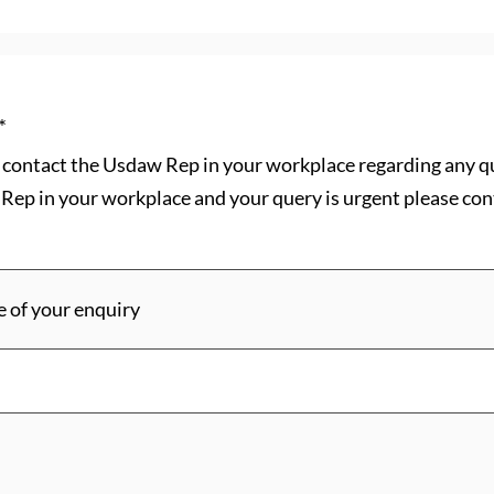
*
se contact the Usdaw Rep in your workplace regarding any q
Rep in your workplace and your query is urgent please cont