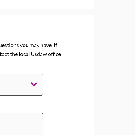
uestions you may have. If
act the local Usdaw office