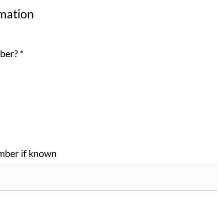
mation
mber?
*
ber if known