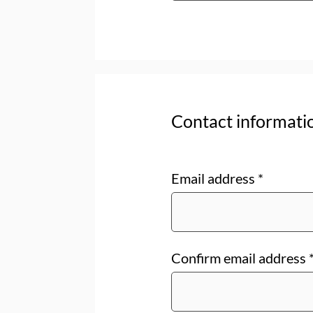
Contact informati
Email address
*
Confirm email address