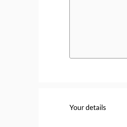
Your details