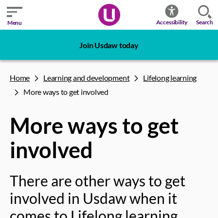
Search
Accessibility
Menu
Join Usdaw today
Home
Learning and development
Lifelong learning
More ways to get involved
More ways to get
involved
There are other ways to get
involved in Usdaw when it
comes to Lifelong learning