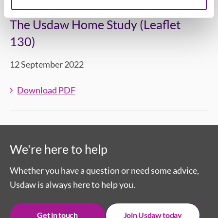
The Usdaw Home Study (Leaflet
130)
12 September 2022
Download PDF
We're here to help
Whether you have a question or need some advice,
Usdaw is always here to help you.
Get in touch
Join Usdaw today