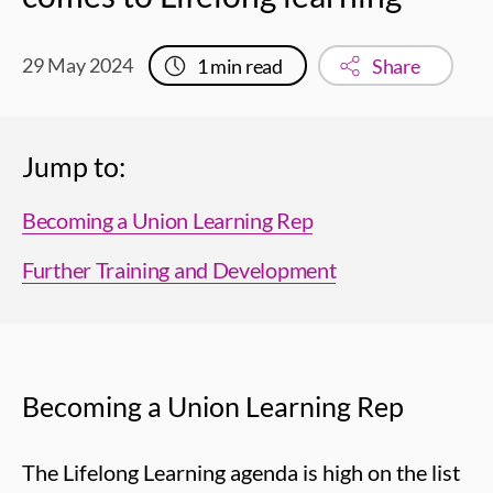
29 May 2024
1
min read
Share
Jump to:
Becoming a Union Learning Rep
Further Training and Development
Becoming a Union Learning Rep
The Lifelong Learning agenda is high on the list