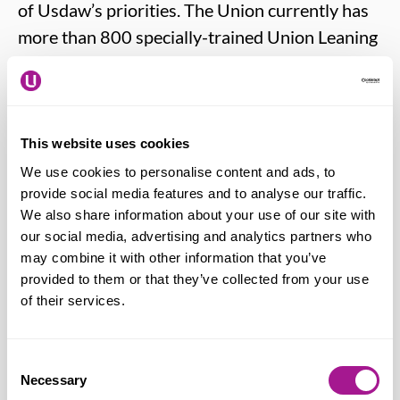
of Usdaw’s priorities. The Union currently has
more than 800 specially-trained Union Leaning
Reps (ULRs) to help deliver accessible and
affordable courses for members.
Many reps ‘double-up’ their responsibilities by
This website uses cookies
taking on the role of ULR in addition to their
We use cookies to personalise content and ads, to
provide social media features and to analyse our traffic.
regular Union rep duties.
We also share information about your use of our site with
our social media, advertising and analytics partners who
Apply for more information
.
may combine it with other information that you’ve
provided to them or that they’ve collected from your use
Further training and development
of their services.
You can find out more about the training
Consent
Necessary
opportunities available by visiting:
Selection