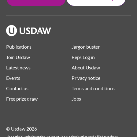
Publications
Jargon buster
Join Usdaw
Reps Log in
Latest news
About Usdaw
Events
Privacy notice
Contact us
Terms and conditions
Free prize draw
Jobs
© Usdaw 2026
The official website of the Union of Shop, Distributive and Allied Workers