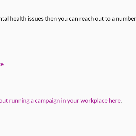
tal health issues then you can reach out to a number
ce
out running a campaign in your workplace here
.