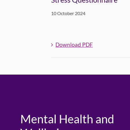
10 October 2024
Download PDF
Mental Health and