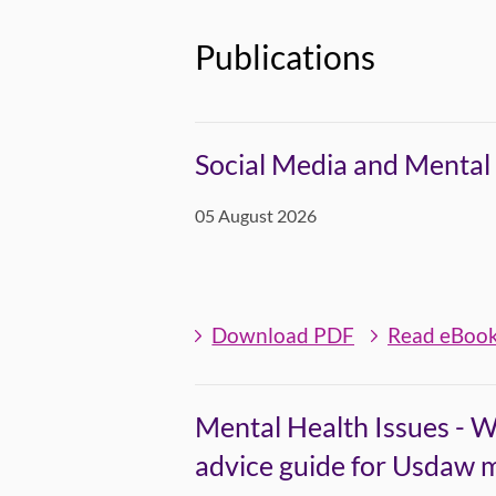
Publications
Social Media and Mental 
05 August 2026
Download PDF
Read eBoo
Mental Health Issues - W
advice guide for Usdaw 