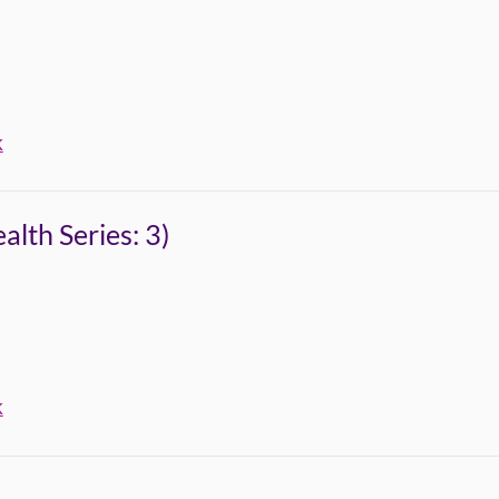
k
lth Series: 3)
k