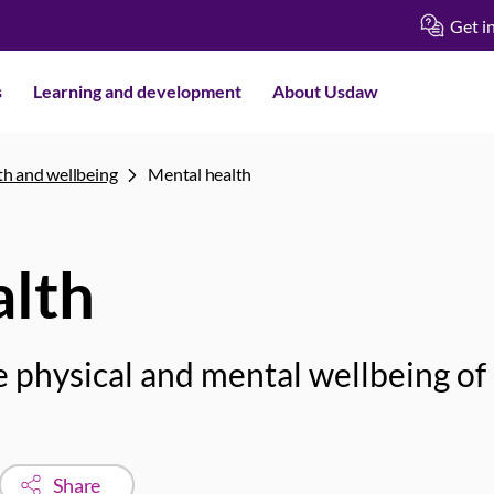
Get i
s
Learning and development
About Usdaw
th and wellbeing
Mental health
alth
 physical and mental wellbeing of
Share