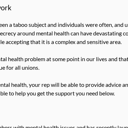
work
een a taboo subject and individuals were often, and u
secrecy around mental health can have devastating 
 accepting that it is a complex and sensitive area.
ntal health problem at some point in our lives and th
e for all unions.
ntal health, your rep will be able to provide advice 
able to help you get the support you need below.
bers with mental health issues and has recently la