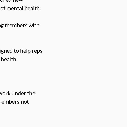
of mental health.
ting members with
igned to help reps
 health.
 work under the
 members not