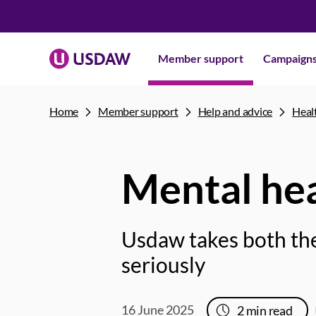
Member support
Campaign
Home
Member support
Help and advice
Heal
Mental he
Usdaw takes both the
seriously
16 June 2025
2
min read