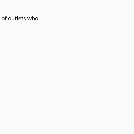
 of outlets who