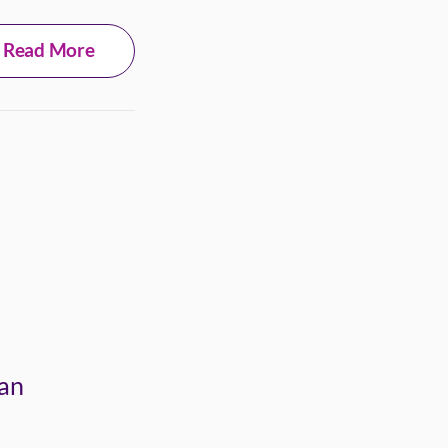
Read More
 an