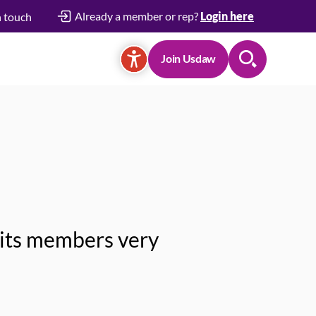
Already a member or rep?
Login here
n touch
Join Usdaw
Search
 its members very