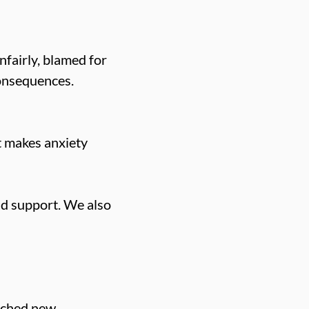
nfairly, blamed for
consequences.
at makes anxiety
and support. We also
unched new