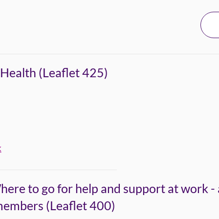
Health (Leaflet 425)
k
here to go for help and support at work -
members (Leaflet 400)