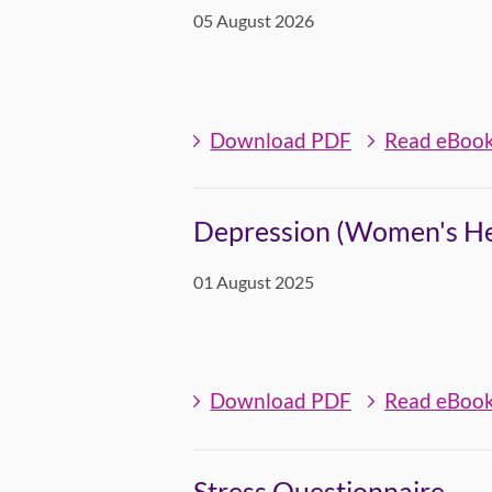
05 August 2026
Download PDF
Read eBoo
Depression (Women's Hea
01 August 2025
Download PDF
Read eBoo
Stress Questionnaire