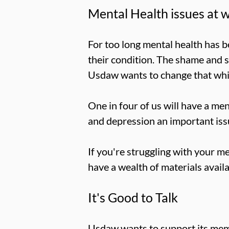
Mental Health issues at 
For too long mental health has b
their condition. The shame and 
Usdaw wants to change that while
One in four of us will have a me
and depression an important issu
If you're struggling with your me
have a wealth of materials avail
It's Good to Talk
Usdaw wants to support its mem