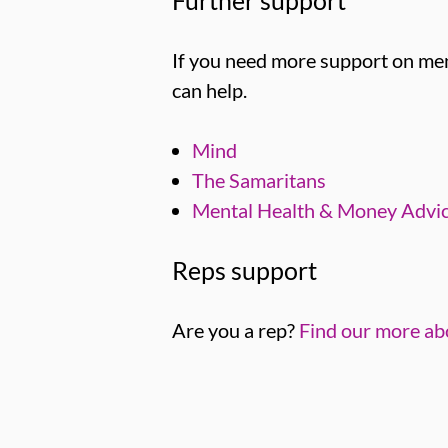
If you need more support on men
can help.
Mind
The Samaritans
Mental Health & Money Advi
Reps support
Are you a rep?
Find our more ab