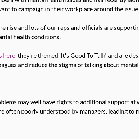
ant to campaign in their workplace around the issue 
e rise and lots of our reps and officials are suppor
ntal health conditions.
 here,
they're themed 'It's Good To Talk' and are des
agues and reduce the stigma of talking about mental
lems may well have rights to additional support at
 are often poorly understood by managers, leading to