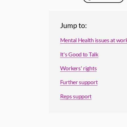
Jump to:
Mental Health issues at wor
It's Good to Talk
Workers' rights
Further support
Reps support