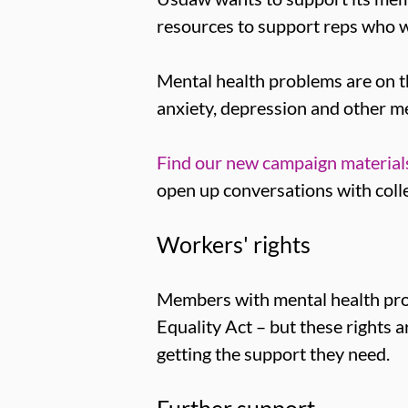
resources to support reps who w
Mental health problems are on th
anxiety, depression and other me
Find our new campaign materials
open up conversations with colle
Workers' rights
Members with mental health prob
Equality Act – but these rights
getting the support they need.
Further support