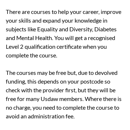
There are courses to help your career, improve
your skills and expand your knowledge in
subjects like Equality and Diversity, Diabetes
and Mental Health. You will get a recognised
Level 2 qualification certificate when you
complete the course.
The courses may be free but, due to devolved
funding, this depends on your postcode so
check with the provider first, but they will be
free for many Usdaw members. Where there is
no charge, you need to complete the course to
avoid an administration fee.