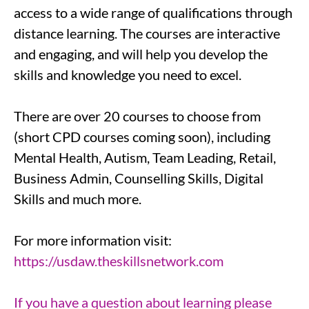
access to a wide range of qualifications through
distance learning. The courses are interactive
and engaging, and will help you develop the
skills and knowledge you need to excel.
There are over 20 courses to choose from
(short CPD courses coming soon), including
Mental Health, Autism, Team Leading, Retail,
Business Admin, Counselling Skills, Digital
Skills and much more.
For more information visit:
https://usdaw.theskillsnetwork.com
If you have a question about learning please