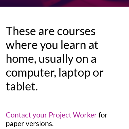
These are courses
where you learn at
home, usually on a
computer, laptop or
tablet.
Contact your Project Worker
for
paper versions.