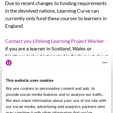
Due to recent changes to funding requirements
in the devolved nations, Learning Curve can
currently only fund these courses to learners in
England.
Contact you Lifelong Learning Project Worker
if you are a learner in Scotland, Wales or
Northern Ireland interested in finding out about
the distance learning course offer in your area.
You need to be confident in your computer
This website uses cookies
skills and be able to use word processing
We use cookies to personalise content and ads, to
software, complete forms and send emails. You
provide social media features and to analyse our traffic.
We also share information about your use of our site with
also need to have access to a computer which
our social media, advertising and analytics partners who
has the Microsoft and Adobe software and can
may combine it with other information that you’ve