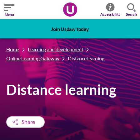
Search
Accessibility
Menu
Join Usdaw today
Home
Learning and development
Online Learning Gateway
Distance learning
Distance learning
Share