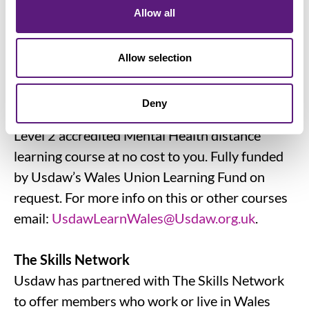
College Scotland and delivered fully online,
Allow all
cover a range of topics from Mental Health
Awareness to Understanding Retail
Allow selection
Operations.
Deny
NEW for our members in Wales!
Level 2 accredited Mental Health distance
learning course at no cost to you. Fully funded
by Usdaw’s Wales Union Learning Fund on
request. For more info on this or other courses
email:
UsdawLearnWales@Usdaw.org.uk
.
The Skills Network
Usdaw has partnered with The Skills Network
to offer members who work or live in Wales