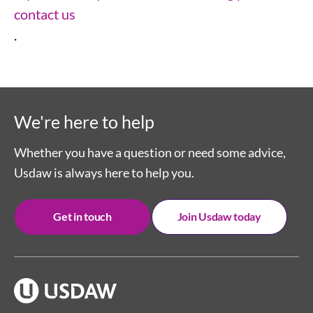
contact us
.
We're here to help
Whether you have a question or need some advice,
Usdaw is always here to help you.
Get in touch
Join Usdaw today