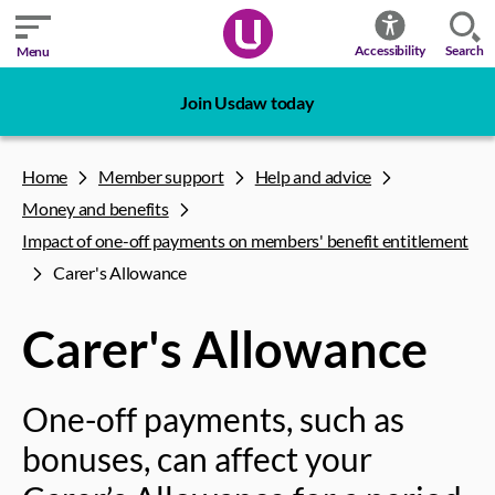
Search
Accessibility
Menu
Join Usdaw today
Home
Member support
Help and advice
Money and benefits
Impact of one-off payments on members' benefit entitlement
Carer's Allowance
Carer's Allowance
One-off payments, such as
bonuses, can affect your