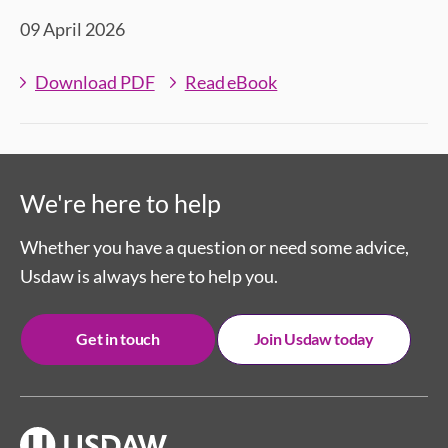
09 April 2026
Download PDF
Read eBook
We're here to help
Whether you have a question or need some advice,
Usdaw is always here to help you.
Get in touch
Join Usdaw today