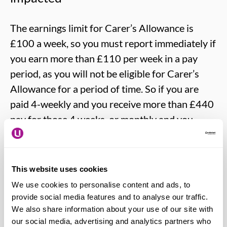
The earnings limit for Carer’s Allowance is
£100 a week, so you must report immediately if
you earn more than £110 per week in a pay
period, as you will not be eligible for Carer’s
Allowance for a period of time. So if you are
paid 4-weekly and you receive more than £440
pay for those 4 weeks, or monthly and you
receive more than £476 in one month, you will
need to report this.
This website uses cookies
At present there is no agreed way of deciding
We use cookies to personalise content and ads, to
how long a one-off payment will affect Carer’s
provide social media features and to analyse our traffic.
Allowance but it may well be divided by the
We also share information about your use of our site with
our social media, advertising and analytics partners who
earnings limit of £110 a week and you would