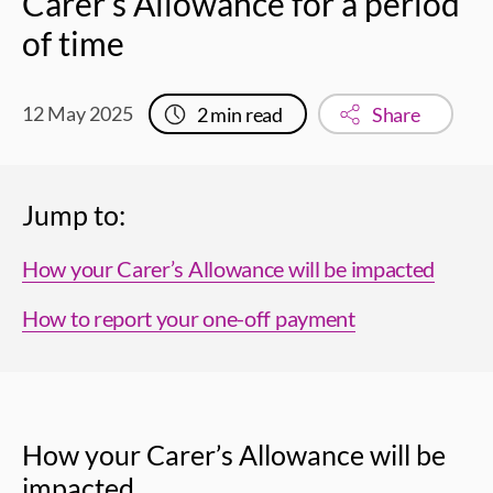
Carer’s Allowance for a period
of time
12 May 2025
2
min read
Share
Jump to:
How your Carer’s Allowance will be impacted
How to report your one-off payment
How your Carer’s Allowance will be
impacted