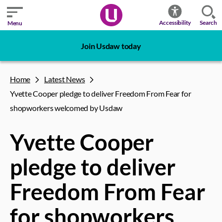
Search
Accessibility
Menu
Join Usdaw today
Home
Latest News
Yvette Cooper pledge to deliver Freedom From Fear for
shopworkers welcomed by Usdaw
Yvette Cooper
pledge to deliver
Freedom From Fear
for shopworkers