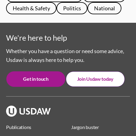
Health & Safety
Politics
National
We're here to help
Whether you have a question or need some advice,
Usdaw is always here to help you.
Get in touch
Join Usdaw today
Publications
Jargon buster