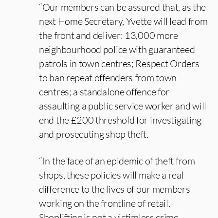
“Our members can be assured that, as the
next Home Secretary, Yvette will lead from
the front and deliver: 13,000 more
neighbourhood police with guaranteed
patrols in town centres; Respect Orders
to ban repeat offenders from town
centres; a standalone offence for
assaulting a public service worker and will
end the £200 threshold for investigating
and prosecuting shop theft.
“In the face of an epidemic of theft from
shops, these policies will make a real
difference to the lives of our members
working on the frontline of retail.
Shoplifting is not a victimless crime.