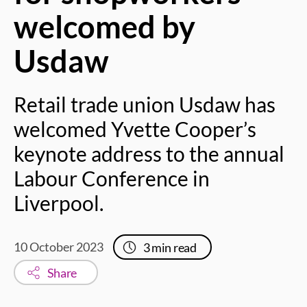
welcomed by
Usdaw
Retail trade union Usdaw has
welcomed Yvette Cooper’s
keynote address to the annual
Labour Conference in
Liverpool.
10 October 2023
3
min read
Share