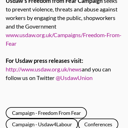
Usdaw’s Freedom from Fear Campaign
seeks
to prevent violence, threats and abuse against
workers by engaging the public, shopworkers
and the Government
www.usdaw.org.uk/Campaigns/Freedom-From-
Fear
For Usdaw press releases visit:
http://www.usdaw.org.uk/news
and you can
follow us on Twitter
@UsdawUnion
Campaign - Freedom From Fear
Campaign - Usdaw4Labour
Conferences