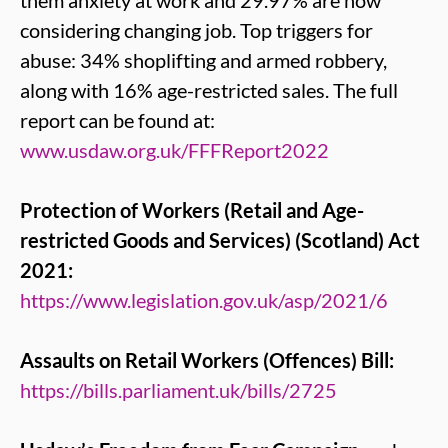
them anxiety at work and 29.97% are now
considering changing job. Top triggers for
abuse: 34% shoplifting and armed robbery,
along with 16% age-restricted sales. The full
report can be found at:
www.usdaw.org.uk/FFFReport2022
Protection of Workers (Retail and Age-
restricted Goods and Services) (Scotland) Act
2021:
https://www.legislation.gov.uk/asp/2021/6
Assaults on Retail Workers (Offences) Bill:
https://bills.parliament.uk/bills/2725