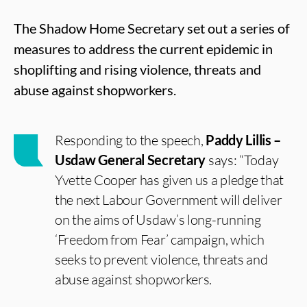
The Shadow Home Secretary set out a series of
measures to address the current epidemic in
shoplifting and rising violence, threats and
abuse against shopworkers.
Responding to the speech,
Paddy Lillis –
Usdaw General Secretary
says: “Today
Yvette Cooper has given us a pledge that
the next Labour Government will deliver
on the aims of Usdaw’s long-running
‘Freedom from Fear’ campaign, which
seeks to prevent violence, threats and
abuse against shopworkers.