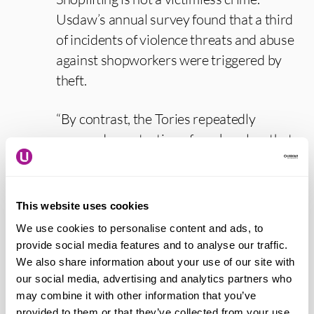
Usdaw’s annual survey found that a third
of incidents of violence threats and abuse
against shopworkers were triggered by
theft.
“By contrast, the Tories repeatedly
opposed a protection of workers law that
would have provided a standalone offence
for abusing or assaulting a shopworker.
They boast about recruiting extra police
This website uses cookies
officers, but it barely covers the numbers
We use cookies to personalise content and ads, to
cut under their failed austerity
provide social media features and to analyse our traffic.
programme.
We also share information about your use of our site with
our social media, advertising and analytics partners who
may combine it with other information that you’ve
“We need a Government to take the issue
provided to them or that they’ve collected from your use