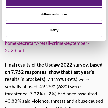
distribution, food manufacturing, chemical
industry and other trades
www.usdaw.org.uk
Allow selection
BRC letter to the Home Secretary:
Deny
https://brc.org.uk/media/683469/letter-to-the-
home-secretary-retail-crime-september-
2023.pdf
Final results of the Usdaw 2022 survey, based
on 7,752 responses, show that (last year’s
results in brackets):
74.26% (89%) were
verbally abused, 49.25% (63%) were
threatened. 7.92% (12%) had been assaulted.
40.88% said violence, threats and abuse caused