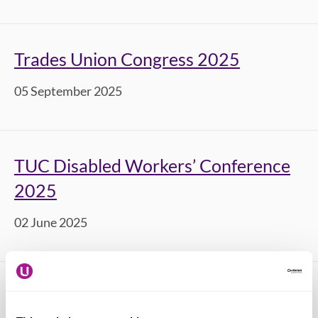
Trades Union Congress 2025
05 September 2025
TUC Disabled Workers’ Conference
2025
02 June 2025
TUC Young Workers’ Conference