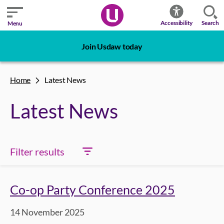
Search
Accessibility
Menu
Join Usdaw today
Home
Latest News
Latest News
Filter results
Co-op Party Conference 2025
14 November 2025