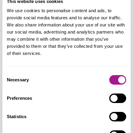
2025
This website uses cookies
We use cookies to personalise content and ads, to
21 March 2025
provide social media features and to analyse our traffic.
We also share information about your use of our site with
our social media, advertising and analytics partners who
may combine it with other information that you’ve
TUC Women’s Conference 2025
provided to them or that they’ve collected from your use
of their services.
05 March 2025
Consent
Necessary
Selection
STUC Disabled Workers Conference
Preferences
22 November 2024
Statistics