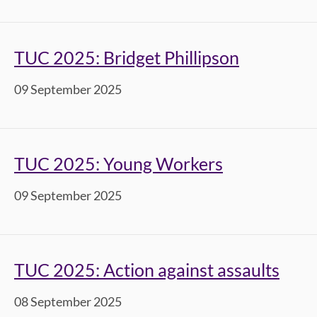
TUC 2025: Bridget Phillipson
09 September 2025
TUC 2025: Young Workers
09 September 2025
TUC 2025: Action against assaults
08 September 2025