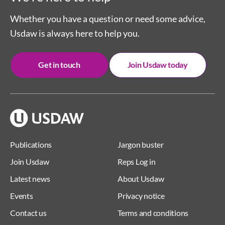
Whether you have a question or need some advice,
Usdaw is always here to help you.
Get in touch
Join Usdaw today
Publications
Jargon buster
Join Usdaw
Reps Log in
Latest news
About Usdaw
Events
Privacy notice
Contact us
Terms and conditions