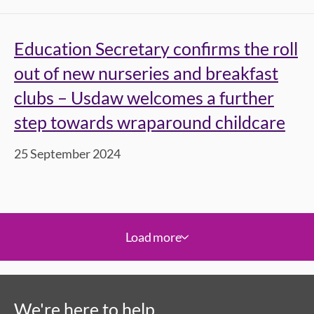
Education Secretary confirms the roll
out of new nurseries and breakfast
clubs – Usdaw welcomes a further
step towards wraparound childcare
25 September 2024
Load more
We're here to help