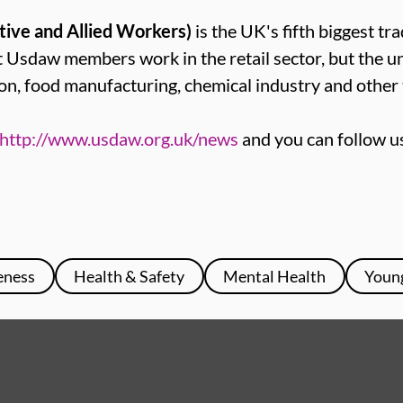
tive and Allied Workers)
is the UK's fifth biggest tr
sdaw members work in the retail sector, but the u
on, food manufacturing, chemical industry and other 
http://www.usdaw.org.uk/news
and you can follow u
eness
Health & Safety
Mental Health
Youn