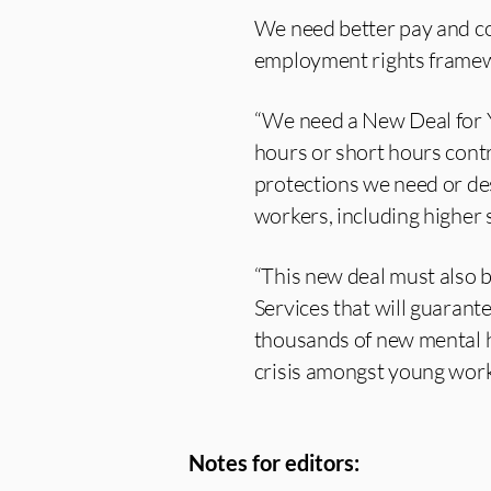
We need better pay and con
employment rights frame
“We need a New Deal for Y
hours or short hours contr
protections we need or des
workers, including higher 
“This new deal must also b
Services that will guarant
thousands of new mental he
crisis amongst young work
Notes for editors: