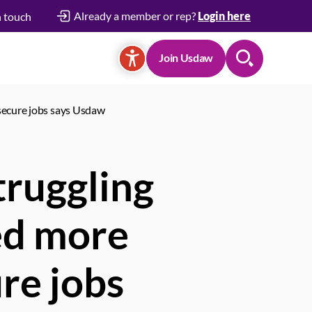
Already a member or rep?
Login here
n touch
Join Usdaw
Search
secure jobs says Usdaw
ruggling
ed more
re jobs