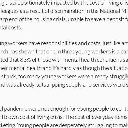
 disproportionately impacted by the cost of living cri
olleagues as a result of discrimination in the National 
rp end of the housing crisis, unable to save a deposit f
tal costs.
oung workers have responsibilities and costs, just like a
rch has shown that one in three young workers is a par
ed that 83% of those with mental health conditions sa
ir mental health and it’s hardly as though the situati
 struck, too many young workers were already struggli
nd was already outstripping supply and services were 
obal pandemic were not enough for young people to cont
l blown cost of living crisis. The cost of everyday items 
cketing. Young people are desperately struggling to ma