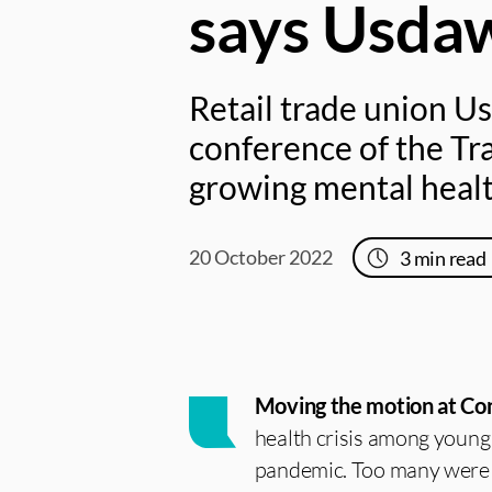
says Usda
Retail trade union U
conference of the Tr
growing mental healt
20 October 2022
3
min read
Moving the motion at Con
health crisis among young 
pandemic. Too many were i