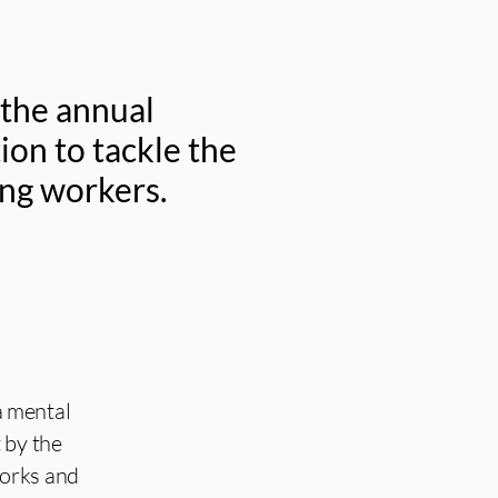
 the annual
ion to tackle the
ung workers.
a mental
 by the
works and