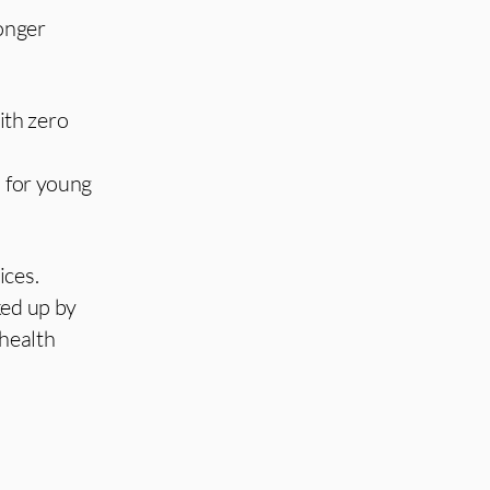
ronger
ith zero
s for young
ices.
ked up by
 health