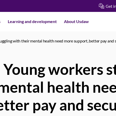
Get i
s
Learning and development
About Usdaw
ggling with their mental health need more support, better pay and 
 Young workers st
 mental health ne
etter pay and secu