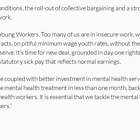
ditions, the roll-out of collective bargaining and a st
work.
oung Workers. Too many of us are in insecure work, w
acts, on pitiful minimum wage youth rates, without the
erve. It’s time for new deal, grounded in day one right
statutory sick pay that reflects normal earnings.
e coupled with better investment in mental health serv
ee mental health treatment in less than one month, bac
alth workers. It is essential that we tackle the mental
ers.”