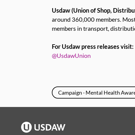
Usdaw (Union of Shop, Distribu
around 360,000 members. Most U
members in transport, distributi
For Usdaw press releases visit:
@UsdawUnion
Campaign - Mental Health Awar