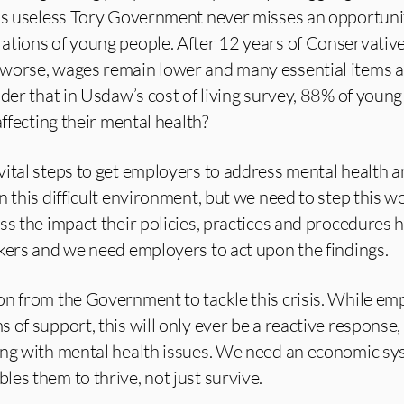
his useless Tory Government never misses an opportuni
ations of young people. After 12 years of Conservativ
worse, wages remain lower and many essential items a
nder that in Usdaw’s cost of living survey, 88% of you
affecting their mental health?
ital steps to get employers to address mental health 
n this difficult environment, but we need to step this 
ss the impact their policies, practices and procedures 
kers and we need employers to act upon the findings.
on from the Government to tackle this crisis. While em
 of support, this will only ever be a reactive response,
ing with mental health issues. We need an economic sy
es them to thrive, not just survive.