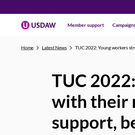
Member support
Campaign
Home
Latest News
TUC 2022: Young workers stru
TUC 2022:
with their
support, b