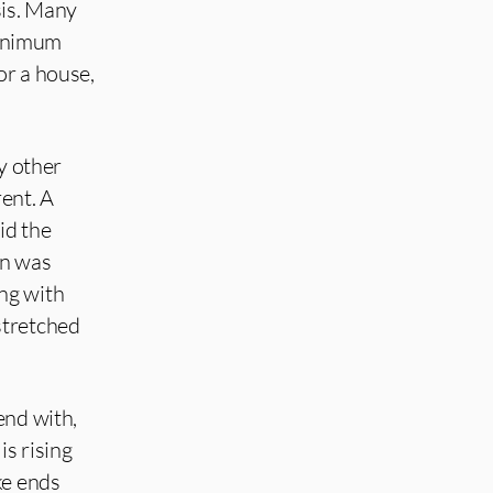
sis. Many
Minimum
or a house,
ny other
ent. A
id the
on was
ng with
stretched
end with,
is rising
ke ends