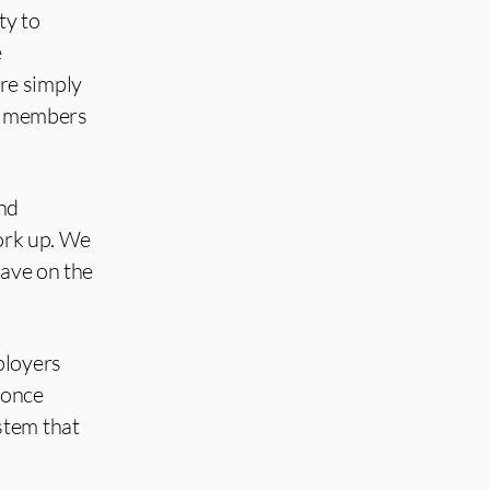
ty to
e
re simply
ng members
and
work up. We
have on the
ployers
 once
stem that