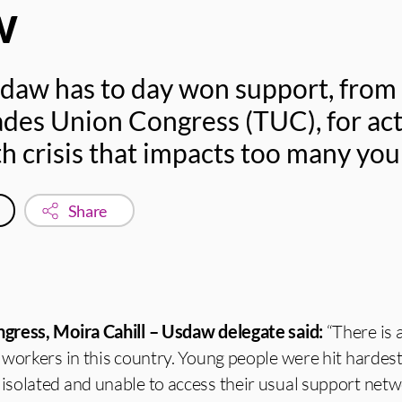
w
sdaw has to day won support, from
ades Union Congress (TUC), for act
h crisis that impacts too many yo
Share
gress, Moira Cahill – Usdaw delegate said:
“There is 
workers in this country. Young people were hit hardest
solated and unable to access their usual support net