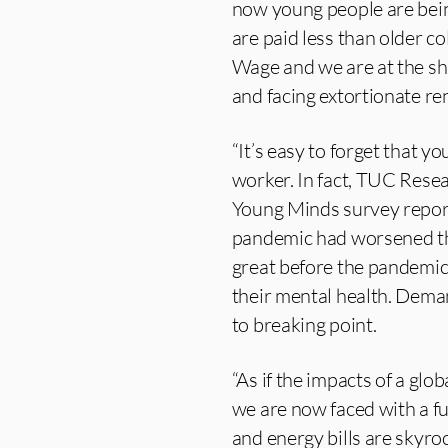
now young people are being
are paid less than older c
Wage and we are at the sha
and facing extortionate ren
“It’s easy to forget that y
worker. In fact, TUC Resea
Young Minds survey report
pandemic had worsened the
great before the pandemic
their mental health. Dema
to breaking point.
“As if the impacts of a gl
we are now faced with a ful
and energy bills are skyro