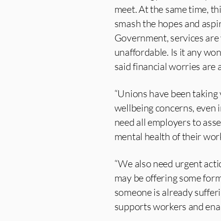
meet. At the same time, t
smash the hopes and aspir
Government, services are 
unaffordable. Is it any wo
said financial worries are 
“Unions have been taking v
wellbeing concerns, even i
need all employers to asse
mental health of their wor
“We also need urgent acti
may be offering some forms
someone is already suffer
supports workers and enabl