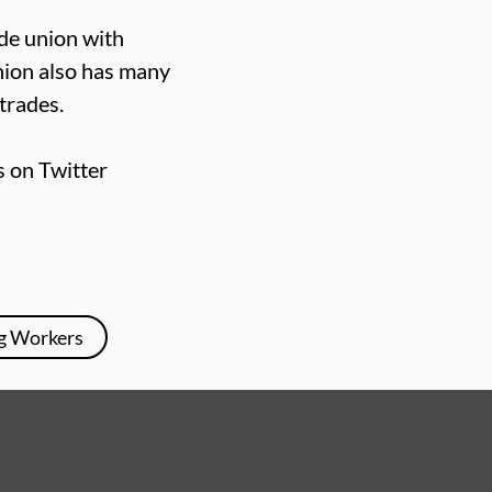
ade union with
nion also has many
trades.
s on Twitter
g Workers