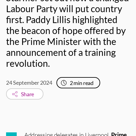
Labour Party will put country
first. Paddy Lillis highlighted
the beacon of hope offered by
the Prime Minister with the
announcement of a training
revolution.
24 September 2024
2
min read
Share
Addressing delegates in Liverpool,
Prime