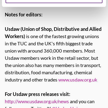
Notes for editors:
Usdaw (Union of Shop, Distributive and Allied
Workers)
is one of the fastest growing unions
in the TUC and the UK's fifth biggest trade
union with around 360,000 members. Most
Usdaw members work in the retail sector, but
the union also has many members in transport,
distribution, food manufacturing, chemical
industry and other trades
www.usdaw.org.uk
For Usdaw press releases visit:
http://www.usdaw.org.uk/news
and you can