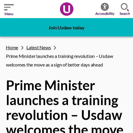
Search
Accessibility
Menu
Join Usdaw today
Home
Latest News
Prime Minister launches a training revolution – Usdaw
welcomes the move as a sign of better days ahead
Prime Minister
launches a training
revolution – Usdaw
welcomes the move