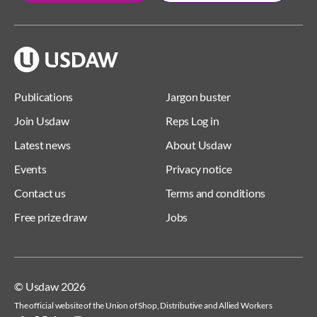
Publications
Jargon buster
Join Usdaw
Reps Log in
Latest news
About Usdaw
Events
Privacy notice
Contact us
Terms and conditions
Free prize draw
Jobs
© Usdaw 2026
The official website of the Union of Shop, Distributive and Allied Workers