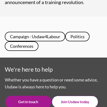
announcement of a training revolution.
Campaign - Usdaw4Labour
Politics
Conferences
We're here to help
Whether you have a question or need some advice,
Usdaw is always here to help you.
Get in touch
Join Usdaw today