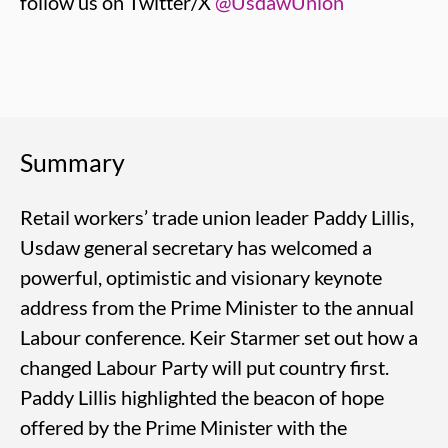
follow us on Twitter/X
@UsdawUnion
Summary
Retail workers’ trade union leader Paddy Lillis,
Usdaw general secretary has welcomed a
powerful, optimistic and visionary keynote
address from the Prime Minister to the annual
Labour conference. Keir Starmer set out how a
changed Labour Party will put country first.
Paddy Lillis highlighted the beacon of hope
offered by the Prime Minister with the