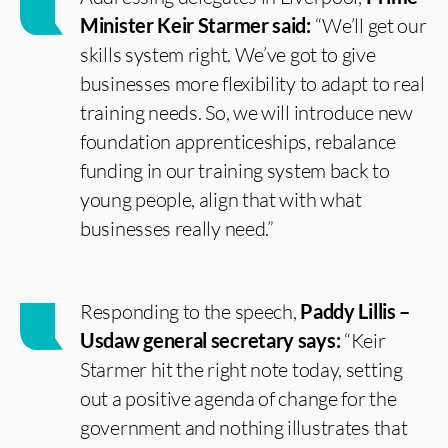
Minister Keir Starmer said:
“We’ll get our
skills system right. We’ve got to give
businesses more flexibility to adapt to real
training needs. So, we will introduce new
foundation apprenticeships, rebalance
funding in our training system back to
young people, align that with what
businesses really need.”
Responding to the speech,
Paddy Lillis –
Usdaw general secretary says:
“Keir
Starmer hit the right note today, setting
out a positive agenda of change for the
government and nothing illustrates that