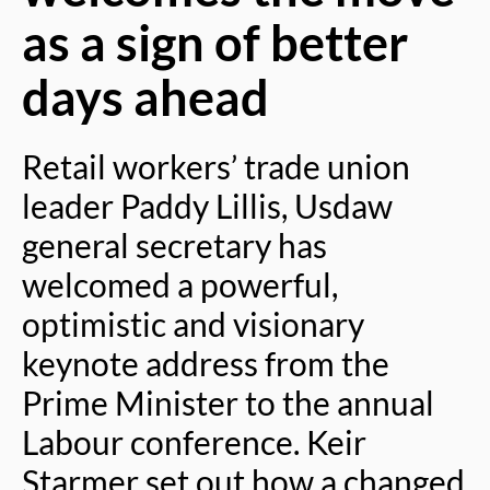
as a sign of better
days ahead
Retail workers’ trade union
leader Paddy Lillis, Usdaw
general secretary has
welcomed a powerful,
optimistic and visionary
keynote address from the
Prime Minister to the annual
Labour conference. Keir
Starmer set out how a changed