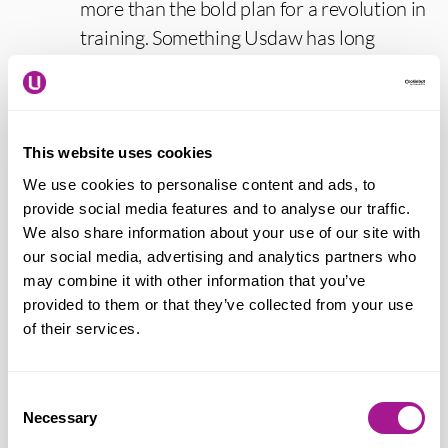
more than the bold plan for a revolution in
training. Something Usdaw has long
campaigned for as we face ever increasing
use of artificial intelligence, automation
and new technology in our workplaces.
This website uses cookies
“Fundamental reform of the
We use cookies to personalise content and ads, to
Apprenticeship Levy scheme is essential.
provide social media features and to analyse our traffic.
We also share information about your use of our site with
It has failed to deliver the essential
our social media, advertising and analytics partners who
training workers need. It needs to be
may combine it with other information that you’ve
accessible to all workers, with a focus on
provided to them or that they’ve collected from your use
opportunities for those facing
of their services.
disadvantages in the labour market.
Usdaw is also looking for significant and
Consent
long-term investment in skills funding to
Necessary
Selection
give workers the vocational skills needed