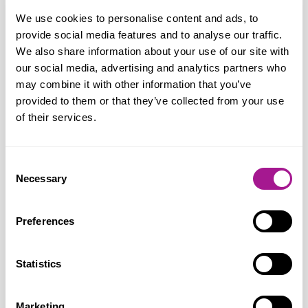
us on National Retail Workers’ Day. It is
We use cookies to personalise content and ads, to
only right that retail workers are a part of
provide social media features and to analyse our traffic.
this positive event and enjoy good
We also share information about your use of our site with
our social media, advertising and analytics partners who
relations with the communities they
may combine it with other information that you’ve
serve. This day of appreciation adds to
provided to them or that they’ve collected from your use
our year-round campaigning for improved
of their services.
workers’ rights and negotiating with
employers for
Consent
better terms and conditions.
Necessary
Selection
“Retail work is 24/7, mentally and
Preferences
physically demanding, multi-skilled, high
pressure, profit driven and target led.
Statistics
Retail workers have to be adaptable and
dynamic, responding to rapid changes in a
fast-moving consumer-driven industry. It
Marketing