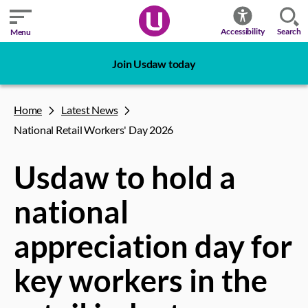
Search
Accessibility
Menu
Join Usdaw today
Home
Latest News
National Retail Workers' Day 2026
Usdaw to hold a
national
appreciation day for
key workers in the