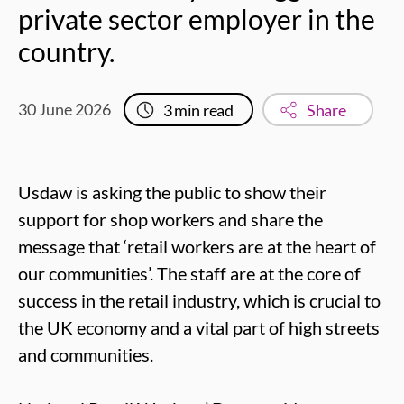
private sector employer in the
country.
30 June 2026
3
min read
Share
Usdaw is asking the public to show their
support for shop workers and share the
message that ‘retail workers are at the heart of
our communities’. The staff are at the core of
success in the retail industry, which is crucial to
the UK economy and a vital part of high streets
and communities.