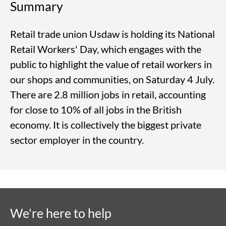
Summary
Retail trade union Usdaw is holding its National
Retail Workers' Day, which engages with the
public to highlight the value of retail workers in
our shops and communities, on Saturday 4 July.
There are 2.8 million jobs in retail, accounting
for close to 10% of all jobs in the British
economy. It is collectively the biggest private
sector employer in the country.
We're here to help