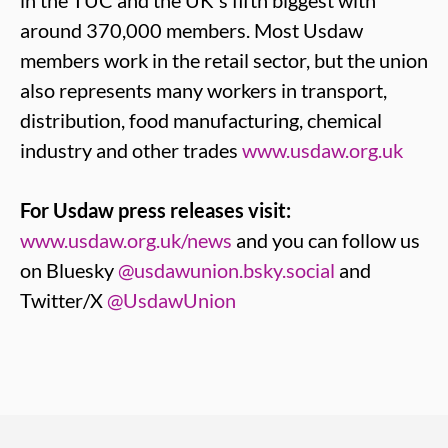
in the TUC and the UK's fifth biggest with
around 370,000 members. Most Usdaw
members work in the retail sector, but the union
also represents many workers in transport,
distribution, food manufacturing, chemical
industry and other trades
www.usdaw.org.uk
For Usdaw press releases visit:
www.usdaw.org.uk/news
and you can follow us
on Bluesky
@usdawunion.bsky.social
and
Twitter/X
@UsdawUnion