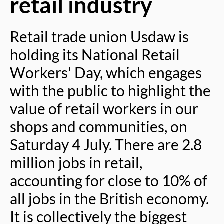
retail industry
Retail trade union Usdaw is
holding its National Retail
Workers' Day, which engages
with the public to highlight the
value of retail workers in our
shops and communities, on
Saturday 4 July. There are 2.8
million jobs in retail,
accounting for close to 10% of
all jobs in the British economy.
It is collectively the biggest