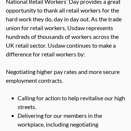
National Retail Workers’ Day provides a great
opportunity to thank all retail workers for the
hard work they do, day in day out. As the trade
union for retail workers, Usdaw represents
hundreds of thousands of workers across the
UK retail sector. Usdaw continues to make a
difference for retail workers by:
Negotiating higher pay rates and more secure
employment contracts.
Calling for action to help revitalise our high
streets.
Delivering for our members in the
workplace, including negotiating