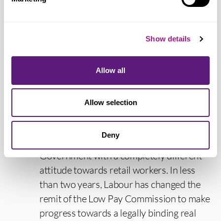
is clear that more needs to be done to help
shape the future of retail work and to
Show details
ensure retail jobs provide people with the
decent pay and hours they both need and
deserve. In addition to decent pay and
Allow all
hours, staff should feel safe and valued at
work.
Allow selection
“Since we first launched our day of
Deny
appreciation, there is now a new
Government with a completely different
attitude towards retail workers. In less
than two years, Labour has changed the
remit of the Low Pay Commission to make
progress towards a legally binding real