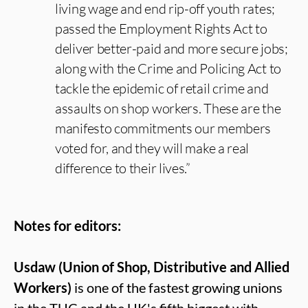
living wage and end rip-off youth rates;
passed the Employment Rights Act to
deliver better-paid and more secure jobs;
along with the Crime and Policing Act to
tackle the epidemic of retail crime and
assaults on shop workers. These are the
manifesto commitments our members
voted for, and they will make a real
difference to their lives.”
Notes for editors:
Usdaw (Union of Shop, Distributive and Allied
Workers)
is one of the fastest growing unions