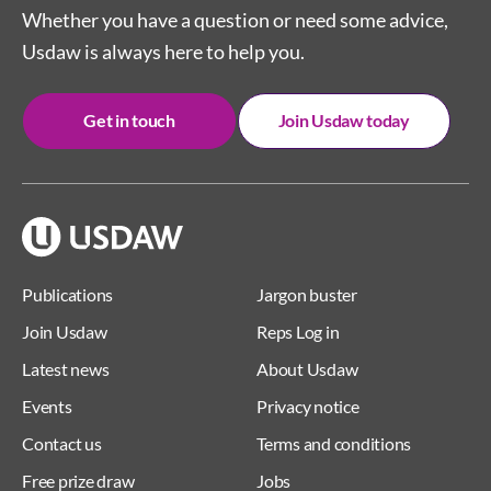
Whether you have a question or need some advice,
Usdaw is always here to help you.
Get in touch
Join Usdaw today
Publications
Jargon buster
Join Usdaw
Reps Log in
Latest news
About Usdaw
Events
Privacy notice
Contact us
Terms and conditions
Free prize draw
Jobs