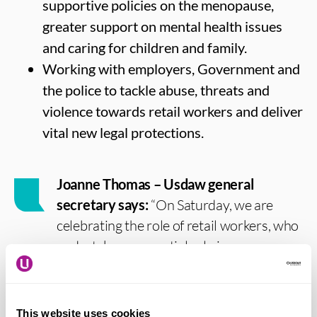
supportive policies on the menopause,
greater support on mental health issues
and caring for children and family.
Working with employers, Government and
the police to tackle abuse, threats and
violence towards retail workers and deliver
vital new legal protections.
Joanne Thomas – Usdaw general
secretary says:
“On Saturday, we are
celebrating the role of retail workers, who
undertake an essential role in our
communities and our economy. I want to
thank retail workers for the incredible role
they do and invite the public to join with
This website uses cookies