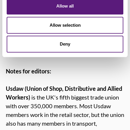
carer’s leave, improving protection from
Allow all
discrimination and redundancy, along
with raising the rate of Carer’s Allowance
Allow selection
and extending its reach. Carers deserve to
have their invaluable contribution
Deny
properly rewarded and recognised.”
Notes for editors:
Usdaw (Union of Shop, Distributive and Allied
Workers)
is the UK's fifth biggest trade union
with over 350,000 members. Most Usdaw
members work in the retail sector, but the union
also has many members in transport,