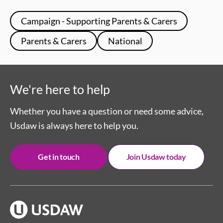
Campaign - Supporting Parents & Carers
Parents & Carers
National
We're here to help
Whether you have a question or need some advice,
Usdaw is always here to help you.
Get in touch
Join Usdaw today