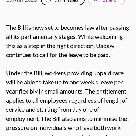
The Bill is now set to becomes law after passing
all its parliamentary stages. While welcoming
this as a step in the right direction, Usdaw
continues to call for the leave to be paid.
Under the Bill, workers providing unpaid care
will be able to take up to one week’s leave per
year flexibly in small amounts. The entitlement
applies to all employees regardless of length of
service and starting from day one of
employment. The Bill also aims to minimise the
pressure on individuals who have both work