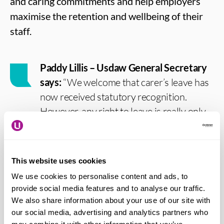
and caring commitments and help employers
maximise the retention and wellbeing of their
staff.
Paddy Lillis – Usdaw General Secretary
says:
“We welcome that carer’s leave has
now received statutory recognition.
However, any right to leave is really only
accessible for low-paid workers if it is paid
leave at their average income. That has
always been the case, but particularly in a
This website uses cookies
cost of living crisis when most cannot
We use cookies to personalise content and ads, to
afford to lose income. So, we are now
provide social media features and to analyse our traffic.
looking for the Government to build on
We also share information about your use of our site with
this step in the right direction taken today.
our social media, advertising and analytics partners who