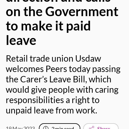
on the Government
to make it paid
leave
Retail trade union Usdaw
welcomes Peers today passing
the Carer’s Leave Bill, which
would give people with caring
responsibilities a right to
unpaid leave from work.
19 May 2023
2
min read
Share