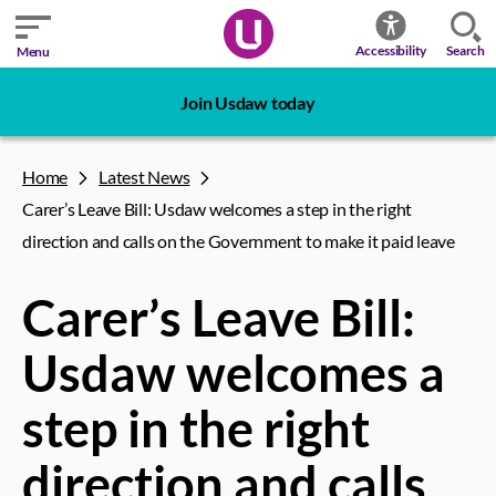
Search
Accessibility
Menu
Join Usdaw today
Home
Latest News
Carer’s Leave Bill: Usdaw welcomes a step in the right
direction and calls on the Government to make it paid leave
Carer’s Leave Bill:
Usdaw welcomes a
step in the right
direction and calls