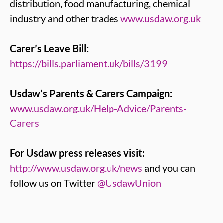
distribution, food manufacturing, chemical
industry and other trades
www.usdaw.org.uk
Carer’s Leave Bill:
https://bills.parliament.uk/bills/3199
Usdaw’s Parents & Carers Campaign:
www.usdaw.org.uk/Help-Advice/Parents-
Carers
For Usdaw press releases visit:
http://www.usdaw.org.uk/news
and you can
follow us on Twitter
@UsdawUnion