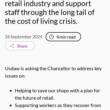
retail industry and support
staff through the long tail of
the cost of living crisis.
26 September 2024
4
min read
Share
Usdaw is asking the Chancellor to address key
issues on:
Helping to save our shops with a plan for
the future of retail.
Supporting workers as they recover from