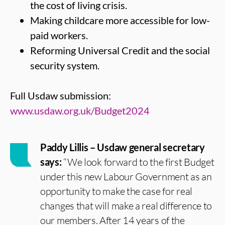
the cost of living crisis.
Making childcare more accessible for low-
paid workers.
Reforming Universal Credit and the social
security system.
Full Usdaw submission:
www.usdaw.org.uk/Budget2024
Paddy Lillis – Usdaw general secretary
says:
“We look forward to the first Budget
under this new Labour Government as an
opportunity to make the case for real
changes that will make a real difference to
our members. After 14 years of the