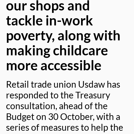
our shops and
tackle in-work
poverty, along with
making childcare
more accessible
Retail trade union Usdaw has
responded to the Treasury
consultation, ahead of the
Budget on 30 October, with a
series of measures to help the