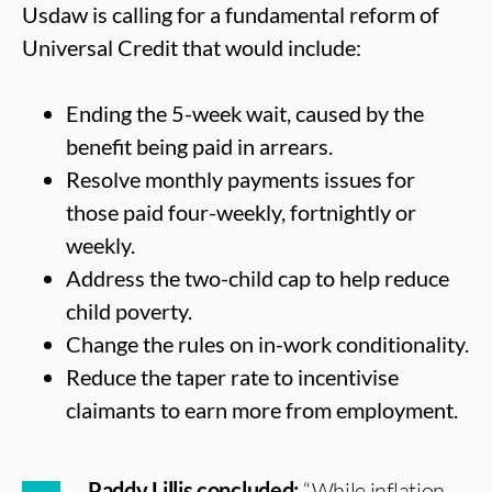
Usdaw is calling for a fundamental reform of
Universal Credit that would include:
Ending the 5-week wait, caused by the
benefit being paid in arrears.
Resolve monthly payments issues for
those paid four-weekly, fortnightly or
weekly.
Address the two-child cap to help reduce
child poverty.
Change the rules on in-work conditionality.
Reduce the taper rate to incentivise
claimants to earn more from employment.
Paddy Lillis concluded:
“While inflation