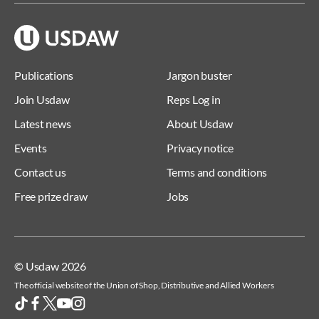
Publications
Jargon buster
Join Usdaw
Reps Log in
Latest news
About Usdaw
Events
Privacy notice
Contact us
Terms and conditions
Free prize draw
Jobs
© Usdaw 2026
The official website of the Union of Shop, Distributive and Allied Workers