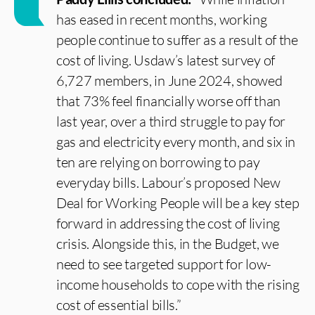
has eased in recent months, working
people continue to suffer as a result of the
cost of living. Usdaw’s latest survey of
6,727 members, in June 2024, showed
that 73% feel financially worse off than
last year, over a third struggle to pay for
gas and electricity every month, and six in
ten are relying on borrowing to pay
everyday bills. Labour’s proposed New
Deal for Working People will be a key step
forward in addressing the cost of living
crisis. Alongside this, in the Budget, we
need to see targeted support for low-
income households to cope with the rising
cost of essential bills.”