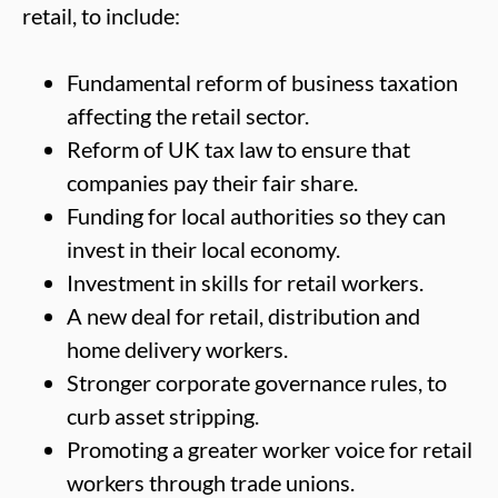
retail, to include:
Fundamental reform of business taxation
affecting the retail sector.
Reform of UK tax law to ensure that
companies pay their fair share.
Funding for local authorities so they can
invest in their local economy.
Investment in skills for retail workers.
A new deal for retail, distribution and
home delivery workers.
Stronger corporate governance rules, to
curb asset stripping.
Promoting a greater worker voice for retail
workers through trade unions.