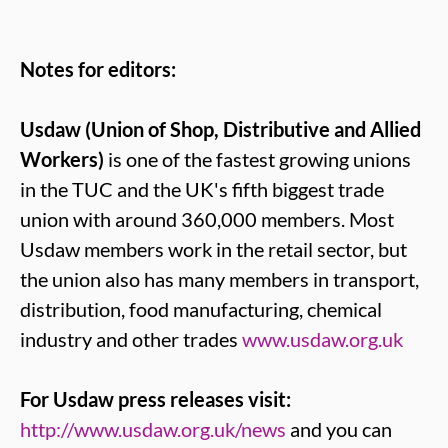
Notes for editors:
Usdaw (Union of Shop, Distributive and Allied
Workers)
is one of the fastest growing unions
in the TUC and the UK's fifth biggest trade
union with around 360,000 members. Most
Usdaw members work in the retail sector, but
the union also has many members in transport,
distribution, food manufacturing, chemical
industry and other trades
www.usdaw.org.uk
For Usdaw press releases visit:
http://www.usdaw.org.uk/news
and you can