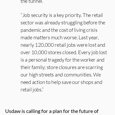
the tunnel.
“Job security is a key priority. The retail
sector was already struggling before the
pandemic and the cost of living crisis
made matters much worse. Last year,
nearly 120,000 retail jobs were lost and
over 10,000 stores closed. Every job lost
is a personal tragedy for the worker and
their family; store closures are scarring
our high streets and communities. We
need action to help save our shops and
retail jobs.”
Usdaw is calling for a plan for the future of