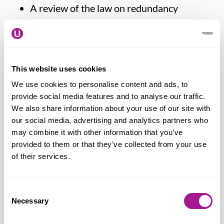
A review of the law on redundancy
collective consultation.
Paddy Lillis continued:
“Usdaw members
This website uses cookies
have long struggled to secure hours of
We use cookies to personalise content and ads, to
work that fit around childcare and, rather
provide social media features and to analyse our traffic.
than getting easier over time, the
We also share information about your use of our site with
challenges in finding affordable and
our social media, advertising and analytics partners who
accessible childcare are as acute as they
may combine it with other information that you’ve
provided to them or that they’ve collected from your use
ever were. Retailers continue to demand
of their services.
ever-greater flexibility from their staff as
they revise and re-organise working
hours in response to changes in consumer
Consent
Necessary
Selection
spending and the shift to online sales,
difficult economic conditions and record