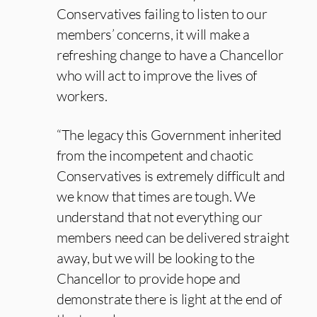
Conservatives failing to listen to our
members’ concerns, it will make a
refreshing change to have a Chancellor
who will act to improve the lives of
workers.
“The legacy this Government inherited
from the incompetent and chaotic
Conservatives is extremely difficult and
we know that times are tough. We
understand that not everything our
members need can be delivered straight
away, but we will be looking to the
Chancellor to provide hope and
demonstrate there is light at the end of