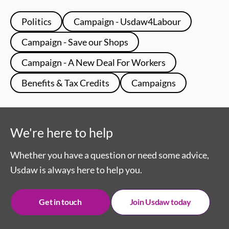
Politics
Campaign - Usdaw4Labour
Campaign - Save our Shops
Campaign - A New Deal For Workers
Benefits & Tax Credits
Campaigns
We're here to help
Whether you have a question or need some advice,
Usdaw is always here to help you.
Get in touch
Join Usdaw today