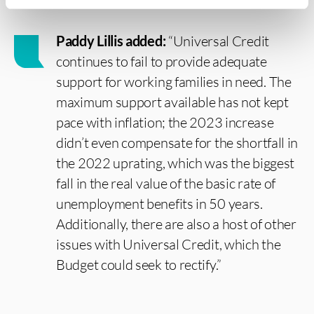
Paddy Lillis added:
“Universal Credit
continues to fail to provide adequate
support for working families in need. The
maximum support available has not kept
pace with inflation; the 2023 increase
didn’t even compensate for the shortfall in
the 2022 uprating, which was the biggest
fall in the real value of the basic rate of
unemployment benefits in 50 years.
Additionally, there are also a host of other
issues with Universal Credit, which the
Budget could seek to rectify.”