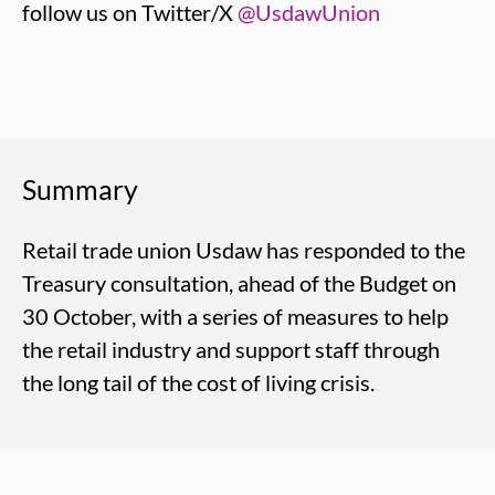
follow us on Twitter/X
@UsdawUnion
Summary
Retail trade union Usdaw has responded to the
Treasury consultation, ahead of the Budget on
30 October, with a series of measures to help
the retail industry and support staff through
the long tail of the cost of living crisis.