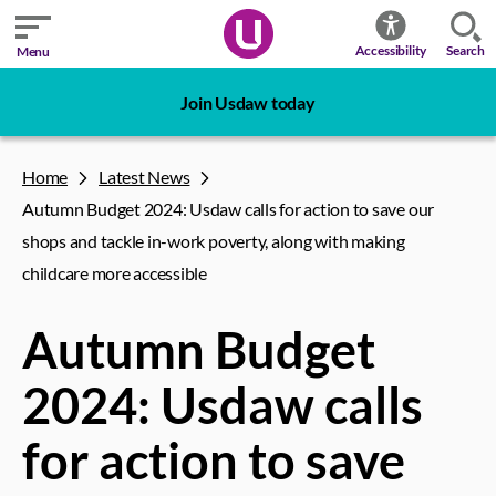
Search
Accessibility
Menu
Join Usdaw today
Home
Latest News
Autumn Budget 2024: Usdaw calls for action to save our
shops and tackle in-work poverty, along with making
childcare more accessible
Autumn Budget
2024: Usdaw calls
for action to save