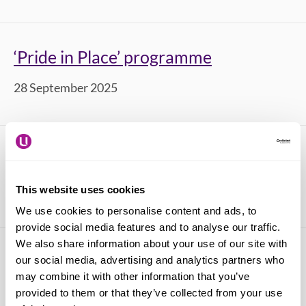
‘Pride in Place’ programme
28 September 2025
National Retail Workers' Day 2025
03 July 2025
This website uses cookies
We use cookies to personalise content and ads, to
provide social media features and to analyse our traffic.
We also share information about your use of our site with
Pedestrianisation of Oxford Street
our social media, advertising and analytics partners who
may combine it with other information that you’ve
17 June 2025
provided to them or that they’ve collected from your use