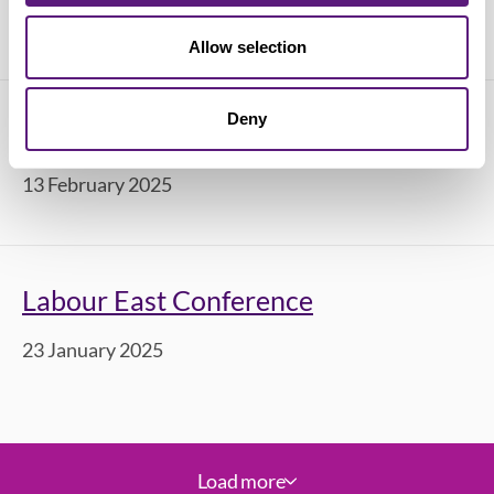
28 April 2025
Allow selection
Deny
Labour South West Conference 2025
13 February 2025
Labour East Conference
23 January 2025
Load more