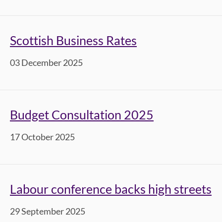
Scottish Business Rates
03 December 2025
Budget Consultation 2025
17 October 2025
Labour conference backs high streets
29 September 2025