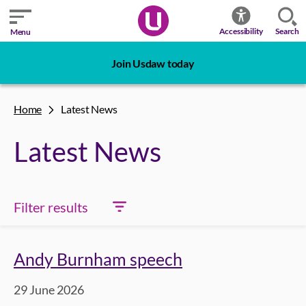
Search
Accessibility
Menu
Join Usdaw today
Home
Latest News
Latest News
Filter results
Andy Burnham speech
29 June 2026