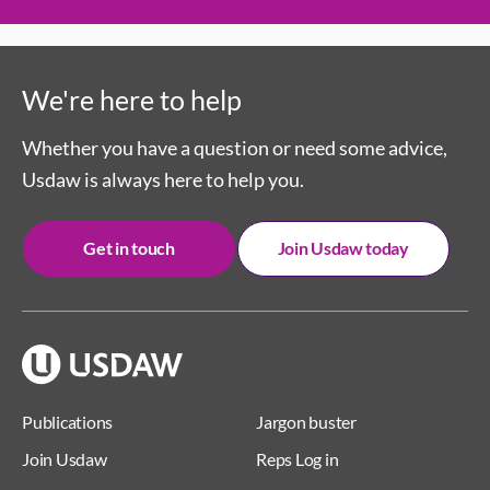
We're here to help
Whether you have a question or need some advice,
Usdaw is always here to help you.
Get in touch
Join Usdaw today
Publications
Jargon buster
Join Usdaw
Reps Log in