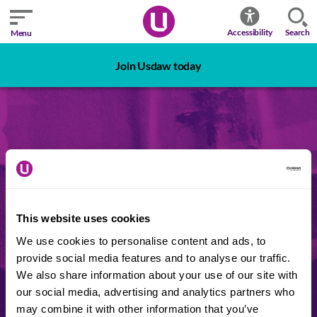
Search
Accessibility
Menu
Join Usdaw today
Login
This website uses cookies
Reps Hub
My Union
We use cookies to personalise content and ads, to
provide social media features and to analyse our traffic.
We also share information about your use of our site with
REPS ONLY - This area is for union reps
our social media, advertising and analytics partners who
only. You can now log in again
may combine it with other information that you’ve