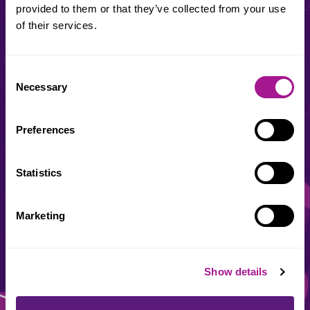
provided to them or that they’ve collected from your use
Usdaw Membership number
of their services.
Consent
This area is for our union reps. Trouble finding your rep
Necessary
Selection
number?
Contact your local office
Preferences
Date of birth
Statistics
Marketing
Show details