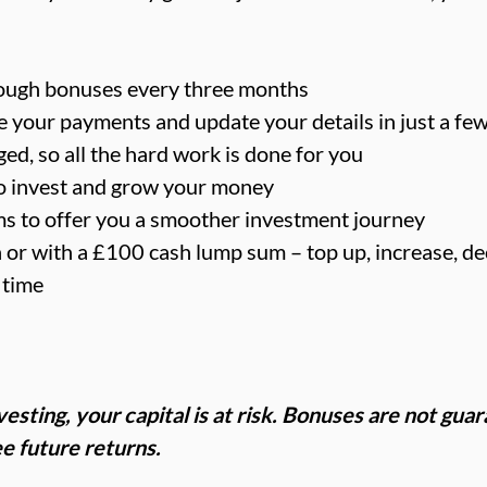
ough bonuses every three months
your payments and update your details in just a few
ed, so all the hard work is done for you
o invest and grow your money
ms to offer you a smoother investment journey
or with a £100 cash lump sum – top up, increase, de
 time
esting, your capital is at risk. Bonuses are not gua
e future returns.