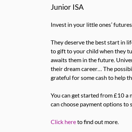
Junior ISA
Invest in your little ones’ futures
They deserve the best start in li
to gift to your child when they t
awaits them in the future. Univer
their dream career… The possibili
grateful for some cash to help t
You can get started from £10 a 
can choose payment options to s
Click here
to find out more.