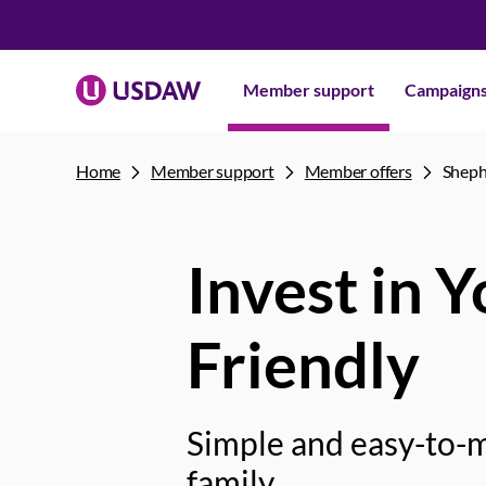
Member support
Campaign
Home
Member support
Member offers
Sheph
Invest in 
Friendly
Simple and easy-to-m
family