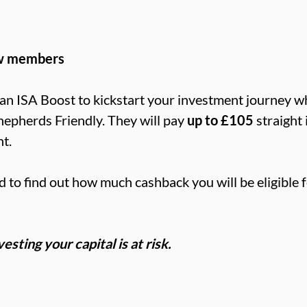
aw members
an ISA Boost to kickstart your investment journey 
hepherds Friendly. They will pay
up to £105
straight
t.
d to find out how much cashback you will be eligible f
sting your capital is at risk.