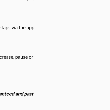
 taps via the app
crease, pause or
ranteed and past