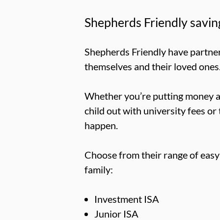
Shepherds Friendly savin
Shepherds Friendly have partner
themselves and their loved ones
Whether you’re putting money asi
child out with university fees or 
happen.
Choose from their range of easy
family:
Investment ISA
Junior ISA