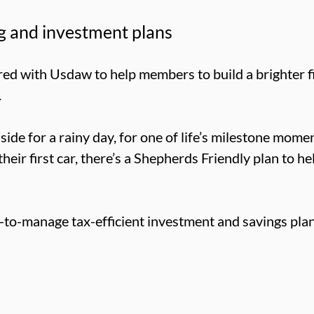
g and investment plans
ed with Usdaw to help members to build a brighter fi
.
de for a rainy day, for one of life’s milestone momen
their first car, there’s a Shepherds Friendly plan to h
-to-manage tax-efficient investment and savings plan