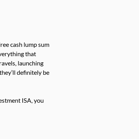
x-free cash lump sum
everything that
travels, launching
hey’ll definitely be
vestment ISA, you