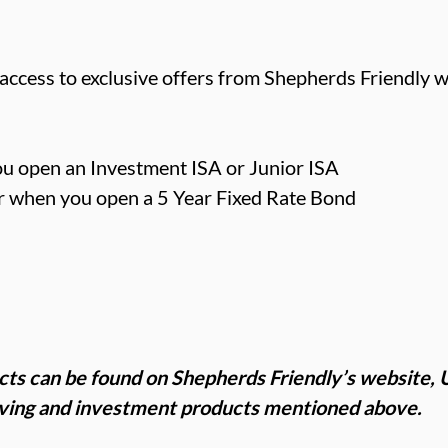
cess to exclusive offers from Shepherds Friendly w
u open an Investment ISA or Junior ISA
 when you open a 5 Year Fixed Rate Bond
cts can be found on Shepherds Friendly’s website,
aving and investment products mentioned above.