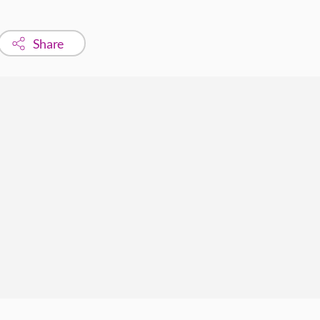
Share