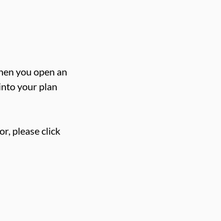
when you open an
 into your plan
or, please click