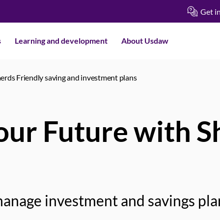
Get i
s
Learning and development
About Usdaw
erds Friendly saving and investment plans
Your Future with 
anage investment and savings pla