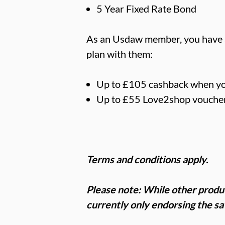
5 Year Fixed Rate Bond
As an Usdaw member, you have ac
plan with them:
Up to £105 cashback when yo
Up to £55 Love2shop voucher
Terms and conditions apply.
Please note: While other produ
currently only endorsing the s