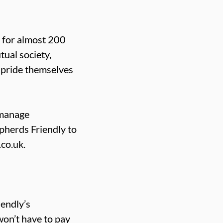
e for almost 200
ual society,
 pride themselves
-manage
herds Friendly to
co.uk.
endly’s
won’t have to pay