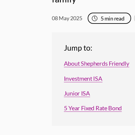
08 May 2025
5
min read
Jump to:
About Shepherds Friendly
Investment ISA
Junior ISA
5 Year Fixed Rate Bond