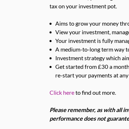
tax on your investment pot.
Aims to grow your money thr
View your investment, manage 
Your investment is fully manag
A medium-to-long term way t
Investment strategy which ai
Get started from £30 a month 
re-start your payments at any
Click here
to find out more.
Please remember, as with all inv
performance does not guarante