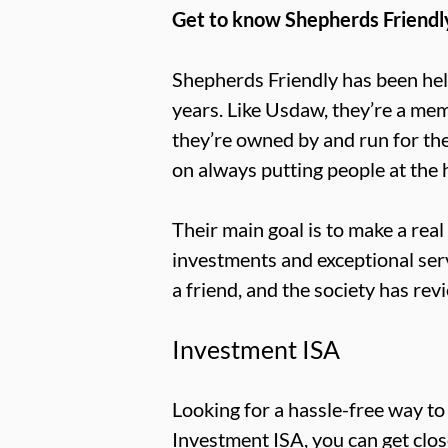
Get to know Shepherds Friendl
Shepherds Friendly has been help
years. Like Usdaw, they’re a mem
they’re owned by and run for th
on always putting people at the 
Their main goal is to make a rea
investments and exceptional se
a friend, and the society has re
Investment ISA
Looking for a hassle-free way t
Investment ISA, you can get close