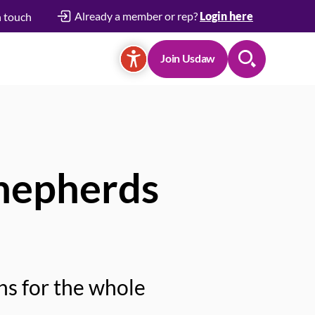
Already a member or rep?
Login here
n touch
Join Usdaw
Search
Shepherds
ns for the whole