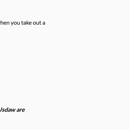
hen you take out a
 Usdaw are