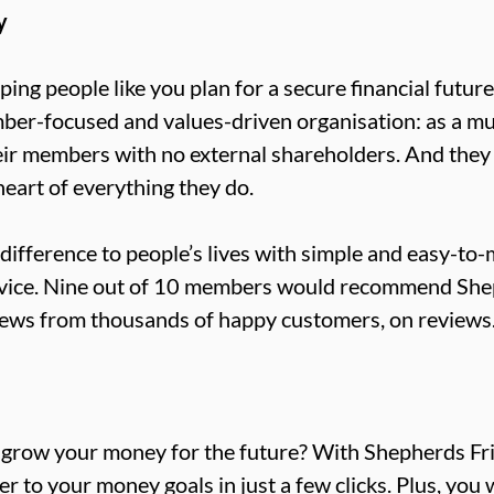
y
ing people like you plan for a secure financial futur
ber-focused and values-driven organisation: as a mut
eir members with no external shareholders. And they
heart of everything they do.
l difference to people’s lives with simple and easy-to
rvice. Nine out of 10 members would recommend Shep
views from thousands of happy customers, on reviews.
o grow your money for the future? With Shepherds Fri
r to your money goals in just a few clicks. Plus, you 