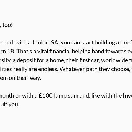
, too!
fe and, with a Junior ISA, you can start building a ta
urn 18. That’s a vital financial helping hand towards 
sity, a deposit for a home, their first car, worldwide 
ties really are endless. Whatever path they choose, t
hem on their way.
month or with a £100 lump sum and, like with the In
uit you.