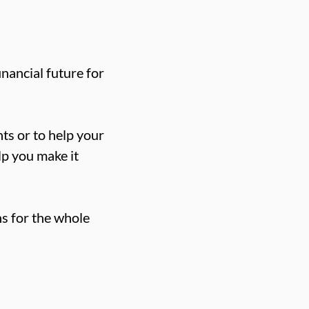
nancial future for
ts or to help your
elp you make it
s for the whole