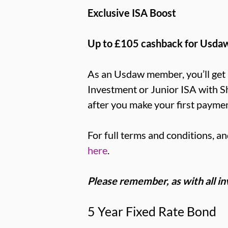
Exclusive ISA Boost
Up to £105 cashback for Usd
As an Usdaw member, you’ll get 
Investment or Junior ISA with S
after you make your first paymen
For full terms and conditions, an
here
.
Please remember, as with all inve
5 Year Fixed Rate Bond