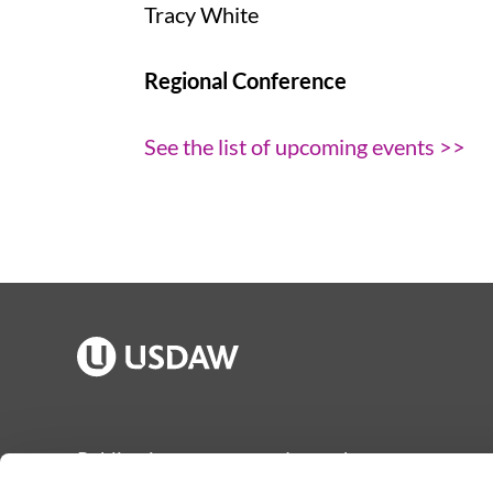
Tracy White
Regional Conference
See the list of upcoming events >>
Publications
Jargon buster
Join Usdaw
Reps Log in