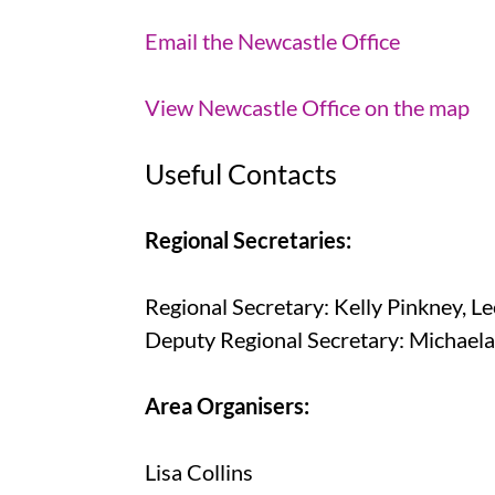
Email the Newcastle Office
View Newcastle Office on the map
Useful Contacts
Regional Secretaries:
Regional Secretary: Kelly Pinkney, Le
Deputy Regional Secretary: Michaela
Area Organisers:
Lisa Collins