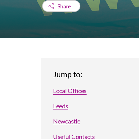
Share
Jump to:
Local Offices
Leeds
Newcastle
Useful Contacts