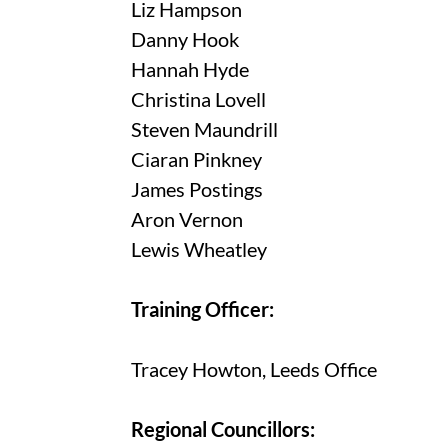
Liz Hampson
Danny Hook
Hannah Hyde
Christina Lovell
Steven Maundrill
Ciaran Pinkney
James Postings
Aron Vernon
Lewis Wheatley
Training Officer:
Tracey Howton, Leeds Office
Regional Councillors: