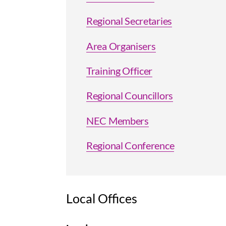
Regional Secretaries
Area Organisers
Training Officer
Regional Councillors
NEC Members
Regional Conference
Local Offices