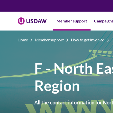
Member support
Campaign
Home
Member support
How to get involved
F - North Ea
Region
All the contact information for Nor