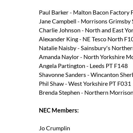
Paul Barker - Malton Bacon Factory
Jane Campbell - Morrisons Grimsby
Charlie Johnson - North and East Y
Alexander King - NE Tesco North F1
Natalie Naisby - Sainsbury's Northe
Amanda Naylor - North Yorkshire M
Angela Partington - Leeds PT F148
Shavonne Sanders - Wincanton She
Phil Shaw - West Yorkshire PT F031
Brenda Stephen - Northern Morriso
NEC Members:
Jo Crumplin