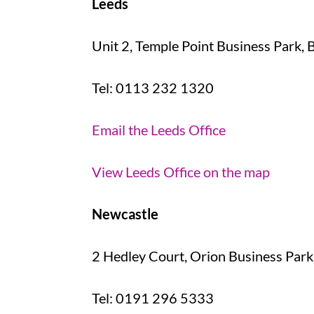
Leeds
Unit 2, Temple Point Business Park, 
Tel: 0113 232 1320
Email the Leeds Office
View Leeds Office on the map
Newcastle
2 Hedley Court, Orion Business Park
Tel: 0191 296 5333