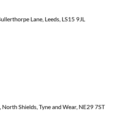
Bullerthorpe Lane, Leeds, LS15 9JL
, North Shields, Tyne and Wear, NE29 7ST