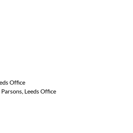
eds Office
 Parsons, Leeds Office