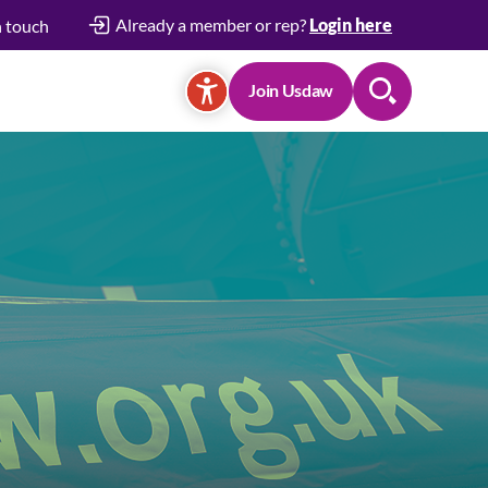
Already a member or rep?
Login here
n touch
Join Usdaw
Search