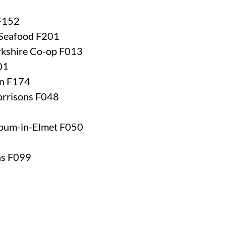
 F152
 Seafood F201
orkshire Co-op F013
01
rn F174
orrisons F048
rbum-in-Elmet F050
ns F099