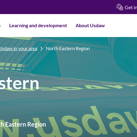
Get i
s
Learning and development
About Usdaw
Usdaw in your area
North Eastern Region
stern
th Eastern Region