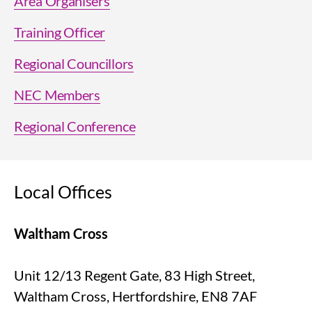
Area Organisers
Training Officer
Regional Councillors
NEC Members
Regional Conference
Local Offices
Waltham Cross
Unit 12/13 Regent Gate, 83 High Street,
Waltham Cross, Hertfordshire, EN8 7AF