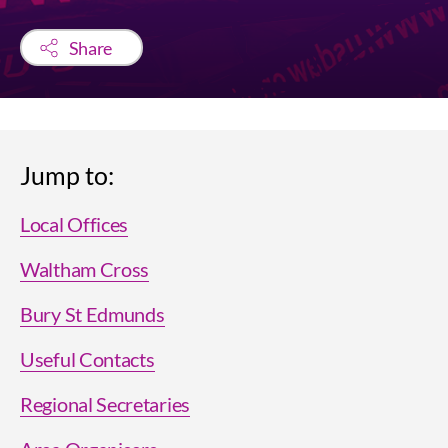
Share
Jump to:
Local Offices
Waltham Cross
Bury St Edmunds
Useful Contacts
Regional Secretaries