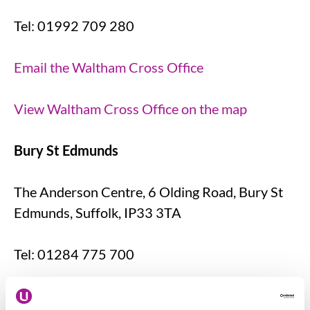
Tel: 01992 709 280
Email the Waltham Cross Office
View Waltham Cross Office on the map
Bury St Edmunds
The Anderson Centre, 6 Olding Road, Bury St
Edmunds, Suffolk, IP33 3TA
Tel: 01284 775 700
Email the Bury St Edmunds Office