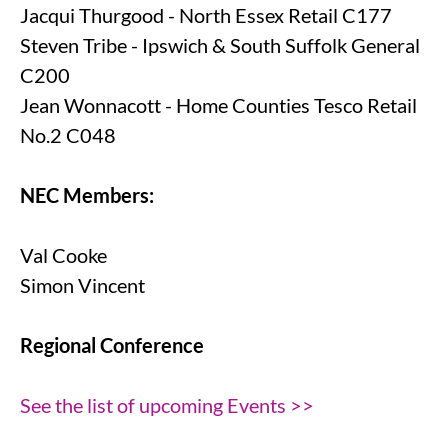
Jacqui Thurgood - North Essex Retail C177
Steven Tribe - Ipswich & South Suffolk General
C200
Jean Wonnacott - Home Counties Tesco Retail
No.2 C048
NEC Members:
Val Cooke
Simon Vincent
Regional Conference
See the list of upcoming Events >>