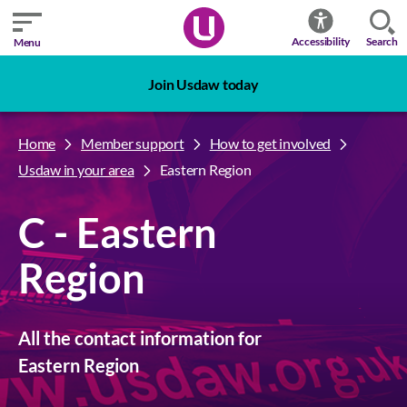
Search
Accessibility
Menu
Join Usdaw today
Home
Member support
How to get involved
Usdaw in your area
Eastern Region
C - Eastern
Region
All the contact information for
Eastern Region