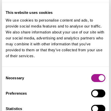
View Bury St Edmunds Office on the map
This website uses cookies
We use cookies to personalise content and ads, to
Useful Contacts
provide social media features and to analyse our traffic.
We also share information about your use of our site with
our social media, advertising and analytics partners who
Regional Secretaries:
may combine it with other information that you’ve
provided to them or that they’ve collected from your use
Regional Secretary: Nigel Scully, Waltham
of their services.
Cross Office
Deputy Regional Secretary: Phillip Waite,
Consent
Waltham Cross Office
Necessary
Selection
Area Organisers:
Preferences
Adam Birks
Statistics