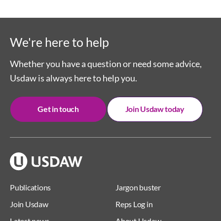
We're here to help
Whether you have a question or need some advice,
Usdaw is always here to help you.
Get in touch
Join Usdaw today
Publications
Jargon buster
Join Usdaw
Reps Log in
Latest news
About Usdaw