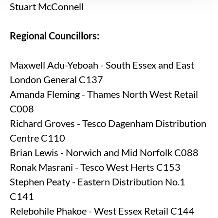
Stuart McConnell
Regional Councillors:
Maxwell Adu-Yeboah - South Essex and East
London General C137
Amanda Fleming - Thames North West Retail
C008
Richard Groves - Tesco Dagenham Distribution
Centre C110
Brian Lewis - Norwich and Mid Norfolk C088
Ronak Masrani - Tesco West Herts C153
Stephen Peaty - Eastern Distribution No.1
C141
Relebohile Phakoe - West Essex Retail C144