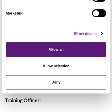
Angela Dewing
Rachel Goodwin
Marketing
April Harris
Jason Hill
George Howard
Show details
Lottie Jeffries
Brandie Lamont
Allow all
Joanne Luckett
Michael Malocco
Allow selection
Sorin Mihaila
Liam Sylvester
Deny
Paul Walker
Training Officer: