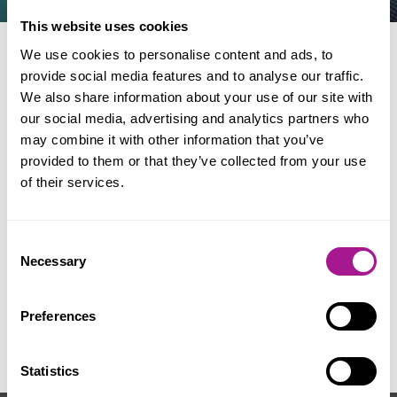
This website uses cookies
We use cookies to personalise content and ads, to
provide social media features and to analyse our traffic.
When & where
We also share information about your use of our site with
our social media, advertising and analytics partners who
may combine it with other information that you’ve
Date: 10 - 11 October 2026
provided to them or that they’ve collected from your use
Location: Wyboston Lakes,
of their services.
Bedfordshire, MK44 3AL
Consent
Necessary
Selection
For further information contact
Preferences
your local Usdaw office
.
Statistics