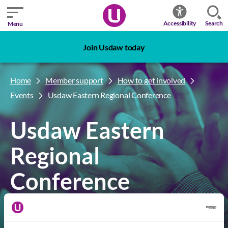
Search
Accessibility
Menu
Join Usdaw today
Home
Member support
How to get involved
Events
Usdaw Eastern Regional Conference
Usdaw Eastern
Regional
Conference