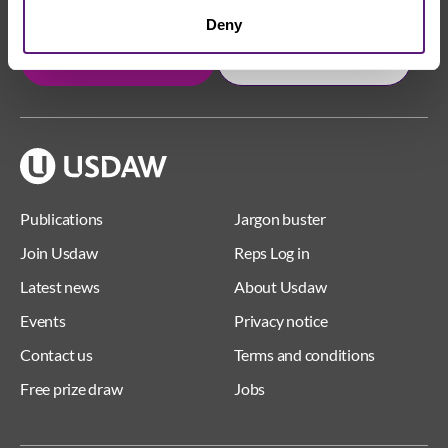
Deny
Get in touch
Join Usdaw today
Publications
Jargon buster
Join Usdaw
Reps Log in
Latest news
About Usdaw
Events
Privacy notice
Contact us
Terms and conditions
Free prize draw
Jobs