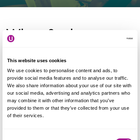
When & where
Date: 19 November - 19
This website uses cookies
December 2026
We use cookies to personalise content and ads, to
Location: Nationwide
provide social media features and to analyse our traffic.
We also share information about your use of our site with
our social media, advertising and analytics partners who
may combine it with other information that you’ve
UK Disability History Month (UKDHM) is an
provided to them or that they’ve collected from your use
annual event creating a platform to focus on the
of their services.
history of our struggle for equality and human
rights.
Consent