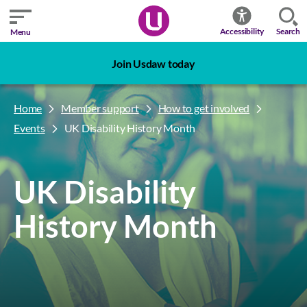
Search
Accessibility
Menu
Join Usdaw today
Home
Member support
How to get involved
Events
UK Disability History Month
UK Disability
History Month