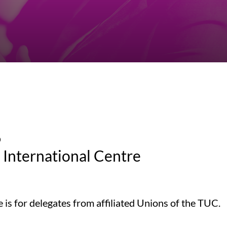
6
International Centre
s for delegates from affiliated Unions of the TUC.