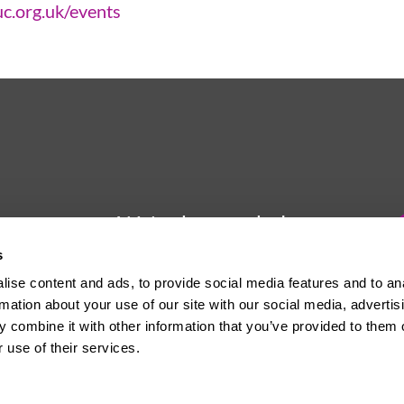
uc.org.uk/events
We're here to help
s
Whether you have a question or
ise content and ads, to provide social media features and to an
need some advice, Usdaw is
rmation about your use of our site with our social media, advertis
always here to help you.
 combine it with other information that you’ve provided to them o
 use of their services.