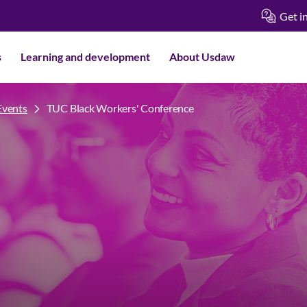
Get i
s
Learning and development
About Usdaw
Events
TUC Black Workers' Conference