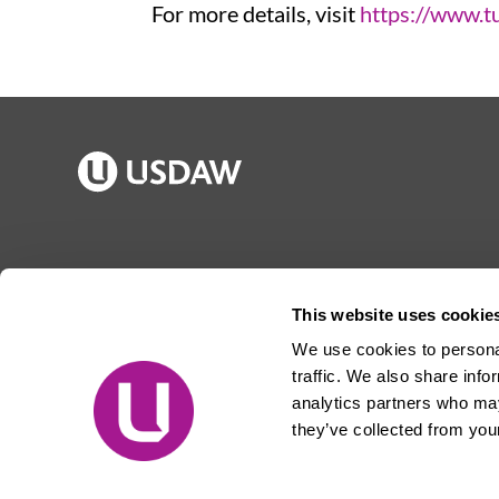
For more details, visit
https://www.t
Publications
Jargon buster
Join Usdaw
Reps Log in
This website uses cookie
Latest news
About Usdaw
We use cookies to personal
Events
Privacy notice
traffic. We also share info
Contact us
Terms and conditions
analytics partners who may
they’ve collected from your
Free prize draw
Jobs