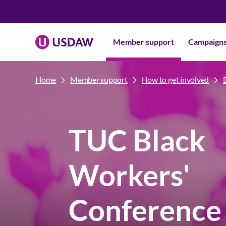
Member support
Campaign
Home
Member support
How to get involved
TUC Black
Workers'
Conference