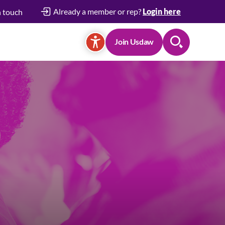
Already a member or rep?
Login here
n touch
Join Usdaw
Search