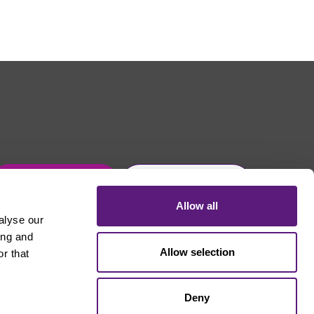
Get in touch
Join Usdaw today
Allow all
alyse our
ing and
Allow selection
r that
Deny