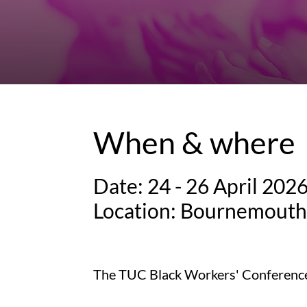
When & where
Date: 24 - 26 April 202
Location: Bournemouth 
The TUC Black Workers' Conference i