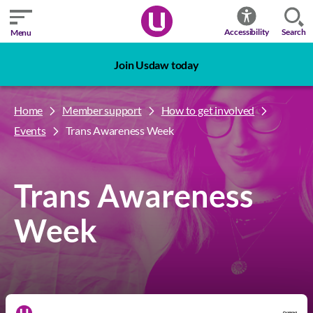
Search
Accessibility
Menu
Join Usdaw today
Home
Member support
How to get involved
Events
Trans Awareness Week
Trans Awareness
Week