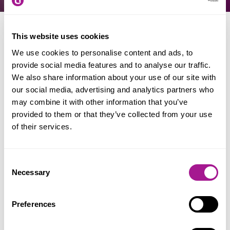
This website uses cookies
When & where
We use cookies to personalise content and ads, to
provide social media features and to analyse our traffic.
We also share information about your use of our site with
Date: 13 - 19 November 2026
our social media, advertising and analytics partners who
Location: Nationwide
may combine it with other information that you’ve
provided to them or that they’ve collected from your use
of their services.
A week to help raise the visibility of
Consent
transgender and gender non-conforming
Necessary
Selection
people, and address the issues the community
faces.
Preferences