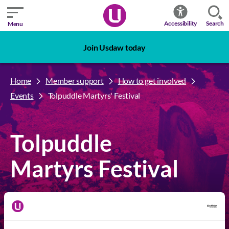
Search
Accessibility
Menu
Join Usdaw today
Home
Member support
How to get involved
Events
Tolpuddle Martyrs' Festival
Tolpuddle
Martyrs Festival