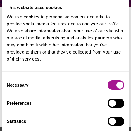
This website uses cookies
We use cookies to personalise content and ads, to
provide social media features and to analyse our traffic.
When & where
We also share information about your use of our site with
our social media, advertising and analytics partners who
may combine it with other information that you’ve
Date: 17 - 19 July 2026
provided to them or that they’ve collected from your use
Location: Tolpuddle
of their services.
Consent
Necessary
Selection
For further information visit:
www.tolpuddlemartyrs.org.uk/festival
or
Preferences
e-mail:
tolpuddle@tuc.org.uk
Statistics