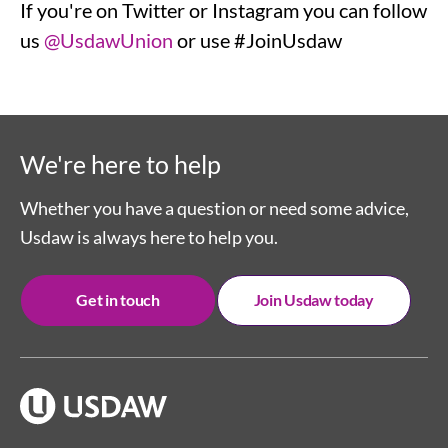
If you're on Twitter or Instagram you can follow
us
@UsdawUnion
or use #JoinUsdaw
We're here to help
Whether you have a question or need some advice,
Usdaw is always here to help you.
Get in touch
Join Usdaw today