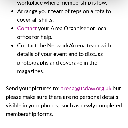
workplace where membership is low.
Arrange your team of reps on a rota to
cover all shifts.
Contact
your Area Organiser or local
office for help.
Contact the Network/Arena team with
details of your event and to discuss
photographs and coverage in the
magazines.
Send your pictures to:
arena@usdaw.org.uk
but
please make sure there are no personal details
visible in your photos, such as newly completed
membership forms.