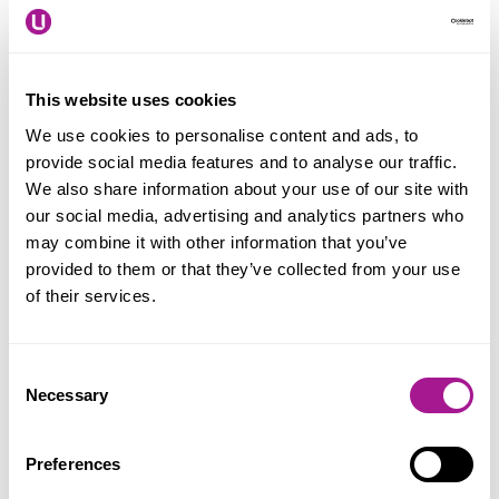
It promises to be an exciting week with
promotional leaflets and posters available to
This website uses cookies
support in making a real difference in
workplaces across the UK.
We use cookies to personalise content and ads, to
provide social media features and to analyse our traffic.
We also share information about your use of our site with
We need to identify the thousands of new
our social media, advertising and analytics partners who
members who are within our grasp and explain
may combine it with other information that you’ve
to them how Usdaw can improve their working
provided to them or that they’ve collected from your use
of their services.
lives.
Speak to your manager now about time off to
Consent
Necessary
Selection
organise a stall in the canteen, or time off to talk
to new starters/non-members. Arrange your
Preferences
team of reps on to a rota so everyone spends