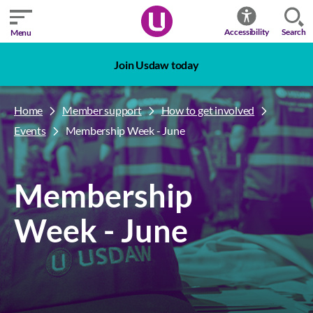
Search
Accessibility
Menu
Join Usdaw today
Home
Member support
How to get involved
Events
Membership Week - June
Membership
Week - June