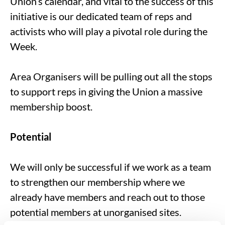
Union’s calendar, and vital to the success of this
initiative is our dedicated team of reps and
activists who will play a pivotal role during the
Week.
Area Organisers will be pulling out all the stops
to support reps in giving the Union a massive
membership boost.
Potential
We will only be successful if we work as a team
to strengthen our membership where we
already have members and reach out to those
potential members at unorganised sites.