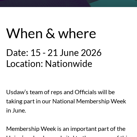
When & where
Date: 15 - 21 June 2026
Location: Nationwide
Usdaw’s team of reps and Officials will be
taking part in our National Membership Week
in June.
Membership Week is an important part of the