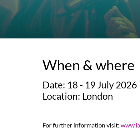
When & where
Date: 18 - 19 July 2026
Location: London
For further information visit:
www.la