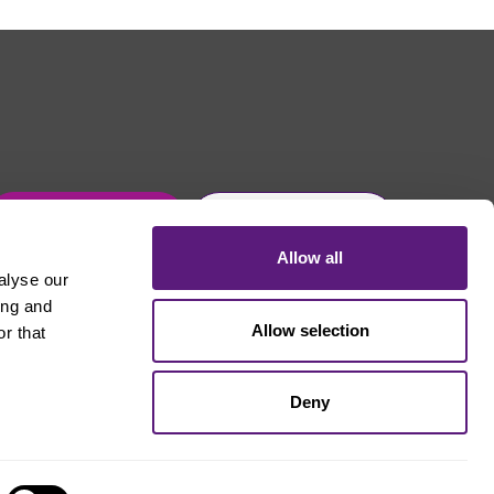
Get in touch
Join Usdaw today
Allow all
alyse our
ing and
Allow selection
r that
Deny