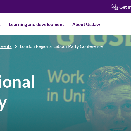
Get i
s
Learning and development
About Usdaw
Events
London Regional Labour Party Conference
ional
y