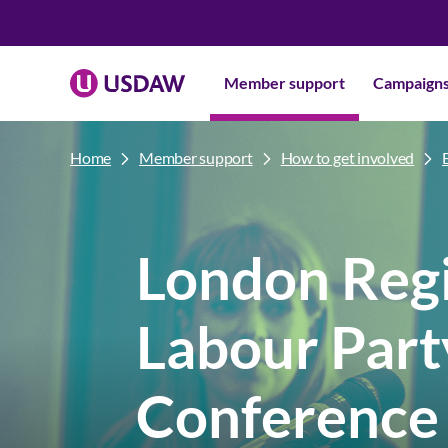
Member support
Campaign
Home
Member support
How to get involved
London Reg
Labour Part
Conference