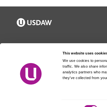
Publications
Jargon buster
Join Usdaw
Reps Log in
This website uses cookie
Latest news
About Usdaw
We use cookies to personal
Events
Privacy notice
traffic. We also share info
Contact us
Terms and conditions
analytics partners who may
they’ve collected from your
Free prize draw
Jobs
© Usdaw 2026
Consent