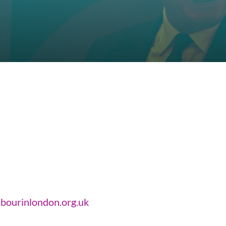
bourinlondon.org.uk