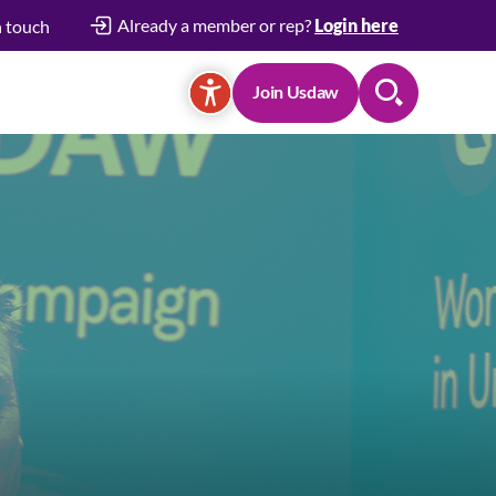
Already a member or rep?
Login here
n touch
Join Usdaw
Search