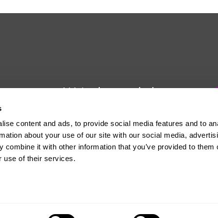
We're here to help
s
Whether you have a question or
ise content and ads, to provide social media features and to an
need some advice, Usdaw is
rmation about your use of our site with our social media, advertis
always here to help you.
 combine it with other information that you’ve provided to them o
 use of their services.
The official website of the Union of Shop, Distributive and Allied Workers