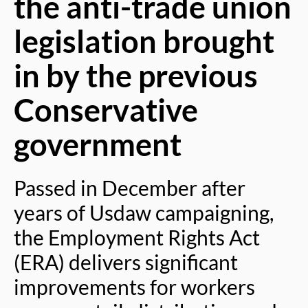
the anti-trade union
legislation brought
in by the previous
Conservative
government
Passed in December after
years of Usdaw campaigning,
the Employment Rights Act
(ERA) delivers significant
improvements for workers