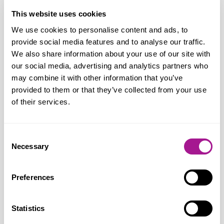
Union Political Rights and Regulation
This website uses cookies
We use cookies to personalise content and ads, to
provide social media features and to analyse our traffic.
Most of the Trade Union Act 2016 repealed
We also share information about your use of our site with
our social media, advertising and analytics partners who
Stronger protection against dismissal
may combine it with other information that you’ve
during lawful industrial action
provided to them or that they’ve collected from your use
of their services.
Removal of the 10‑year political fund
ballot requirement
Automatic opt‑in reinstated for political
Consent
Necessary
fund contributions, with an opt‑out option
Selection
Reduced powers for the Certification
Preferences
Officer and removal of the levy from April
Usdaw welcomes these reforms, which
improve workplace balance and help
Statistics