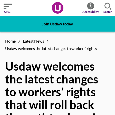
Search
Accessibility
Menu
Join Usdaw today
Home
Latest News
Usdaw welcomes the latest changes to workers’ rights
Usdaw welcomes
the latest changes
to workers’ rights
that will roll back