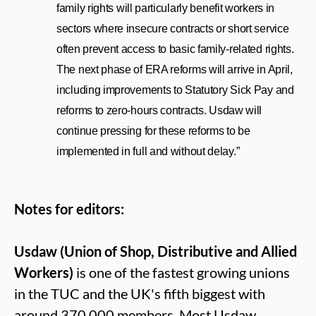
family rights will particularly
benefit workers in
sectors where insecure contracts or short service
often prevent access to basic family‑related rights.
The next phase of ERA reforms will arrive in April,
including improvements to Statutory Sick Pay and
reforms to zero-hours contracts.
Usdaw will
continue pressing for these reforms to be
implemented in full and without delay.”
Notes for editors:
Usdaw (Union of Shop, Distributive and Allied
Workers)
is one of the fastest growing unions
in the TUC and the UK's fifth biggest with
around 370,000 members. Most Usdaw