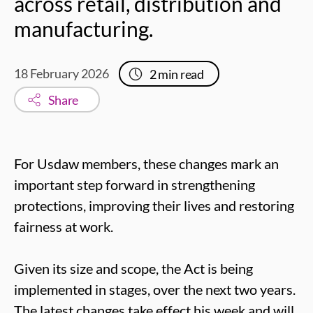
across retail, distribution and
manufacturing.
18 February 2026
2
min read
Share
For Usdaw members, these changes mark an
important step forward in strengthening
protections, improving their lives and restoring
fairness at work.
Given its size and scope, the Act is being
implemented in stages, over the next two years.
The latest changes take effect his week and will