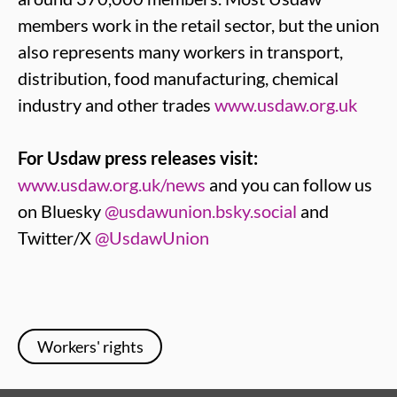
members work in the retail sector, but the union
also represents many workers in transport,
distribution, food manufacturing, chemical
industry and other trades
www.usdaw.org.uk
For Usdaw press releases visit:
www.usdaw.org.uk/news
and you can follow us
on Bluesky
@usdawunion.bsky.social
and
Twitter/X
@UsdawUnion
Workers' rights