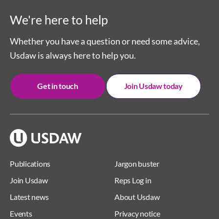
We're here to help
Whether you have a question or need some advice,
Usdaw is always here to help you.
Get in touch
Join Usdaw today
Publications
Jargon buster
Join Usdaw
Reps Log in
Latest news
About Usdaw
Events
Privacy notice