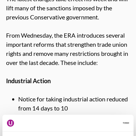
lift many of the sanctions imposed by the
previous Conservative government.
From Wednesday, the ERA introduces several
important reforms that strengthen trade union
rights and remove many restrictions brought in
over the last decade. These include:
Industrial Action
Notice for taking industrial action reduced
from 14 days to 10
Strike ballots now valid for 12 months
Simpler rules for industrial action notices
Removal of picketing restrictions