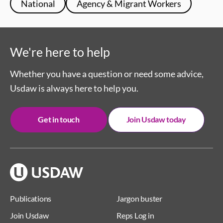
National
Agency & Migrant Workers
We're here to help
Whether you have a question or need some advice,
Usdaw is always here to help you.
Get in touch
Join Usdaw today
Publications
Jargon buster
Join Usdaw
Reps Log in