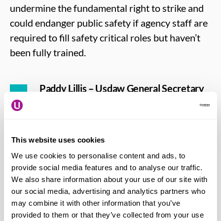
undermine the fundamental right to strike and
could endanger public safety if agency staff are
required to fill safety critical roles but haven’t
been fully trained.
Paddy Lillis – Usdaw General Secretary
says:
“It beggars belief that, in the midst of
a cost of living emergency, the
Government has chosen to launch an
This website uses cookies
ideological attack on workers’ rights.
We use cookies to personalise content and ads, to
Instead of undermining trade union
provide social media features and to analyse our traffic.
members, the Government should be
We also share information about your use of our site with
working with us on urgent plans to
our social media, advertising and analytics partners who
eliminate low-pay and insecure work and
may combine it with other information that you’ve
provided to them or that they’ve collected from your use
they would do well to adopt Labour’s New