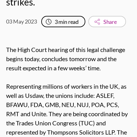
strikes.
03 May 2023
3
min read
Share
The High Court hearing of this legal challenge
begins today, concludes tomorrow and the
result expected in a few weeks’ time.
Representing millions of workers in the UK, as
well as Usdaw, the unions include: ASLEF,
BFAWU, FDA, GMB, NEU, NUJ, POA, PCS,
RMT and Unite. They are being coordinated by
the Trades Union Congress (TUC) and
represented by Thompsons Solicitors LLP. The