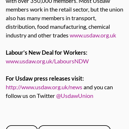
with over 350,000 members. Most Usdaw
members work in the retail sector, but the union
also has many members in transport,
distribution, food manufacturing, chemical
industry and other trades
www.usdaw.org.uk
Labour’s New Deal for Workers:
www.usdaw.org.uk/LaboursNDW
For Usdaw press releases visit:
http://www.usdaw.org.uk/news
and you can
follow us on Twitter
@UsdawUnion