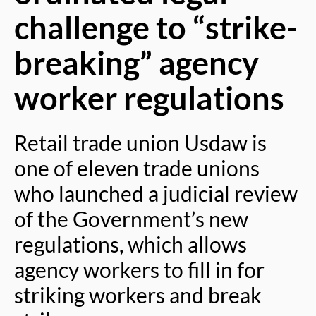
challenge to “strike-
breaking” agency
worker regulations
Retail trade union Usdaw is
one of eleven trade unions
who launched a judicial review
of the Government’s new
regulations, which allows
agency workers to fill in for
striking workers and break