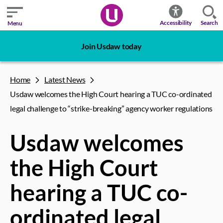
Search
Accessibility
Menu
Join Usdaw today
Home
Latest News
Usdaw welcomes the High Court hearing a TUC co-ordinated
legal challenge to “strike-breaking” agency worker regulations
Usdaw welcomes
the High Court
hearing a TUC co-
ordinated legal