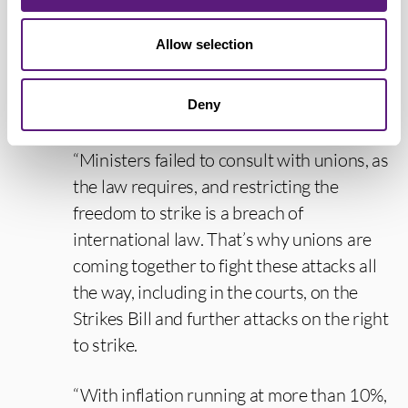
qualified agency staff to deliver important
services could endanger public safety,
Allow selection
worsen disputes and poison industrial
relations. And these strike-breaking
Deny
agency regulations are likely illegal.
“Ministers failed to consult with unions, as
the law requires, and restricting the
freedom to strike is a breach of
international law. That’s why unions are
coming together to fight these attacks all
the way, including in the courts, on the
Strikes Bill and further attacks on the right
to strike.
“With inflation running at more than 10%,