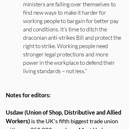
ministers are falling over themselves to
find new ways to make it harder for
working people to bargain for better pay
and conditions. It’s time to ditch the
draconian anti-strikes Bill and protect the
right to strike. Working people need
stronger legal protections and more
power in the workplace to defend their
living standards – not less.”
Notes for editors:
Usdaw (Union of Shop, Distributive and Allied
Workers)
is the UK's fifth biggest trade union