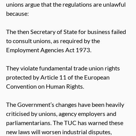
unions argue that the regulations are unlawful
because:
The then Secretary of State for business failed
to consult unions, as required by the
Employment Agencies Act 1973.
They violate fundamental trade union rights
protected by Article 11 of the European
Convention on Human Rights.
The Government’s changes have been heavily
criticised by unions, agency employers and
parliamentarians. The TUC has warned these
new laws will worsen industrial disputes,