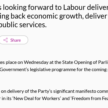
 looking forward to Labour deliver
ing back economic growth, deliver
public services.
Share
akes place on Wednesday at the State Opening of Parl
w Government’s legislative programme for the coming
on delivery of the Party’s significant manifesto com
or in its ‘New Deal for Workers’ and ‘Freedom from Fe