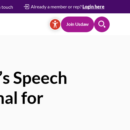
Already a member or rep?
Login here
n touch
Join Usdaw
Search
’s Speech
al for