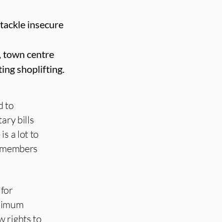
tackle insecure
, town centre
ing shoplifting.
d to
ary bills
s a lot to
ur members
 for
inimum
w rights to