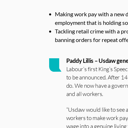
Making work pay with a new de
employment that is holding s
Tackling retail crime with a p
banning orders for repeat off
Paddy Lillis – Usdaw gene
Labour’s first King’s Spee
to be announced. After 14 
do. We now have a governme
and all workers.
“Usdaw would like to see a
workers to make work pay,
wage into a genuine living