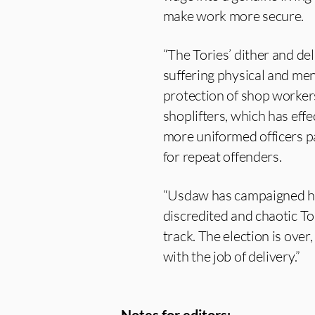
make work more secure.
“The Tories’ dither and de
suffering physical and me
protection of shop worker
shoplifters, which has effe
more uniformed officers p
for repeat offenders.
“Usdaw has campaigned har
discredited and chaotic To
track. The election is over
with the job of delivery.”