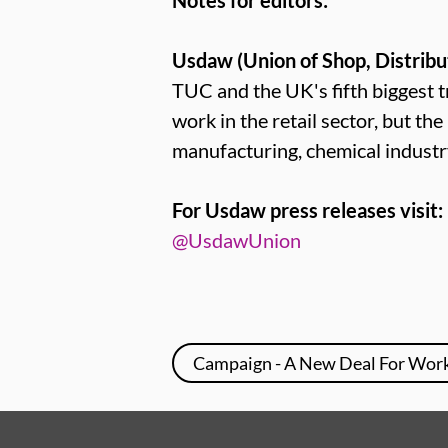
Notes for editors:
Usdaw (Union of Shop, Distribu
TUC and the UK's fifth bigges
work in the retail sector, but th
manufacturing, chemical industr
For Usdaw press releases visit:
@UsdawUnion
Campaign - A New Deal For Wor