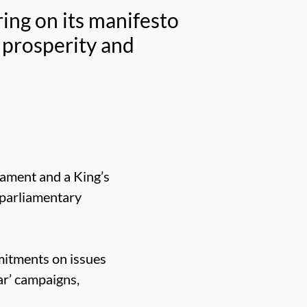
ing on its manifesto
 prosperity and
iament and a King’s
 parliamentary
mitments on issues
ar’ campaigns,