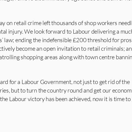
lay on retail crime left thousands of shop workers need
ntal injury. We look forward to Labour delivering a mu
s’ law; ending the indefensible £200 threshold for pro
ctively become an open invitation to retail criminals; a
atrolling shopping areas along with town centre banni
d for a Labour Government, not just to get rid of the
ries, but to turn the country round and get our econo
, the Labour victory has been achieved, now it is time to