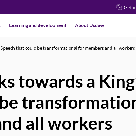
Get i
s
Learning and development
About Usdaw
Speech that could be transformational for members and all workers
s towards a King
 be transformation
nd all workers