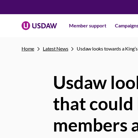
Member support
Campaign
Home
Latest News
Usdaw looks towards a King’s 
Usdaw look
that could
members a