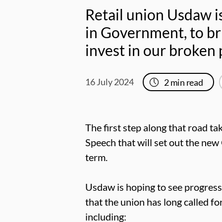
Retail union Usdaw is
in Government, to br
invest in our broken 
16 July 2024
2
min read
The first step along that road t
Speech that will set out the ne
term.
Usdaw is hoping to see progress 
that the union has long called f
including: