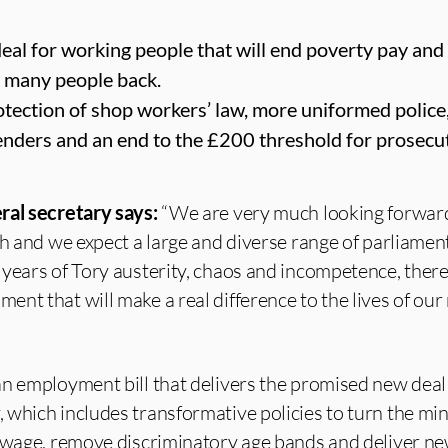
al for working people that will end poverty pay and 
o many people back.
rotection of shop workers’ law, more uniformed police
enders and an end to the £200 threshold for prosecut
ral secretary says:
“We are very much looking forwar
ch and we expect a large and diverse range of parliament
years of Tory austerity, chaos and incompetence, there i
nt that will make a real difference to the lives of o
n employment bill that delivers the promised new deal
 which includes transformative policies to turn the m
 wage, remove discriminatory age bands and deliver ne