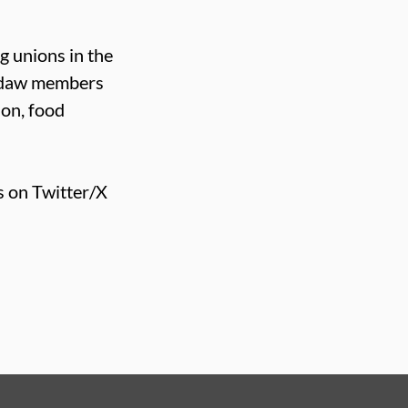
g unions in the
Usdaw members
ion, food
s on Twitter/X