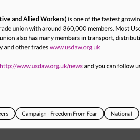
tive and Allied Workers)
is one of the fastest growin
t trade union with around 360,000 members. Most 
e union also has many members in transport, distribut
y and other trades
www.usdaw.org.uk
http://www.usdaw.org.uk/news
and you can follow u
kers
Campaign - Freedom From Fear
National