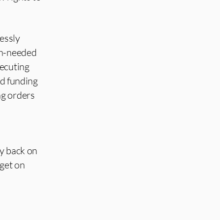
lessly
ch-needed
secuting
nd funding
ng orders
my back on
 get on