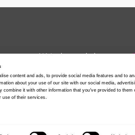
We're here to help
s
Whether you have a question or
ise content and ads, to provide social media features and to an
need some advice, Usdaw is
rmation about your use of our site with our social media, advertis
always here to help you.
 combine it with other information that you’ve provided to them o
 use of their services.
The official website of the Union of Shop, Distributive and Allied Workers