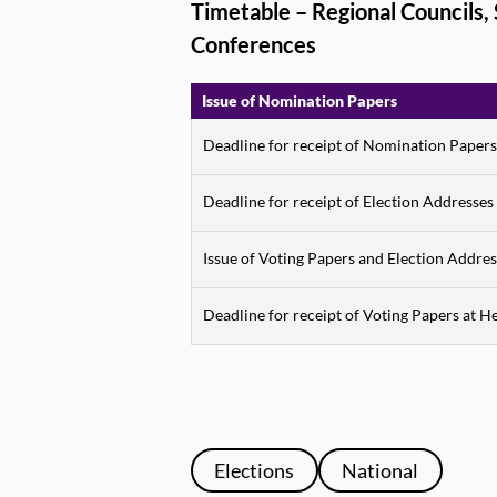
Timetable – Regional Councils
Conferences
Issue of Nomination Papers
Deadline for receipt of Nomination Papers
Deadline for receipt of Election Addresses
Issue of Voting Papers and Election Addres
Deadline for receipt of Voting Papers at H
Elections
National