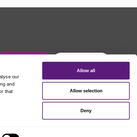
Get in touch
Join Usdaw today
Allow all
alyse our
ing and
Allow selection
r that
Deny