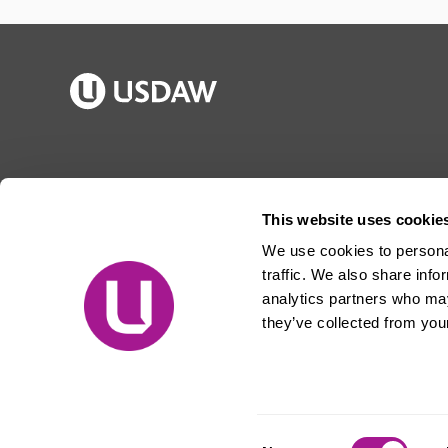
Publications
Jargon buster
Join Usdaw
Reps Log in
This website uses cookie
Latest news
About Usdaw
We use cookies to personal
Events
Privacy notice
traffic. We also share info
Contact us
Terms and conditions
analytics partners who may
they’ve collected from your
Free prize draw
Jobs
© Usdaw 2026
Consent