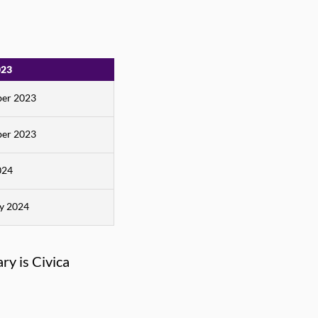
023
er 2023
er 2023
024
ry 2024
ry is Civica