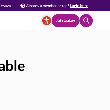
Already a member or rep?
Login here
n touch
Join Usdaw
Search
able