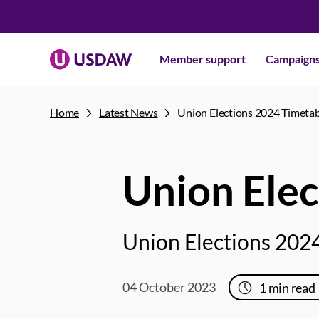
Member support
Campaign
Home
Latest News
Union Elections 2024 Timeta
Union Elec
Union Elections 2024
04 October 2023
1
min read