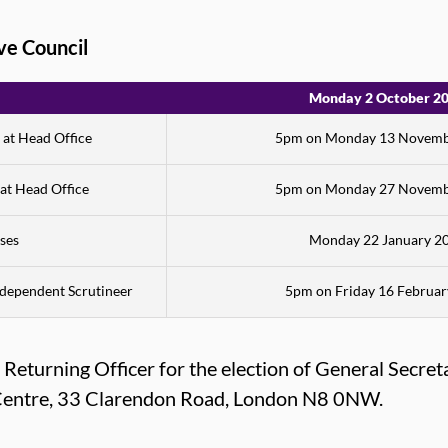
ive Council
Monday 2 October 2
 at Head Office
5pm on Monday 13 Novemb
 at Head Office
5pm on Monday 27 Novemb
ses
Monday 22 January 2
Independent Scrutineer
5pm on Friday 16 Februa
eturning Officer for the election of General Secreta
n Centre, 33 Clarendon Road, London N8 0NW.