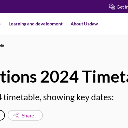
Get i
s
Learning and development
About Usdaw
ble
tions 2024 Timet
 timetable, showing key dates:
Share