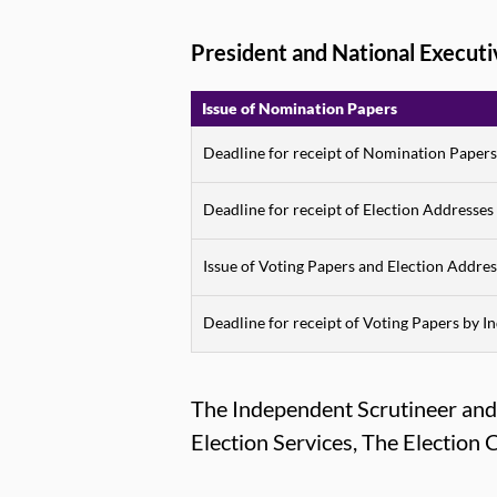
President and National Execut
Issue of Nomination Papers
Deadline for receipt of Nomination Papers
Deadline for receipt of Election Addresses
Issue of Voting Papers and Election Addres
Deadline for receipt of Voting Papers by 
The Independent Scrutineer and R
Election Services, The Electio