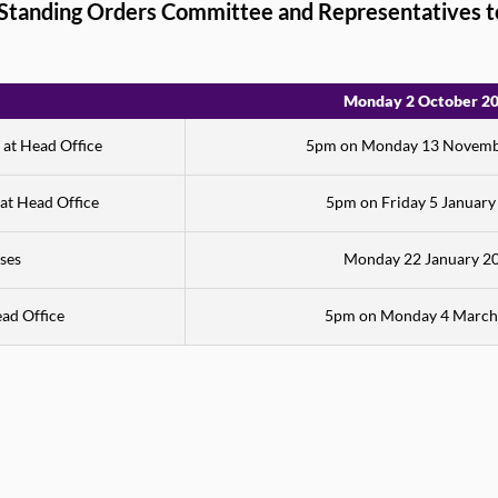
, Standing Orders Committee and Representatives t
Monday 2 October 2
 at Head Office
5pm on Monday 13 Novemb
 at Head Office
5pm on Friday 5 January
ses
Monday 22 January 2
ead Office
5pm on Monday 4 March