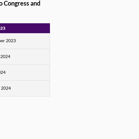
o Congress and
023
er 2023
 2024
024
 2024