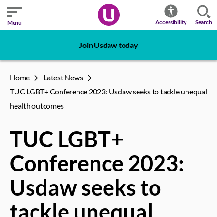
Search
Accessibility
Menu
Join Usdaw today
Home
Latest News
TUC LGBT+ Conference 2023: Usdaw seeks to tackle unequal
health outcomes
TUC LGBT+
Conference 2023:
Usdaw seeks to
tackle unequal