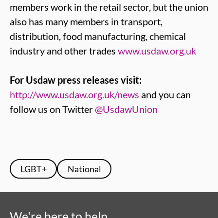
members work in the retail sector, but the union
also has many members in transport,
distribution, food manufacturing, chemical
industry and other trades
www.usdaw.org.uk
For Usdaw press releases visit:
http://www.usdaw.org.uk/news
and you can
follow us on Twitter
@UsdawUnion
LGBT+
National
We're here to help