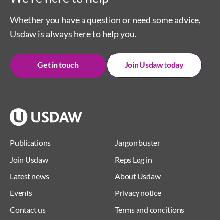
Whether you have a question or need some advice,
Usdaw is always here to help you.
Get in touch
Join Usdaw today
Publications
Jargon buster
Join Usdaw
Reps Log in
Latest news
About Usdaw
Events
Privacy notice
Contact us
Terms and conditions