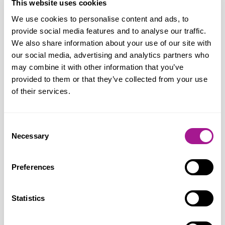
This website uses cookies
discrimination, hostility and unequal
We use cookies to personalise content and ads, to
treatment they still face when accessing
provide social media features and to analyse our traffic.
healthcare services.
We also share information about your use of our site with
our social media, advertising and analytics partners who
“LGBT+ people experience significant
may combine it with other information that you’ve
health inequalities in terms of health
provided to them or that they’ve collected from your use
of their services.
outcomes, health care service provision
and health risk factors and we know that
discrimination can lead to misdiagnosis,
Consent
delayed diagnosis, inappropriate
Necessary
Selection
treatments and can prevent LGBT+
people from seeking help.
Preferences
“Usdaw is seeking to raise the profile of
Statistics
this issue, along with the connection to
unequal treatment in the workplace. We