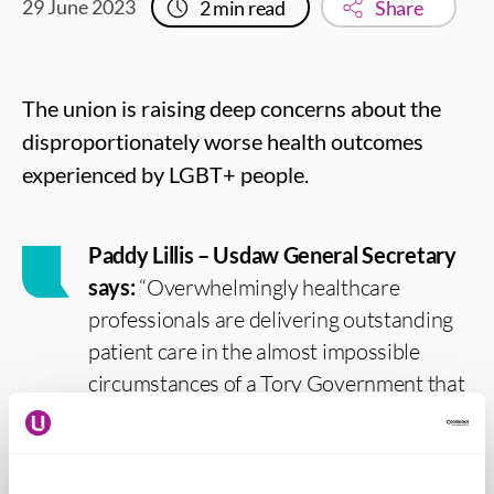
29 June 2023
2
min read
Share
The union is raising deep concerns about the
disproportionately worse health outcomes
experienced by LGBT+ people.
Paddy Lillis – Usdaw General Secretary
says:
“Overwhelmingly healthcare
professionals are delivering outstanding
patient care in the almost impossible
circumstances of a Tory Government that
is starving the NHS of resources. We
know that health workers aim to actively
support LGBT+ people to overcome the