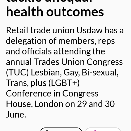
health outcomes
Retail trade union Usdaw has a
delegation of members, reps
and officials attending the
annual Trades Union Congress
(TUC) Lesbian, Gay, Bi-sexual,
Trans, plus (LGBT+)
Conference in Congress
House, London on 29 and 30
June.