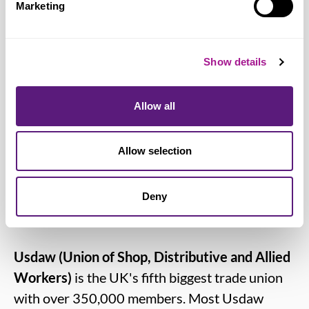
Marketing
also want to see more promotion of the
specialist services available to LGBT+
people. The Government must be held to
Show details
account for their failure to progress the
recommendations of the 2018 national
Allow all
LGBT+ action plan, not properly resource
the NHS or agree a decent pay rise for
Allow selection
NHS staff.”
Deny
Notes for editors:
Usdaw (Union of Shop, Distributive and Allied
Workers)
is the UK's fifth biggest trade union
with over 350,000 members. Most Usdaw