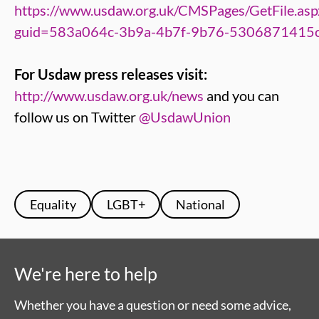
https://www.usdaw.org.uk/CMSPages/GetFile.asp
guid=583a064c-3b9a-4b7f-9b76-5306871415
For Usdaw press releases visit:
http://www.usdaw.org.uk/news
and you can
follow us on Twitter
@UsdawUnion
Equality
LGBT+
National
We're here to help
Whether you have a question or need some advice,