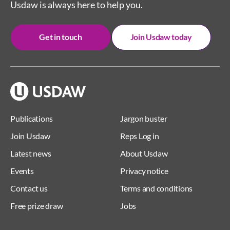
Usdaw is always here to help you.
Get in touch
Join Usdaw today
Publications
Jargon buster
Join Usdaw
Reps Log in
Latest news
About Usdaw
Events
Privacy notice
Contact us
Terms and conditions
Free prize draw
Jobs