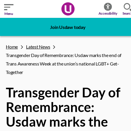
Sear
Accessibility
Menu
Join Usdaw today
Home
Latest News
Transgender Day of Remembrance: Usdaw marks the end of
Trans Awareness Week at the union’s national LGBT+ Get-
Together
Transgender Day of
Remembrance:
Usdaw marks the