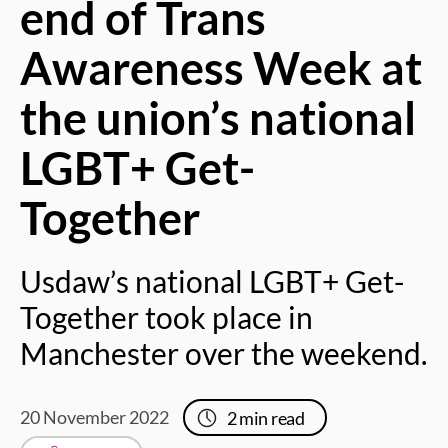
end of Trans
Awareness Week at
the union’s national
LGBT+ Get-
Together
Usdaw’s national LGBT+ Get-
Together took place in
Manchester over the weekend.
20 November 2022
2
min read