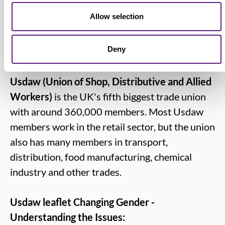
to reps and members.”
Allow selection
Deny
Notes for editors:
Usdaw (Union of Shop, Distributive and Allied
Workers)
is the UK's fifth biggest trade union
with around 360,000 members. Most Usdaw
members work in the retail sector, but the union
also has many members in transport,
distribution, food manufacturing, chemical
industry and other trades.
Usdaw leaflet Changing Gender -
Understanding the Issues: