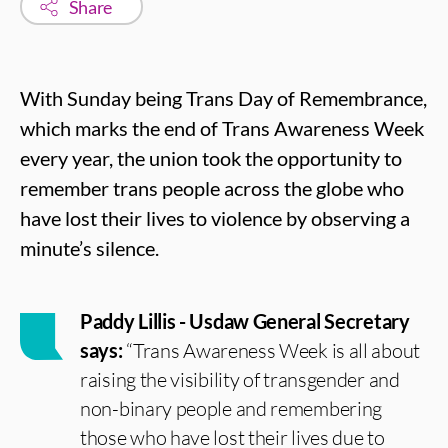
Share
With Sunday being Trans Day of Remembrance,
which marks the end of Trans Awareness Week
every year, the union took the opportunity to
remember trans people across the globe who
have lost their lives to violence by observing a
minute’s silence.
Paddy Lillis - Usdaw General Secretary
says:
“Trans Awareness Week is all about
raising the visibility of transgender and
non-binary people and remembering
those who have lost their lives due to