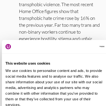
transphobic violence. The most recent
Home Office figures show that
transphobic hate crime rose by 16% on
the previous year. Far too many trans and
non-binary workers continue to
experience hostility, stigma and unfair
treatment just for being themselves in
work. A TUC study found that half of
trans workers experience bullying and
This website uses cookies
harassment just for trying to do their jobs.
We use cookies to personalise content and ads, to provide
As a result many trans and non-binary
social media features and to analyse our traffic. We also
people feel they have to hide their identity
share information about your use of our site with our social
at work.
media, advertising and analytics partners who may
combine it with other information that you’ve provided to
“Usdaw reps make a real difference to
them or that they’ve collected from your use of their
services.