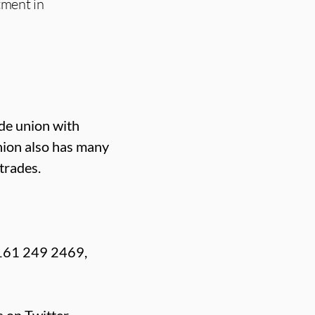
tment in
ade union with
nion also has many
trades.
0161 249 2469,