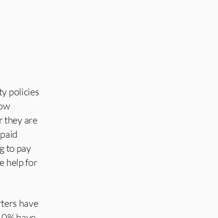
ty policies
now
 they are
-paid
g to pay
e help for
ters have
 40% have