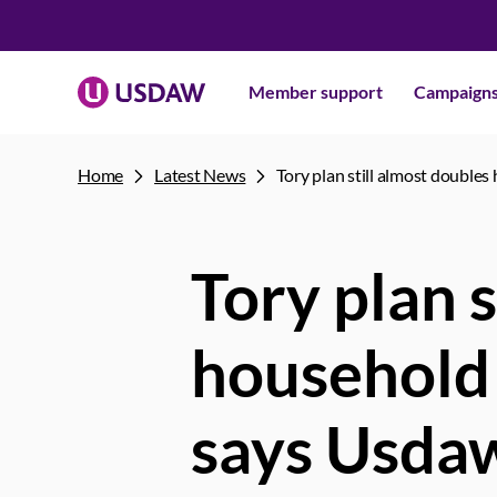
Member support
Campaign
Home
Latest News
Tory plan still almost doubles
Tory plan s
household 
says Usda