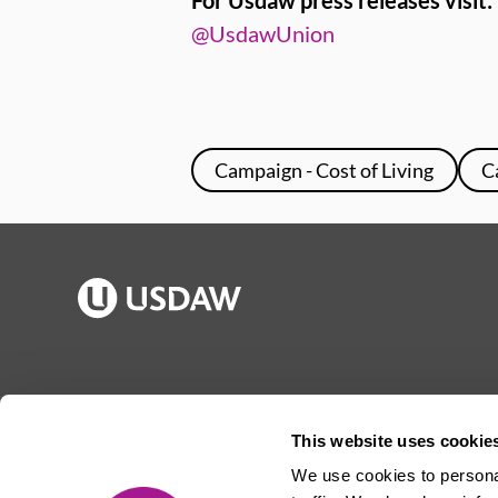
For Usdaw press releases visit:
@UsdawUnion
Campaign - Cost of Living
C
Publications
Jargon buster
Join Usdaw
Reps Log in
This website uses cookie
Latest news
About Usdaw
We use cookies to personal
Events
Privacy notice