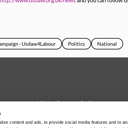
http://www.usdaw.org.uk/news
and you can follow u
ampaign - Usdaw4Labour
Politics
National
We're here to help
s
Whether you have a question or
ise content and ads, to provide social media features and to an
need some advice, Usdaw is