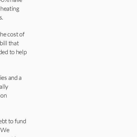
 heating
s.
he cost of
ill that
ded to help
ies and a
ally
 on
bt to fund
. We