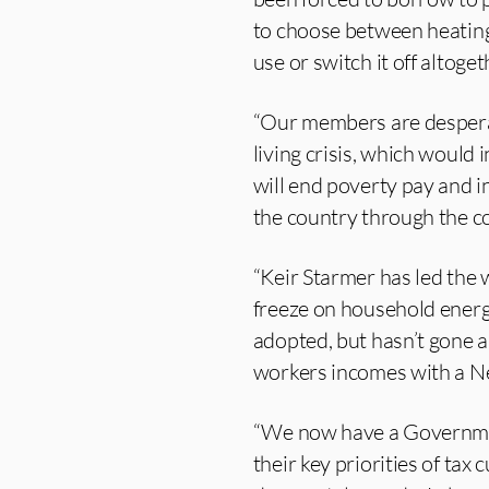
to choose between heating 
use or switch it off altoge
“Our members are desperat
living crisis, which would
will end poverty pay and i
the country through the co
“Keir Starmer has led the 
freeze on household energ
adopted, but hasn’t gone 
workers incomes with a Ne
“We now have a Government
their key priorities of tax