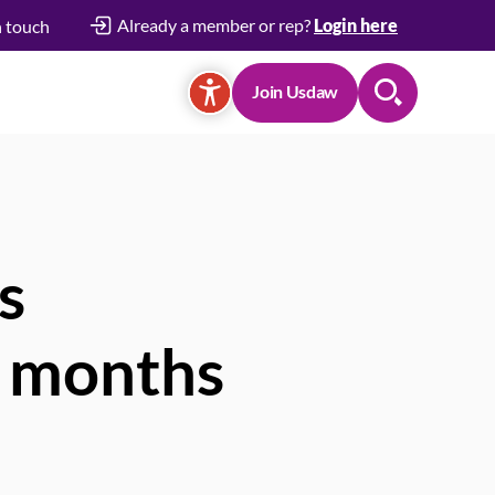
Already a member or rep?
Login here
n touch
Join Usdaw
Search
s
x months