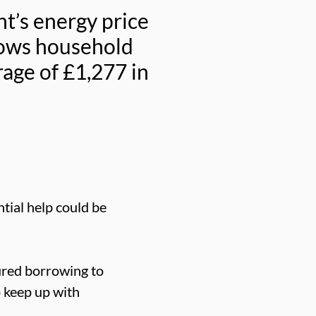
t’s energy price
lows household
rage of £1,277 in
tial help could be
ured borrowing to
o keep up with