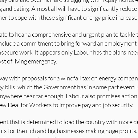
and eating. Almost all will have to significantly reduce
ther to cope with these significant energy price increase
e to hear a comprehensive and urgent plan to tackle t
 include a commitment to bring forward an employment b
nsecure work. It appears only Labour has the plans nee
st of living emergency.
way with proposals for a windfall tax on energy compan
y bills, which the Government has in some part eventu
anywhere near far enough. Labour also promises action
w Deal for Workers to improve pay and job security.
 that is determined to load the country with more de
 cuts for the rich and big businesses making huge profits