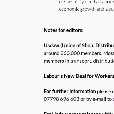
desperately need a Labour
economic growth and a susta
Notes for editors:
Usdaw (Union of Shop, Distribu
around 360,000 members. Most U
members in transport, distributi
Labour’s New Deal for Workers
For further information
please 
07798 696 603 or by e-mail to