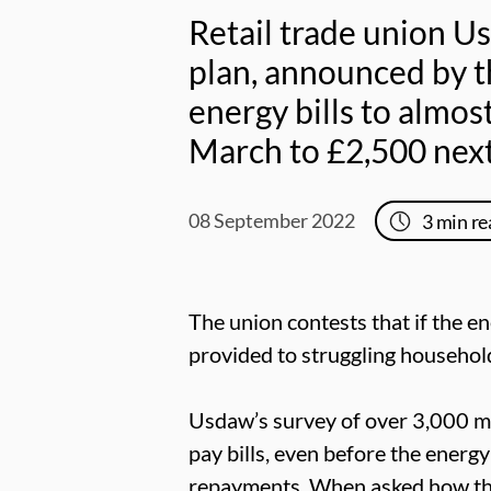
Retail trade union U
plan, announced by t
energy bills to almos
March to £2,500 nex
08 September 2022
3
min re
The union contests that if the e
provided to struggling househol
Usdaw’s survey of over 3,000 m
pay bills, even before the energ
repayments. When asked how they