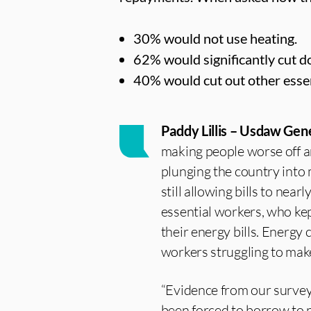
30% would not use heating.
62% would significantly cut d
40% would cut out other essen
Paddy Lillis – Usdaw Gene
making people worse off an
plunging the country into
still allowing bills to nea
essential workers, who kep
their energy bills. Energy
workers struggling to mak
“Evidence from our surve
been forced to borrow to p