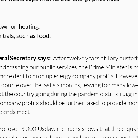
own on heating.
tials, such as food.
ral Secretary says:
“After twelve years of Tory austeri
d trashing our public services, the Prime Minister is 
 more debt to prop up energy company profits. However
rly double over the last six months, leaving too many low
t the country going during the pandemic, still strugglin
 company profits should be further taxed to provide mor
e ends meet.
y of over 3,000 Usdaw members shows that three-quar
ay bills and over half are struggling with repayments.