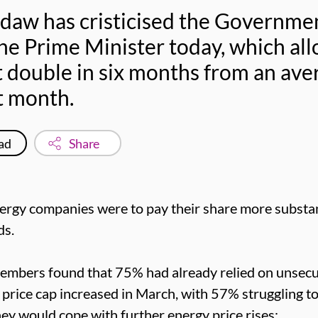
sdaw has cristicised the Governmen
he Prime Minister today, which al
t double in six months from an ave
t month.
ad
Share
nergy companies were to pay their share more substan
ds.
embers found that 75% had already relied on unsec
y price cap increased in March, with 57% struggling t
 would cope with further energy price rises: