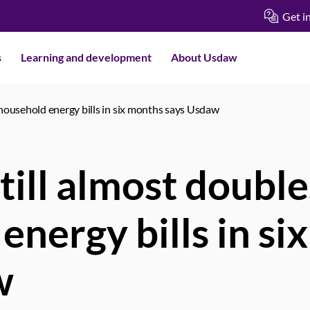
Get i
s
Learning and development
About Usdaw
 household energy bills in six months says Usdaw
till almost double
energy bills in si
w