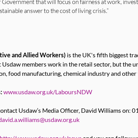
 Government that will focus on fairness at work, inves
inable answer to the cost of living crisis.”
tive and Allied Workers)
is the UK's fifth biggest tr
sdaw members work in the retail sector, but the u
on, food manufacturing, chemical industry and other 
:
www.usdaw.org.uk/LaboursNDW
contact Usdaw’s Media Officer, David Williams on: 
david.a.williams@usdaw.org.uk