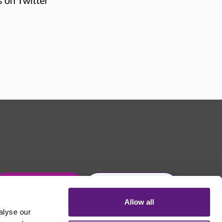
s on Twitter
Get in touch
Join Usdaw today
Allow all
alyse our