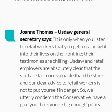
Joanne Thomas – Usdaw general
secretary says:
“It is only when you listen
to retail workers that you get a real insight
into their lives on the frontline; their
testimonies are chilling. Usdaw and retail
employers are absolutely clear that the
staff are far more valuable than the stock
and our clear advice to retail workers is
not to put yourself in danger. So, we
utterly condemn the Conservative ‘have a
go if you think you’re big enough’ policy.