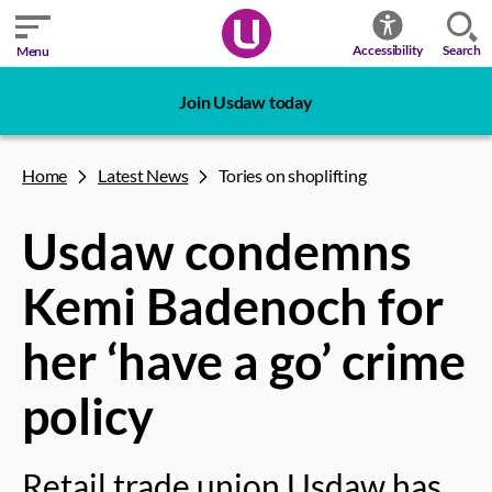
Search
Accessibility
Menu
Join Usdaw today
Home
Latest News
Tories on shoplifting
Usdaw condemns
Kemi Badenoch for
her ‘have a go’ crime
policy
Retail trade union Usdaw has