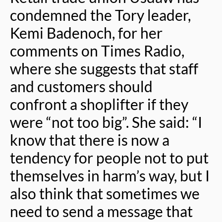
condemned the Tory leader,
Kemi Badenoch, for her
comments on Times Radio,
where she suggests that staff
and customers should
confront a shoplifter if they
were “not too big”. She said: “I
know that there is now a
tendency for people not to put
themselves in harm’s way, but I
also think that sometimes we
need to send a message that