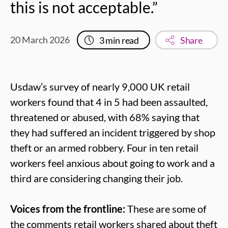
this is not acceptable.”
20 March 2026
3
min read
Share
Usdaw’s survey of nearly 9,000 UK retail
workers found that 4 in 5 had been assaulted,
threatened or abused, with 68% saying that
they had suffered an incident triggered by shop
theft or an armed robbery. Four in ten retail
workers feel anxious about going to work and a
third are considering changing their job.
Voices from the frontline:
These are some of
the comments retail workers shared about theft