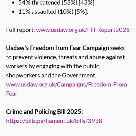
54% threatened (53%) [43%].
11% assaulted (10%) [5%].
Full report:
www.usdaw.org.uk/FFFReport2025
Usdaw’s Freedom from Fear Campaign
seeks
to prevent violence, threats and abuse against
workers by engaging with the public,
shopworkers and the Government.
www.usdaw.org.uk/Campaigns/Freedom-From-
Fear
Crime and Policing Bill 2025:
https://bills.parliament.uk/bills/3938