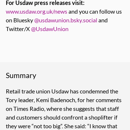
For Usdaw press releases visit:
www.usdaw.org.uk/news
and you can follow us
on Bluesky
@usdawunion.bsky.social
and
Twitter/X
@UsdawUnion
Summary
Retail trade union Usdaw has condemned the
Tory leader, Kemi Badenoch, for her comments
on Times Radio, where she suggests that staff
and customers should confront a shoplifter if
they were “not too big”. She said: “I know that