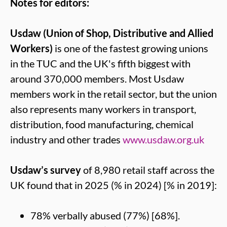
Notes for editors:
Usdaw (Union of Shop, Distributive and Allied
Workers)
is one of the fastest growing unions
in the TUC and the UK's fifth biggest with
around 370,000 members. Most Usdaw
members work in the retail sector, but the union
also represents many workers in transport,
distribution, food manufacturing, chemical
industry and other trades
www.usdaw.org.uk
Usdaw’s survey
of 8,980 retail staff across the
UK found that in 2025 (% in 2024) [% in 2019]:
78% verbally abused (77%) [68%].