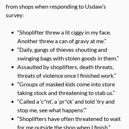
from shops when responding to Usdaw’s
survey:
“Shoplifter threw a lit ciggy in my face.
Another threw a can of gravy at me.”
“Daily, gangs of thieves shouting and
swinging bags with stolen goods in them.”
Assaulted by shoplifters, death threats,
threats of violence once I finished work.”
“Groups of masked kids come into store
taking stock and threatening to stab us.”
“Called a ‘c*nt’, a ‘pr*ck’ and told ‘try and
stop me, see what happens’.”
“Shoplifters have often threatened to wait
for me outside the shop when I finish.”