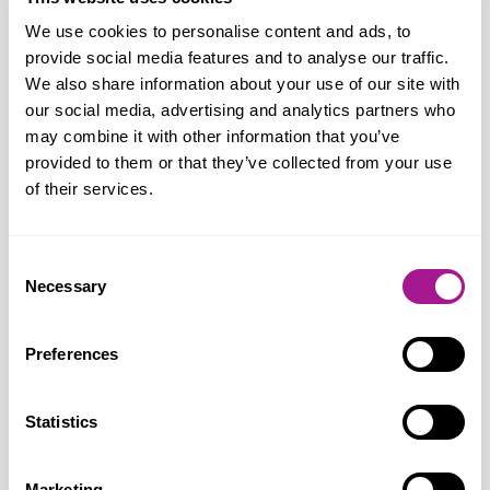
Crime and Policing Bill, which includes a
We use cookies to personalise content and ads, to
much-needed protection of shop workers’
provide social media features and to analyse our traffic.
law; ends the indefensible £200 threshold
We also share information about your use of our site with
for prosecuting shoplifters and introduces
our social media, advertising and analytics partners who
Respect Orders for offenders. The
may combine it with other information that you’ve
provided to them or that they’ve collected from your use
Government is determined to drive down
of their services.
retail crime by working in close
partnership with the police and the retail
sector to take the actions that will make
Consent
Necessary
Selection
the most difference. Their police reforms
are moving national responsibilities away
Preferences
from local forces, so they focus on tackling
local issues. Also, with their
Neighbourhood Policing Guarantee,
Statistics
every community now has a named
contactable officer, dedicated to
Marketing