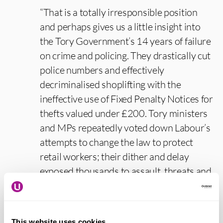
“That is a totally irresponsible position
and perhaps gives us a little insight into
the Tory Government’s 14 years of failure
on crime and policing. They drastically cut
police numbers and effectively
decriminalised shoplifting with the
ineffective use of Fixed Penalty Notices for
thefts valued under £200. Tory ministers
and MPs repeatedly voted down Labour’s
attempts to change the law to protect
retail workers; their dither and delay
exposed thousands to assault, threats and
abuse.
“In stark contrast, we now have Labour’s
This website uses cookies