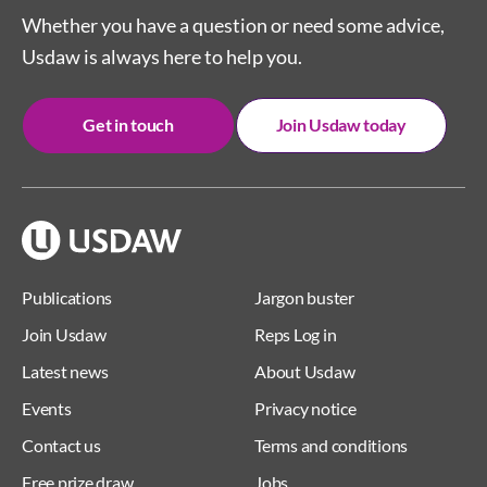
Whether you have a question or need some advice,
Usdaw is always here to help you.
Get in touch
Join Usdaw today
Publications
Jargon buster
Join Usdaw
Reps Log in
Latest news
About Usdaw
Events
Privacy notice
Contact us
Terms and conditions
Free prize draw
Jobs