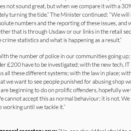
does not sound great, but when we compare it with a 30% 
ely turning the tide.” The Minister continued: “We wil
olute numbers and the reporting of these issues, and
ther that is through Usdaw or our links in the retail se
 crime statistics and what is happening as a result.”
ith the number of police in our communities going up;
nder £200 have to be investigated; with the new tech, IT
s all these different systems; with the law in place; wit
hat we want to see people punished for abusing shop w
are beginning to do on prolific offenders, hopefully we 
e cannot accept this as normal behaviour; it is not. We 
p working until we tackle it.”