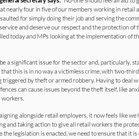
eneral secretary says:
“No-one should feel afraid to 
t nearly four in five of our members working in retail 
saulted for simply doing their job and serving the com
service and deserve our respect and the protection of t
led today and MPs looking at the implementation of t
e a significant issue for the sector and, particularly, sta
hat this is in no way a victimless crime, with two-third
ng triggered by theft or armed robbery. Having to deal w
ences can cause issues beyond the theft itself, like anxi
l workers.
igning alongside retail employers, it now feels like we 
g and taking action to give all retail workers the prote
the legislation is enacted, we need to ensure that it is