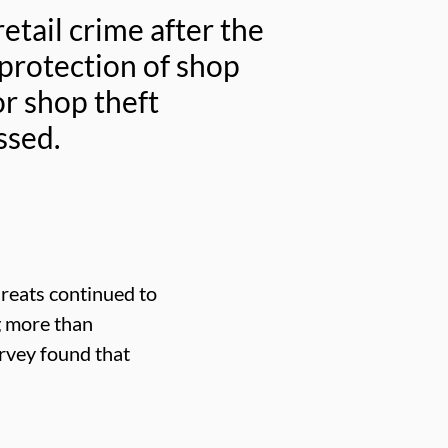
tail crime after the
protection of shop
or shop theft
ssed.
hreats continued to
g more than
urvey found that