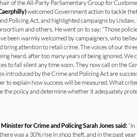
hair of the All-Party Parliamentary Group for Customer
aerphilly)
welcomed Government action to tackle thef
nd Policing Act, and highlighted campaigns by Usdaw,
Consortium and others. He went on to say: “Those policie
ave been warmly welcomed by campaigners, who believe
d bring attention to retail crime. The voices of our thre
 being heard, after too many years of being ignored. We 
es to fall silent any time soon. They now call on the 
s introduced by the Crime and Policing Act are success
ter to explain how success will be measured. What criter
 the policy and determine whether it adequately protec
,
Minister for Crime and Policing Sarah Jones said:
“In 
here was a 30% rise in shop theft, and in the past year