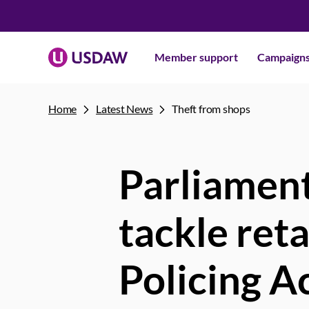
Member support
Campaign
Home
Latest News
Theft from shops
Parliament
tackle ret
Policing A