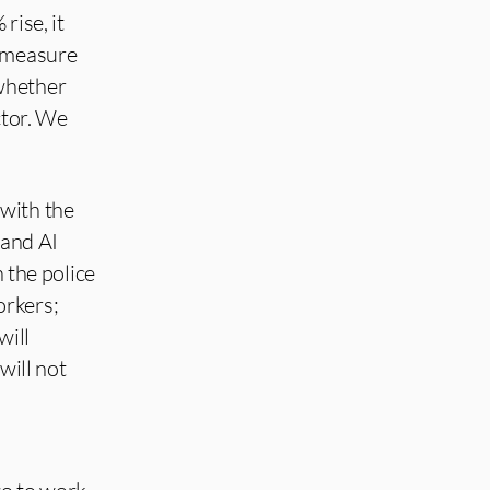
rise, it
l measure
 whether
ctor. We
 with the
 and AI
h the police
orkers;
will
will not