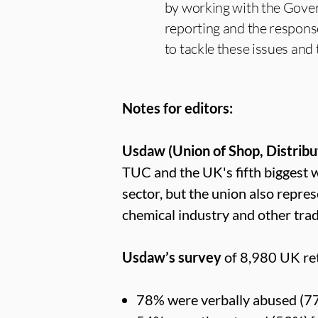
by working with the Govern
reporting and the response
to tackle these issues and t
Notes for editors:
Usdaw (Union of Shop, Distribu
TUC and the UK's fifth biggest
sector, but the union also repre
chemical industry and other tra
Usdaw’s survey
of 8,980 UK ret
78% were verbally abused (7