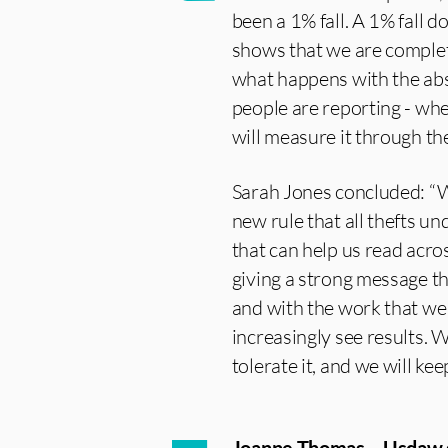
been a 1% fall. A 1% fall 
shows that we are complet
what happens with the abs
people are reporting - whe
will measure it through the
Sarah Jones concluded: “W
new rule that all thefts u
that can help us read acros
giving a strong message t
and with the work that we 
increasingly see results. W
tolerate it, and we will kee