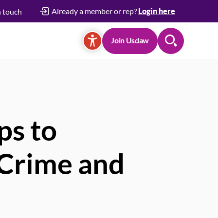
Already a member or rep?
Login here
n touch
Join Usdaw
Search
ps to
e Crime and