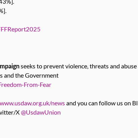
43%].
%].
FFFReport2025
ampaign
seeks to prevent violence, threats and abuse
ers and the Government
Freedom-From-Fear
www.usdaw.org.uk/news
and you can follow us on B
itter/X
@UsdawUnion