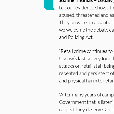
Joanne Thomas – Usdaw g
but our evidence shows tha
abused, threatened and as
They provide an essential 
we welcome the debate cal
and Policing Act.
“Retail crime continues to b
Usdaw’s last survey found t
attacks on retail staff bei
repeated and persistent off
and physical harm to retai
“After many years of campa
Government that is listenin
respect they deserve. Once 