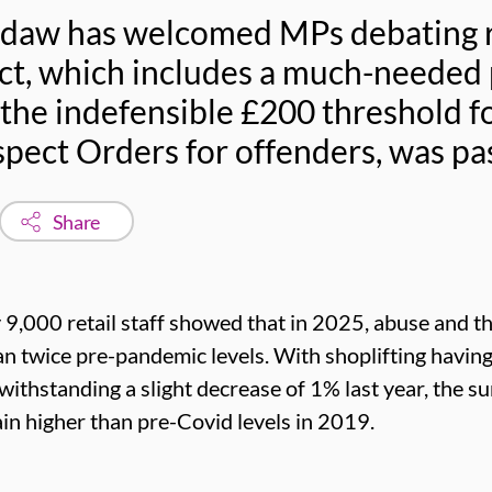
sdaw has welcomed MPs debating re
ct, which includes a much-needed 
 the indefensible £200 threshold f
pect Orders for offenders, was pa
Share
 9,000 retail staff showed that in 2025, abuse and t
han twice pre-pandemic levels. With shoplifting havin
ithstanding a slight decrease of 1% last year, the s
in higher than pre-Covid levels in 2019.