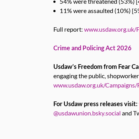
54% were threatened (53%) [
11% were assaulted (10%) [5
Full report:
www.usdaw.org.uk/
Crime and Policing Act 2026
Usdaw’s Freedom from Fear C
engaging the public, shopwork
www.usdaw.org.uk/Campaigns/
For Usdaw press releases visit:
@usdawunion.bsky.social
and Tw