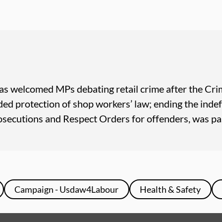
as welcomed MPs debating retail crime after the Crim
ed protection of shop workers’ law; ending the inde
rosecutions and Respect Orders for offenders, was pa
Campaign - Usdaw4Labour
Health & Safety