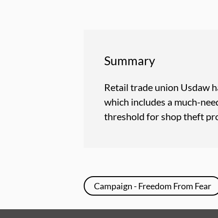
Summary
Retail trade union Usdaw h
which includes a much-need
threshold for shop theft p
Campaign - Freedom From Fear