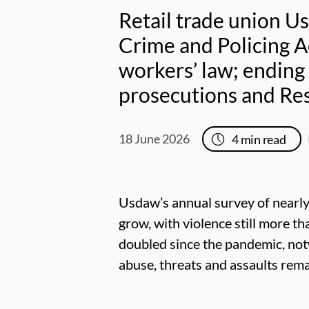
Retail trade union U
Crime and Policing A
workers’ law; ending
prosecutions and Res
18 June 2026
4
min read
Usdaw’s annual survey of nearly
grow, with violence still more t
doubled since the pandemic, notw
abuse, threats and assaults rema