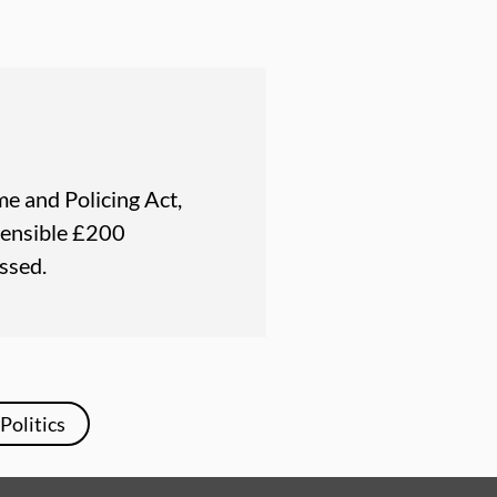
e and Policing Act,
fensible £200
ssed.
Politics