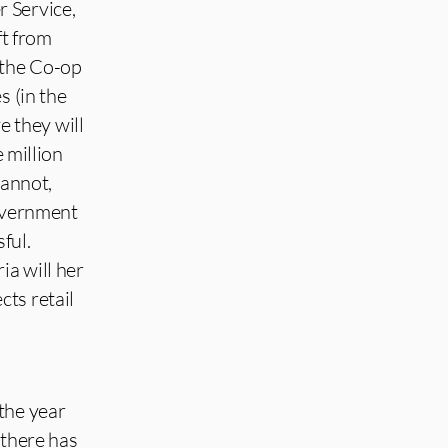
 Service,
t from
 the Co-op
s (in the
 they will
e million
cannot,
Government
ful.
ia will her
ts retail
the year
 there has