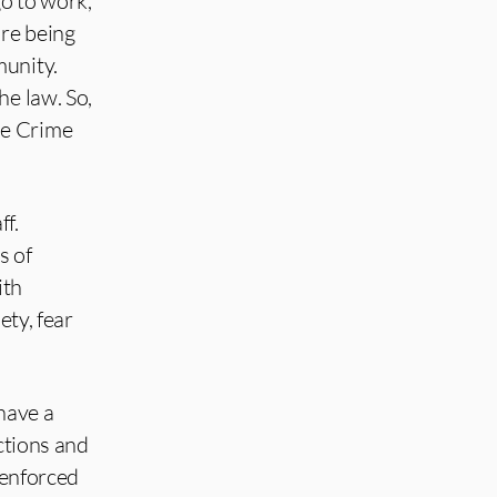
go to work,
are being
munity.
he law. So,
he Crime
ff.
s of
ith
ety, fear
have a
ctions and
 enforced