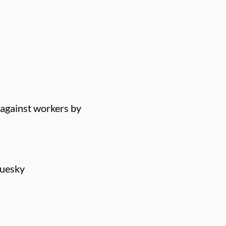
 against workers by
luesky