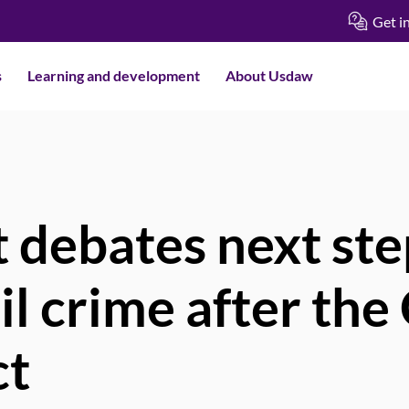
Get i
s
Learning and development
About Usdaw
 debates next ste
ail crime after th
ct