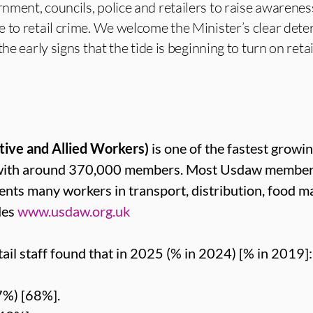
ment, councils, police and retailers to raise awarenes
 to retail crime. We welcome the Minister’s clear det
he early signs that the tide is beginning to turn on retai
tive and Allied Workers)
is one of the fastest growin
 with around 370,000 members. Most Usdaw members 
sents many workers in transport, distribution, food m
des
www.usdaw.org.uk
ail staff found that in 2025 (% in 2024) [% in 2019]:
7%) [68%].