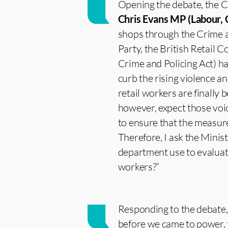
Opening the debate, the C
Chris Evans MP (Labour, C
shops through the Crime a
Party, the British Retail 
Crime and Policing Act) h
curb the rising violence an
retail workers are finally
however, expect those voic
to ensure that the measure
Therefore, I ask the Minis
department use to evaluate
workers?”
Responding to the debate
before we came to power, t