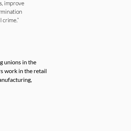
s, improve
ermination
l crime.”
g unions in the
work in the retail
anufacturing,