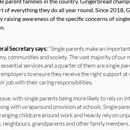
gle parent families in the country. Gingerbread champ
rt of everything they do all year round. Since 2018,
y raising awareness of the specific concerns of single
n.
eral Secretary says:
“Single parents make an importan
my, communities and society. The vast majority of our
essential services and a quarter of them are single pare
 employers to ensure they receive the right support at
r job with their caring responsibilities.
 issue, with single parents being more likely to rely on i
ong with wraparound provision at schools. Single paren
arranging childcare around work and heavily rely on unp
, neighbours, grandparents and other family members.