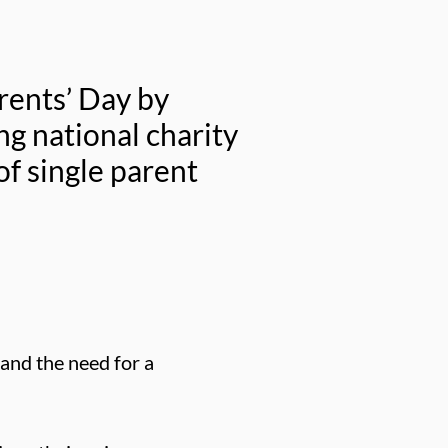
rents’ Day by
ng national charity
f single parent
 and the need for a