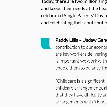
Today, there are two million sin
and keeps their needs at the hea
celebrated Single Parents’ Day b
and celebrating their contributio
Paddy Lillis – Usdaw Gen
contribution to our econo
are key workers delivering 
is important we work with
enable them to balance thei
“Childcare is a significant
childcare arrangements, al
that they have difficulty 
arrangements with friends