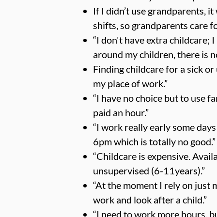
If I didn’t use grandparents, i
shifts, so grandparents care fo
“I don't have extra childcare; 
around my children, there is n
Finding childcare for a sick or 
my place of work.”
“I have no choice but to use fa
paid an hour.”
“I work really early some days
6pm which is totally no good.”
“Childcare is expensive. Availa
unsupervised (6-11years).”
“At the moment I rely on just 
work and look after a child.”
“I need to work more hours, bu