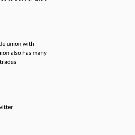
ade union with
nion also has many
 trades
itter