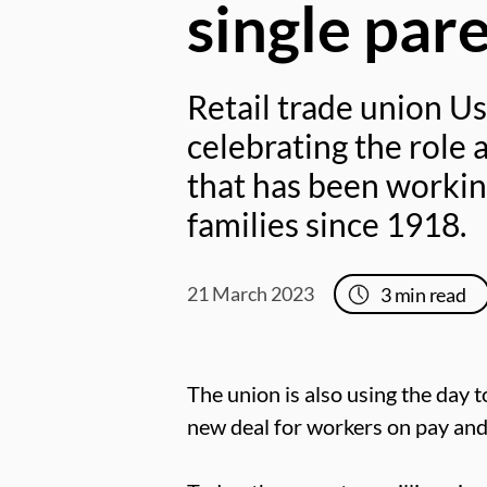
single par
Retail trade union Us
celebrating the role 
that has been workin
families since 1918.
21 March 2023
3
min read
The union is also using the day t
new deal for workers on pay an