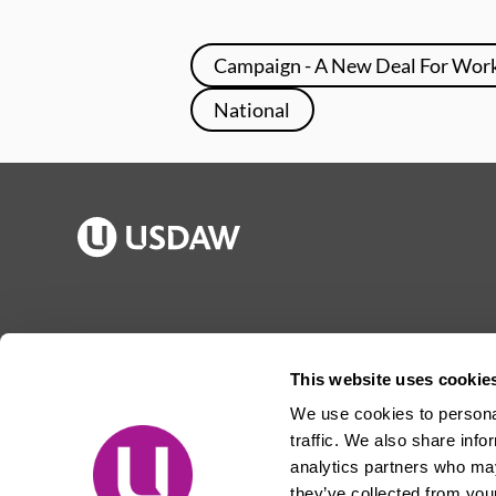
Campaign - A New Deal For Wor
National
Publications
Jargon buster
Join Usdaw
Reps Log in
This website uses cookie
Latest news
About Usdaw
We use cookies to personal
Events
Privacy notice
traffic. We also share info
Contact us
Terms and conditions
analytics partners who may
they’ve collected from your