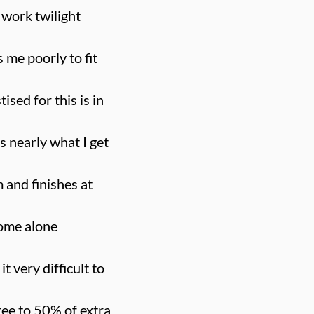
I work twilight
 me poorly to fit
ised for this is in
is nearly what I get
 and finishes at
 home alone
 very difficult to
ree to 50% of extra