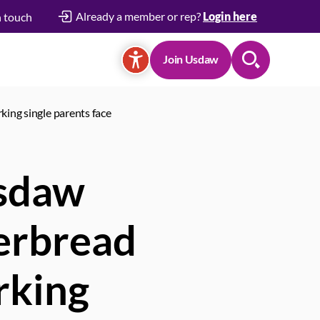
Already a member or rep?
Login here
n touch
Join Usdaw
Search
king single parents face
Usdaw
gerbread
rking