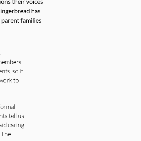
ions their voices
 Gingerbread has
 parent families
t
 members
nts, so it
 work to
nformal
ts tell us
aid caring
 The