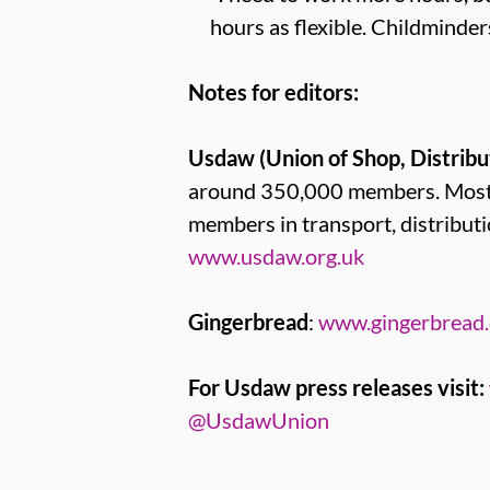
hours as flexible. Childminder
Notes for editors:
Usdaw (Union of Shop, Distribu
around 350,000 members. Most U
members in transport, distribut
www.usdaw.org.uk
Gingerbread
:
www.gingerbread.
For Usdaw press releases visit:
@UsdawUnion