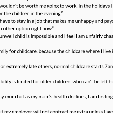
t wouldn’t be worth me going to work. In the holidays 
r the children in the evening.”
I have to stay in a job that makes me unhappy and pays
o other option right now.”
unwell child is impossible and I feel I am unfairly chast
mily for childcare, because the childcare where I live 
 or extremely late others, normal childcare starts 7am
bility is limited for older children, who can't be left
my mum but as my mum’s health declines, I am finding it
t my employer will not contract me extra unless I ag