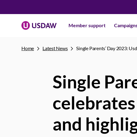
Member support
Campaign
Home
Latest News
Single Parents’ Day 2023: Usd
Single Par
celebrates
and highli