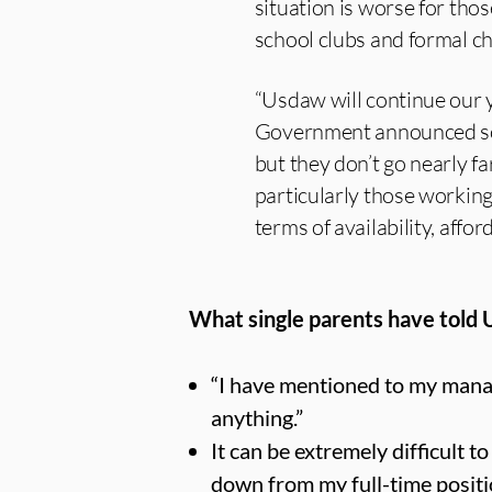
situation is worse for th
school clubs and formal ch
“Usdaw will continue our 
Government announced som
but they don’t go nearly 
particularly those working 
terms of availability, afford
What single parents have told
“I have mentioned to my manag
anything.”
It can be extremely difficult t
down from my full-time positi