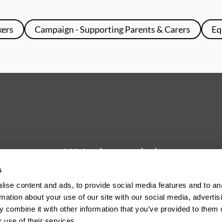
kers
Campaign - Supporting Parents & Carers
Eq
We're here to help
s
Whether you have a question or
ise content and ads, to provide social media features and to an
need some advice, Usdaw is
rmation about your use of our site with our social media, advertis
always here to help you.
 combine it with other information that you’ve provided to them o
 use of their services.