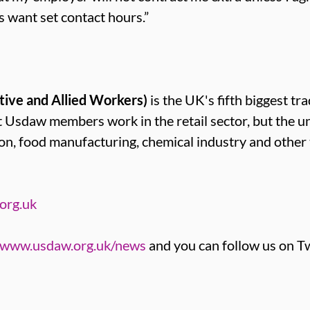
s want set contact hours.”
tive and Allied Workers)
is the UK's fifth biggest tr
sdaw members work in the retail sector, but the u
ion, food manufacturing, chemical industry and other
org.uk
www.usdaw.org.uk/news
and you can follow us on Tw