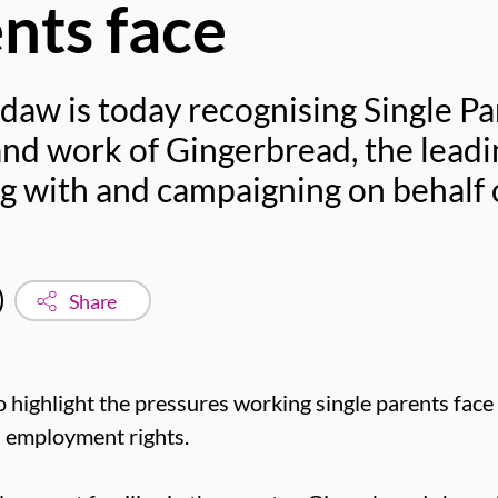
ents face
daw is today recognising Single Pa
and work of Gingerbread, the leadi
g with and campaigning on behalf o
Share
o highlight the pressures working single parents face
d employment rights.