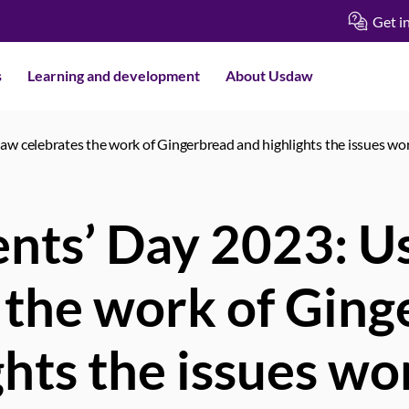
Get i
s
Learning and development
About Usdaw
aw celebrates the work of Gingerbread and highlights the issues wor
ents’ Day 2023: 
 the work of Gin
ghts the issues wo