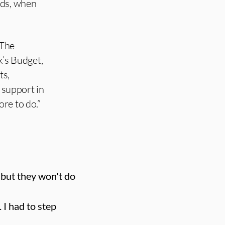
nds, when
 The
’s Budget,
ts,
 support in
ore to do.”
 but they won't do
 I had to step