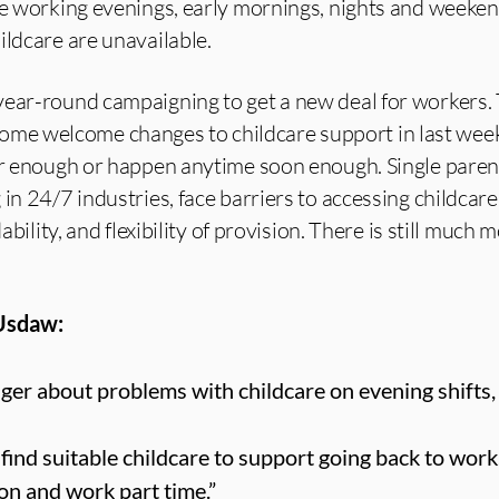
ose working evenings, early mornings, nights and weeke
ildcare are unavailable.
year-round campaigning to get a new deal for workers.
e welcome changes to childcare support in last week
far enough or happen anytime soon enough. Single paren
in 24/7 industries, face barriers to accessing childcare
ability, and flexibility of provision. There is still much m
 Usdaw:
er about problems with childcare on evening shifts,
o find suitable childcare to support going back to work.
on and work part time.”