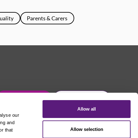
uality
Parents & Carers
Get in touch
Join Usdaw today
Allow all
alyse our
ing and
Allow selection
r that