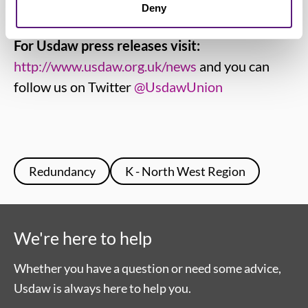
industry and other trades
www.usdaw.org.uk
Deny
For Usdaw press releases visit:
http://www.usdaw.org.uk/news
and you can
follow us on Twitter
@UsdawUnion
Redundancy
K - North West Region
We're here to help
Whether you have a question or need some advice,
Usdaw is always here to help you.