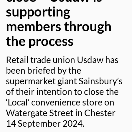
supporting
members through
the process
Retail trade union Usdaw has
been briefed by the
supermarket giant Sainsbury’s
of their intention to close the
‘Local’ convenience store on
Watergate Street in Chester
14 September 2024.