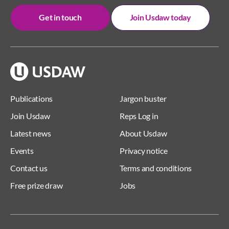
Get in touch
Join Usdaw today
Publications
Jargon buster
Join Usdaw
Reps Log in
Latest news
About Usdaw
Events
Privacy notice
Contact us
Terms and conditions
Free prize draw
Jobs