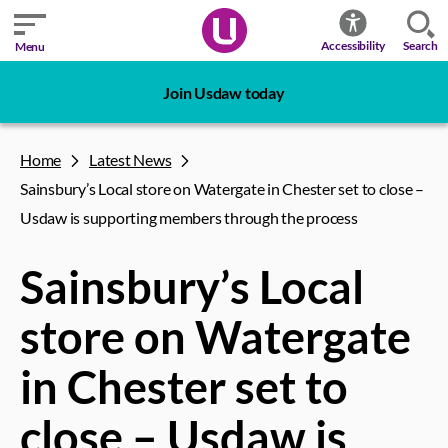
Search
Accessibility
Menu
Join Usdaw today
Home
Latest News
Sainsbury’s Local store on Watergate in Chester set to close –
Usdaw is supporting members through the process
Sainsbury’s Local
store on Watergate
in Chester set to
close – Usdaw is