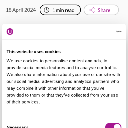
18 April 2024
1
min read
Share
This will impact 14 staff, with most at risk of
redundancy.
This website uses cookies
We use cookies to personalise content and ads, to
Bally Auluk – Usdaw National Officer
provide social media features and to analyse our traffic.
says:
“Sainsbury’s decision to close the
We also share information about your use of our site with
Chester Watergate store is a shock and
our social media, advertising and analytics partners who
may combine it with other information that you’ve
obviously devastating for the staff
provided to them or that they’ve collected from your use
impacted. We are providing our members
of their services.
with the support, advice and
representation they need at this difficult
Consent
time. Our priorities are to seek suitable
Necessary