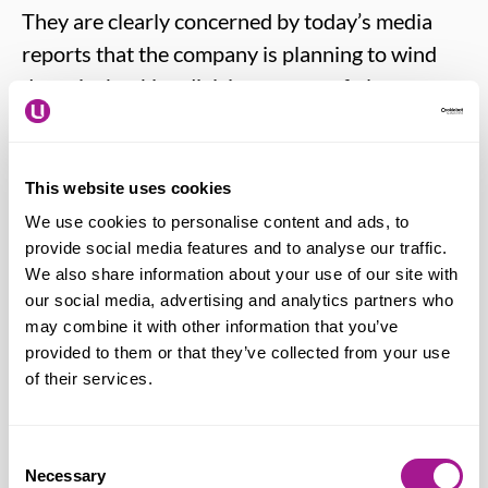
They are clearly concerned by today’s media
reports that the company is planning to wind
down its banking division as part of plans to
focus its efforts on the retail business. The
union is seeking urgent clarification.
This website uses cookies
We use cookies to personalise content and ads, to
Bally Auluk – Usdaw National Officer
provide social media features and to analyse our traffic.
says:
“Clearly our members are very
We also share information about your use of our site with
concerned to hear in the media that there
our social media, advertising and analytics partners who
could be significant changes at
may combine it with other information that you’ve
provided to them or that they’ve collected from your use
Sainsbury’s Bank. I am seeking urgent
of their services.
meetings with the business to seek
clarification on the options they are
considering for the future of the bank as
Consent
Necessary
Selection
part of their food first strategy. In the