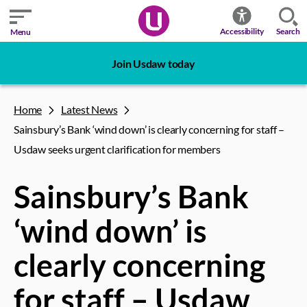
Search
Accessibility
Menu
Join Usdaw today
Home
Latest News
Sainsbury’s Bank ‘wind down’ is clearly concerning for staff –
Usdaw seeks urgent clarification for members
Sainsbury’s Bank
‘wind down’ is
clearly concerning
for staff – Usdaw