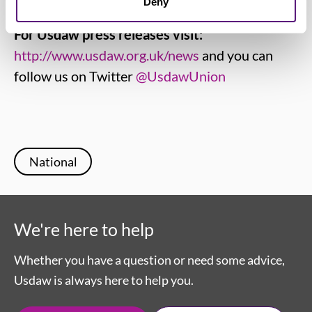
Deny
For Usdaw press releases visit:
http://www.usdaw.org.uk/news
and you can
follow us on Twitter
@UsdawUnion
National
We're here to help
Whether you have a question or need some advice,
Usdaw is always here to help you.