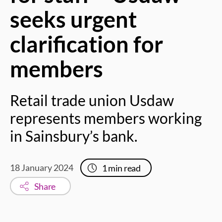
seeks urgent
clarification for
members
Retail trade union Usdaw
represents members working
in Sainsbury’s bank.
18 January 2024
1
min read
Share