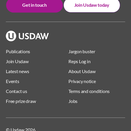
Get in touch
Join Usdaw today
Publications
Jargon buster
Join Usdaw
Reps Log in
Latest news
About Usdaw
Events
Privacy notice
Contact us
Terms and conditions
Free prize draw
Jobs
© Usdaw 2026