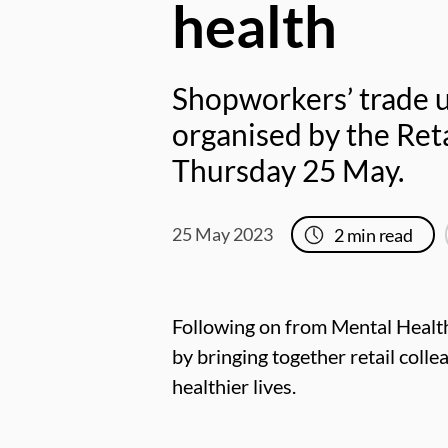
health
Shopworkers’ trade u
organised by the Reta
Thursday 25 May.
25 May 2023
2
min read
Following on from Mental Health
by bringing together retail colle
healthier lives.