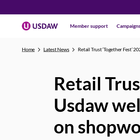
Member support
Campaign
Home
Latest News
Retail Trust ‘Together Fest’ 
Retail Trus
Usdaw welc
on shopwo