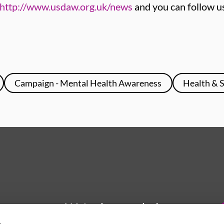
http://www.usdaw.org.uk/news
and you can follow u
Campaign - Mental Health Awareness
Health & 
We're here to help