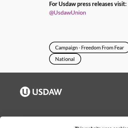
For Usdaw press releases visit:
@UsdawUnion
Campaign - Freedom From Fear
National
Publications
Jargon buster
Join Usdaw
Reps Log in