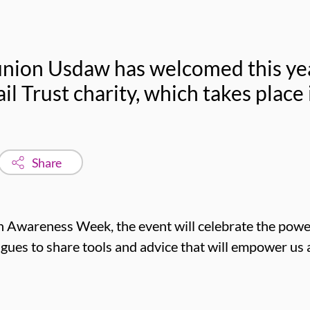
nion Usdaw has welcomed this year
il Trust charity, which takes place
Share
 Awareness Week, the event will celebrate the power
agues to share tools and advice that will empower us al