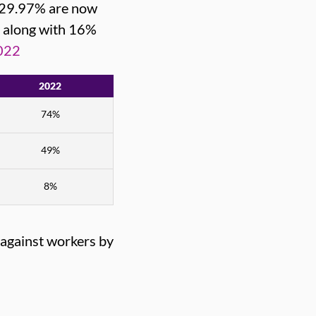
d 29.97% are now
, along with 16%
022
2022
74%
49%
8%
 against workers by