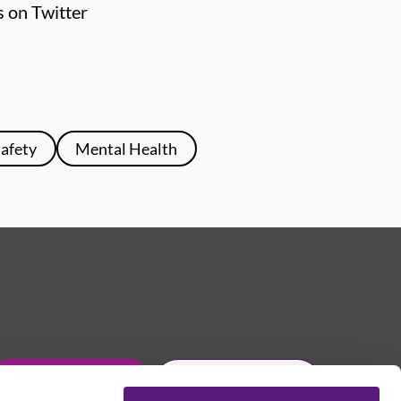
s on Twitter
Safety
Mental Health
Get in touch
Join Usdaw today