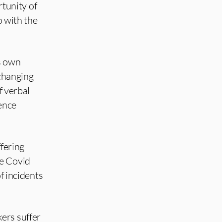
tunity of
o with the
s own
 changing
f verbal
dence
ffering
le Covid
f incidents
ers suffer