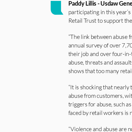
Paddy Lillis - Usdaw Gene
participating in this year’
Retail Trust to support th
“The link between abuse f
annual survey of over 7,70
their job and over four-in-
abuse, threats and assault
shows that too many retai
“It is shocking that nearl
abuse from customers, wit
triggers for abuse, such as
faced by retail workers is
“Violence and abuse are n