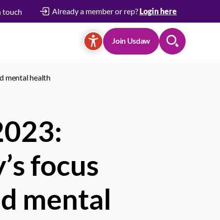
Already a member or rep?
Login here
n touch
Join Usdaw
Search
nd mental health
 2023:
’s focus
nd mental