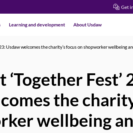
Get i
s
Learning and development
About Usdaw
2023: Usdaw welcomes the charity’s focus on shopworker wellbeing a
t ‘Together Fest’
omes the charity
rker wellbeing a