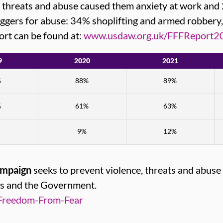
, threats and abuse caused them anxiety at work an
riggers for abuse: 34% shoplifting and armed robbery
port can be found at:
www.usdaw.org.uk/FFFReport2
9
2020
2021
%
88%
89%
%
61%
63%
9%
12%
ampaign
seeks to prevent violence, threats and abuse
rs and the Government.
Freedom-From-Fear