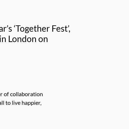
’s ‘Together Fest’,
 in London on
 of collaboration
l to live happier,