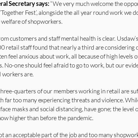
ral Secretary says:
“We very much welcome the oppor
s ‘Together Fest’, alongside the all year round work we d
e welfare of shopworkers.
rom customers and staff mental health is clear. Usdaw’
0 retail staff found that nearly a third are considering
ten feel anxious about work, all because of high levels o
s. No-one should feel afraid to go to work, but our evi
l workers are.
y three-quarters of our members working in retail are su
h far too many experiencing threats and violence. Whi
 face masks and social distancing, have gone; the level o
 now higher than before the pandemic.
ot an acceptable part of the job and too many shopwork