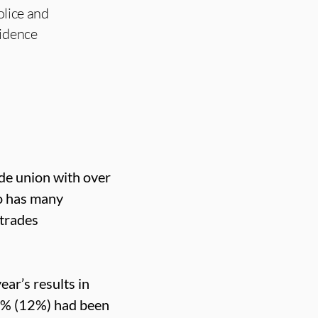
olice and
fidence
ade union with over
o has many
 trades
ear’s results in
2% (12%) had been