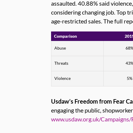
assaulted. 40.88% said violence
considering changing job. Top t
age-restricted sales. The full re
Comparison
201
Abuse
68
Threats
43
Violence
5%
Usdaw’s Freedom from Fear C
engaging the public, shopworke
www.usdaw.org.uk/Campaigns/