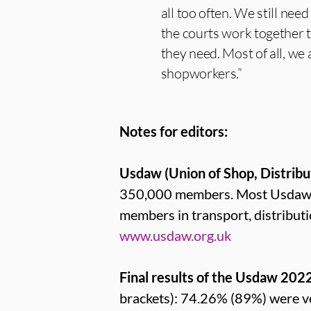
all too often. We still nee
the courts work together t
they need. Most of all, we
shopworkers.”
Notes for editors:
Usdaw (Union of Shop, Distribu
350,000 members. Most Usdaw me
members in transport, distribut
www.usdaw.org.uk
Final results of the Usdaw 202
brackets): 74.26% (89%) were v