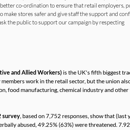
d better co-ordination to ensure that retail employers, p
o make stores safer and give staff the support and con
 ask the public to support our campaign by respecting
tive and Allied Workers)
is the UK's fifth biggest tr
mbers work in the retail sector, but the union als
ion, food manufacturing, chemical industry and other
2 survey
, based on 7,752 responses, show that (last y
erbally abused, 49.25% (63%) were threatened. 7.9