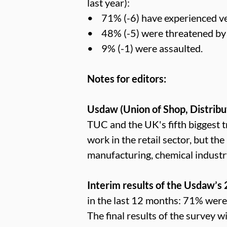
last year):
• 71% (-6) have experienced ve
• 48% (-5) were threatened by 
• 9% (-1) were assaulted.
Notes for editors:
Usdaw (Union of Shop, Distribu
TUC and the UK's fifth bigges
work in the retail sector, but th
manufacturing, chemical industr
Interim results of the Usdaw’s
in the last 12 months: 71% wer
The final results of the survey 