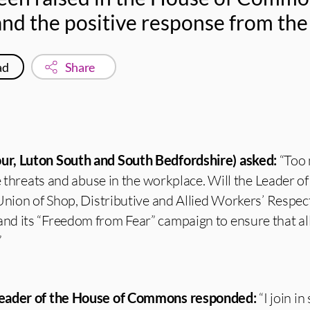
d the positive response from the
ad
Share
r, Luton South and South Bedfordshire) asked:
“Too
le threats and abuse in the workplace. Will the Leader o
Union of Shop, Distributive and Allied Workers’ Respec
d its “Freedom from Fear” campaign to ensure that all 
”
Leader of the House of Commons responded:
“I join i