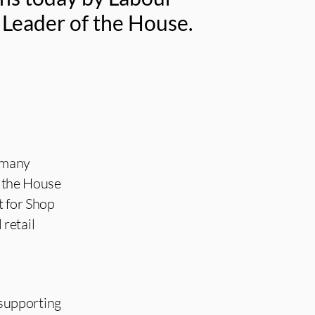
 Leader of the House.
 many
f the House
t for Shop
retail
n supporting