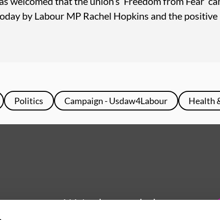
as welcomed that the union’s ‘Freedom from Fear’ ca
oday by Labour MP Rachel Hopkins and the positive
Politics
Campaign - Usdaw4Labour
Health 
We're here to help