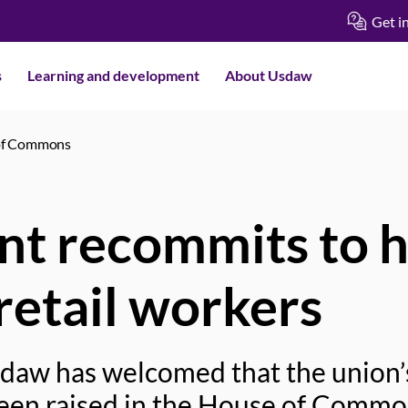
Get i
s
Learning and development
About Usdaw
 of Commons
t recommits to h
retail workers
sdaw has welcomed that the union
been raised in the House of Commo