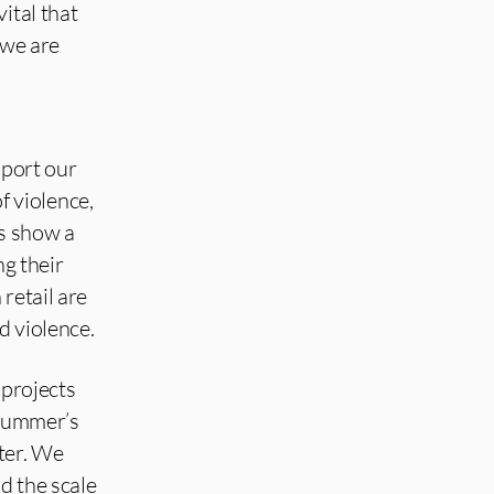
ital that
 we are
port our
 violence,
ts show a
ng their
retail are
d violence.
 projects
 summer’s
nter. We
d the scale