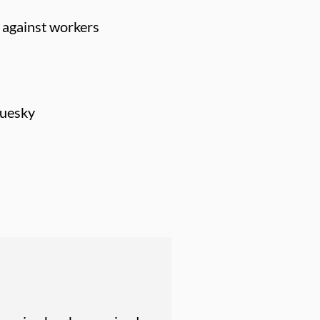
e against workers
luesky