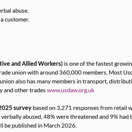
rbal abuse.
a customer.
tive and Allied Workers)
is one of the fastest growin
t trade union with around 360,000 members. Most 
e union also has many members in transport, distribut
y and other trades
www.usdaw.org.uk
 2025 survey
based on 3,271 responses from retail 
e verbally abused, 48% were threatened and 9% had b
will be published in March 2026.