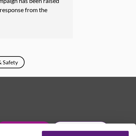
mpaign has been raised
 response from the
& Safety
Get in touch
Join Usdaw today