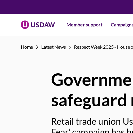
Member support
Campaign
Home
Latest News
Respect Week 2025 - House
Governmen
safeguard 
Retail trade union U
Fear’ campaign has 