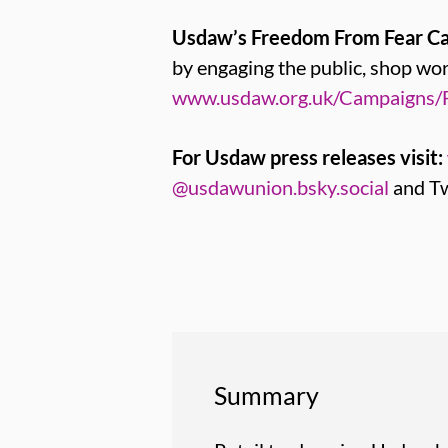
Usdaw’s Freedom From Fear C
by engaging the public, shop w
www.usdaw.org.uk/Campaigns/
For Usdaw press releases visit:
@usdawunion.bsky.social
and Tw
Summary