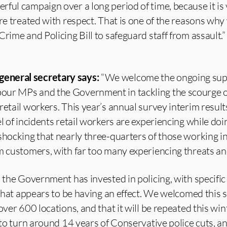
ful campaign over a long period of time, because it is v
are treated with respect. That is one of the reasons why
rime and Policing Bill to safeguard staff from assault.”
eneral secretary says:
“We welcome the ongoing sup
ur MPs and the Government in tackling the scourge of
retail workers. This year’s annual survey interim resul
l of incidents retail workers are experiencing while doi
shocking that nearly three-quarters of those working in 
m customers, with far too many experiencing threats an
, the Government has invested in policing, with specific
d that appears to be having an effect. We welcomed this
over 600 locations, and that it will be repeated this wi
 to turn around 14 years of Conservative police cuts, an