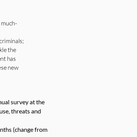
a much-
criminals;
kle the
ent has
hese new
ual survey at the
use, threats and
months (change from