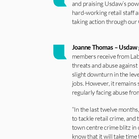
and praising Usdaw’s power
hard-working retail staff 
taking action through our C
Joanne Thomas – Usdaw g
members receive from Labo
threats and abuse against 
slight downturn in the leve
jobs. However, it remains 
regularly facing abuse fro
“In the last twelve months
to tackle retail crime, an
town centre crime blitz in 
know that it will take time