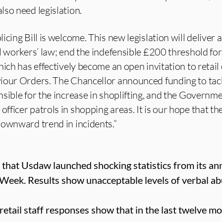
so need legislation.
cing Bill is welcome. This new legislation will deliver 
l workers’ law; end the indefensible £200 threshold for
ich has effectively become an open invitation to retail 
iour Orders. The Chancellor announced funding to tac
sible for the increase in shoplifting, and the Governm
ficer patrols in shopping areas. It is our hope that t
downward trend in incidents.”
that Usdaw launched shocking statistics from its ann
 Week. Results show unacceptable levels of verbal ab
retail staff responses show that in the last twelve 