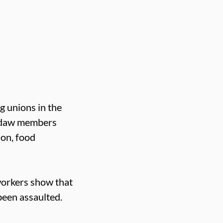
g unions in the
Usdaw members
ion, food
workers show that
een assaulted.