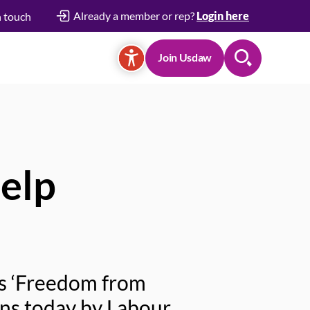
Already a member or rep?
Login here
n touch
Join Usdaw
Search
elp
’s ‘Freedom from
ns today by Labour