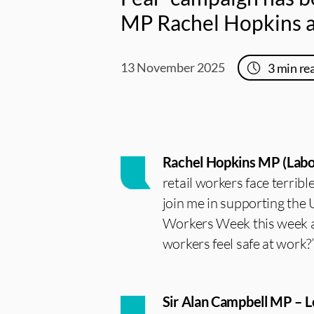
MP Rachel Hopkins an
13 November 2025
3
min re
Rachel Hopkins MP (Labou
retail workers face terrib
join me in supporting the 
Workers Week this week an
workers feel safe at work?
Sir Alan Campbell MP – 