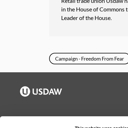
Retail trade union Usdaw h
in the House of Commons t
Leader of the House.
Campaign - Freedom From Fear
Publications
Jargon buster
Join Usdaw
Reps Log in