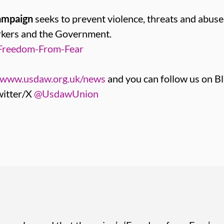
ampaign
seeks to prevent violence, threats and abus
orkers and the Government.
Freedom-From-Fear
www.usdaw.org.uk/news
and you can follow us on B
itter/X
@UsdawUnion