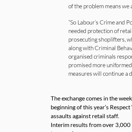
of the problem means we al
“So Labour’s Crime and Poli
needed protection of retai
prosecuting shoplifters, wh
along with Criminal Behav
organised criminals respon
promised more uniformed of
measures will continue a 
The exchange comes in the week 
beginning of this year’s Respect
assaults against retail staff.
Interim results from over 3,000 