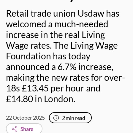
Retail trade union Usdaw has
welcomed a much-needed
increase in the real Living
Wage rates. The Living Wage
Foundation has today
announced a 6.7% increase,
making the new rates for over-
18s £13.45 per hour and
£14.80 in London.
22 October 2025
2
min read
Share