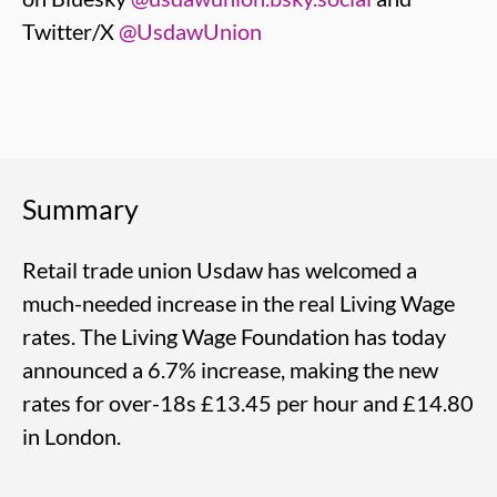
Twitter/X
@UsdawUnion
Summary
Retail trade union Usdaw has welcomed a
much-needed increase in the real Living Wage
rates. The Living Wage Foundation has today
announced a 6.7% increase, making the new
rates for over-18s £13.45 per hour and £14.80
in London.