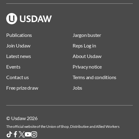
Publications
Jargon buster
Join Usdaw
Reps Log in
Latest news
About Usdaw
Events
Privacy notice
Contact us
Terms and conditions
Free prize draw
Jobs
© Usdaw 2026
The official website of the Union of Shop, Distributive and Allied Workers