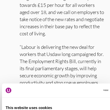
towards £15 per hour for all workers
aged over 18, and we call on employers to
take notice of the new rates and negotiate
increases in their base pay to reflect the
cost of living.
“Labour is delivering the new deal for
workers that Usdaw long campaigned for.
The Employment Rights Bill, currently in
its final parliamentary stages, will help
secure economic growth by improving
productivity and stop rogue employers
undercutting those who treat their staff
properly, while giving workers security,
respect and the decency of an income they
This website uses cookies