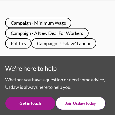
Campaign - Minimum Wage
Campaign - A New Deal For Workers
Politics
Campaign - Usdaw4Labour
We're here to help
Whether you have a question or need some advice,
Usdaw is always here to help you.
Get in touch
Join Usdaw today