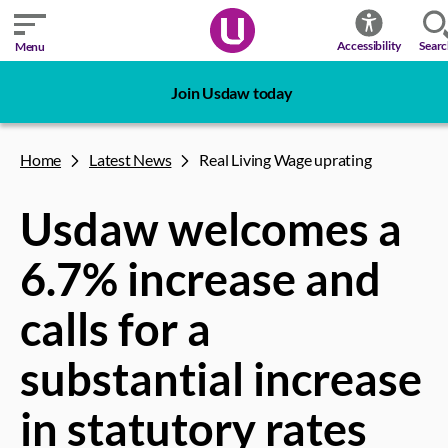
Sear
Accessibility
Menu
Join Usdaw today
Home
Latest News
Real Living Wage uprating
Usdaw welcomes a
6.7% increase and
calls for a
substantial increase
in statutory rates