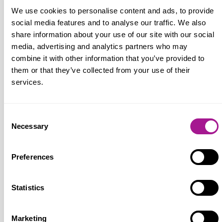
can live on. These protections for workers
We use cookies to personalise content and ads, to provide
are the transformational changes that the
social media features and to analyse our traffic. We also
country voted for, after 14 years of Tory
share information about your use of our site with our social
chaos, austerity and attacks on workers’
media, advertising and analytics partners who may
rights.”
combine it with other information that you’ve provided to
them or that they’ve collected from your use of their
services.
Notes for editors:
Consent
Necessary
Selection
Usdaw (Union of Shop, Distributive and Allied
Workers)
is one of the fastest growing unions
Preferences
in the TUC and the UK's fifth biggest trade
union with around 360,000 members. Most
Statistics
Usdaw members work in the retail sector, but
the union also has many members in transport,
distribution, food manufacturing, chemical
Marketing