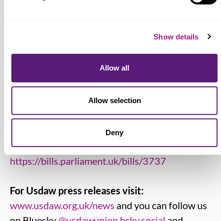
industry and other trades
www.usdaw.org.uk
Show details
Living Wage Foundation:
www.livingwage.org.uk
Allow all
Low Pay Commission:
https://www.gov.uk/government/organisations/lo
Allow selection
pay-commission
Deny
Employment Rights Bill:
https://bills.parliament.uk/bills/3737
For Usdaw press releases visit:
www.usdaw.org.uk/news
and you can follow us
on Bluesky
@usdawunion.bsky.social
and