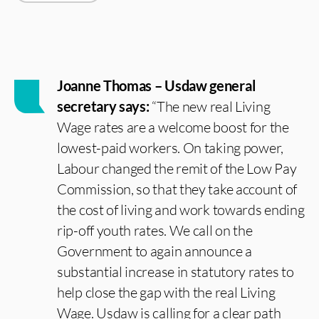
Joanne Thomas – Usdaw general
secretary says:
“The new real Living
Wage rates are a welcome boost for the
lowest-paid workers. On taking power,
Labour changed the remit of the Low Pay
Commission, so that they take account of
the cost of living and work towards ending
rip-off youth rates. We call on the
Government to again announce a
substantial increase in statutory rates to
help close the gap with the real Living
Wage. Usdaw is calling for a clear path