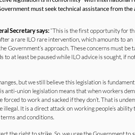
Government must seek technical assistance from the 
ral Secretary says:
“This is the first opportunity for 
 after a rare ILO rare intervention, which amounts to an
 the Government’s approach. These concerns must be t
ds to at least be paused while ILO advice is sought, if n
nges, but we still believe this legislation is fundament
his anti-union legislation means that when workers dem
be forced to work and sacked if they don’t. That is unde
llegal. It is a direct attack on working people’s ability
r terms and conditions.
otect the right to strike. So, we urge the Government to 