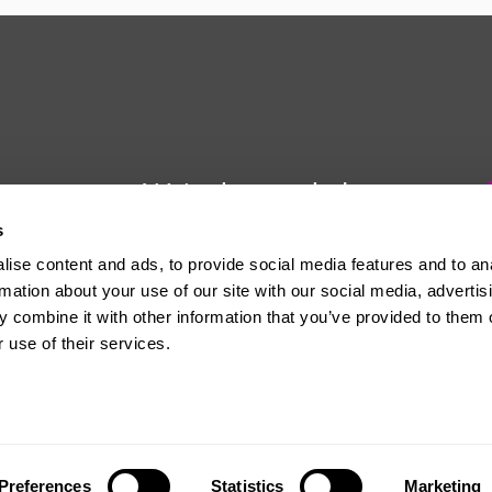
We're here to help
s
Whether you have a question or
ise content and ads, to provide social media features and to an
need some advice, Usdaw is
rmation about your use of our site with our social media, advertis
always here to help you.
 combine it with other information that you’ve provided to them o
 use of their services.
The official website of the Union of Shop, Distributive and Allied Workers
Preferences
Statistics
Marketing