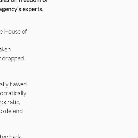
agency’s experts.
the House of
aken
ot dropped
ally flawed
ocratically
mocratic,
 to defend
step back