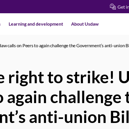
Get i
s
Learning and development
About Usdaw
sdaw calls on Peers to again challenge the Government’s anti-union Bi
 right to strike! 
o again challenge 
’s anti-union Bil