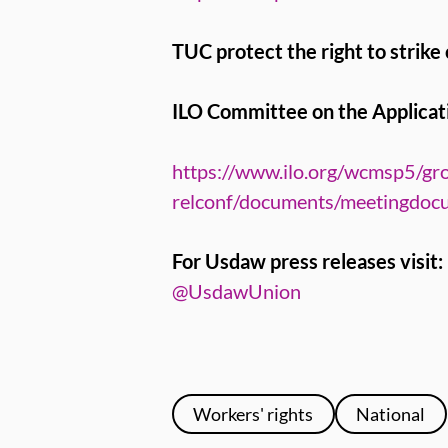
TUC protect the right to strike
ILO Committee on the Applicati
https://www.ilo.org/wcmsp5/gro
relconf/documents/meetingdo
For Usdaw press releases visit:
@UsdawUnion
Workers' rights
National