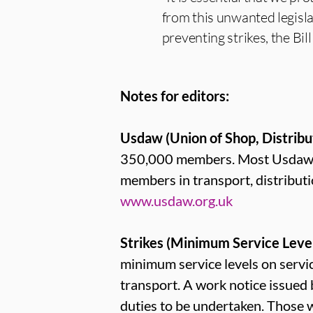
from this unwanted legisla
preventing strikes, the Bil
Notes for editors:
Usdaw (Union of Shop, Distribu
350,000 members. Most Usdaw me
members in transport, distribut
www.usdaw.org.uk
Strikes (Minimum Service Levels
minimum service levels on service
transport. A work notice issued
duties to be undertaken. Those 