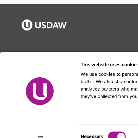
Publications
Jargon buster
Join Usdaw
Reps Log in
This website uses cookie
Latest news
About Usdaw
We use cookies to personal
Events
Privacy notice
traffic. We also share info
Contact us
Terms and conditions
analytics partners who may
they’ve collected from your
Free prize draw
Jobs
© Usdaw 2026
Consent
Necessary