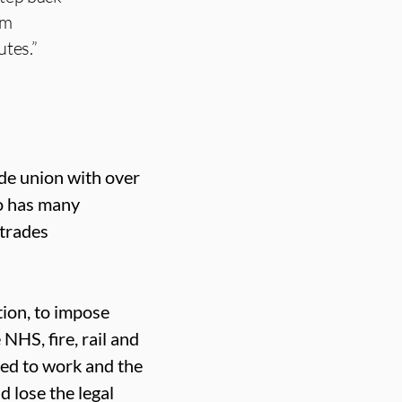
om
utes.”
ade union with over
o has many
 trades
ion, to impose
 NHS, fire, rail and
red to work and the
 lose the legal