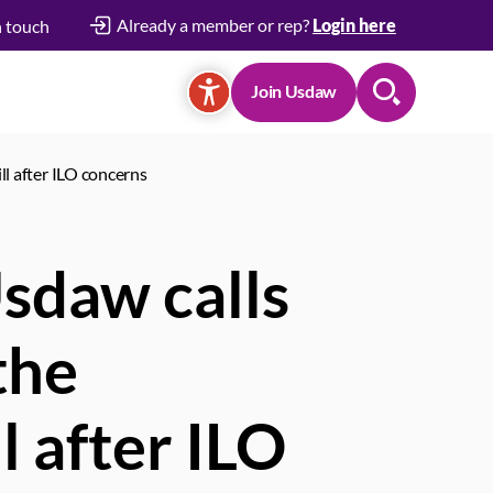
Already a member or rep?
Login here
n touch
Join Usdaw
Search
ll after ILO concerns
Usdaw calls
the
l after ILO