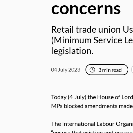
concerns
Retail trade union Us
(Minimum Service Lev
legislation.
04 July 2023
3
min read
Today (4 July) the House of Lord
MPs blocked amendments made by 
The International Labour Organi
“ensure that existing and prospec