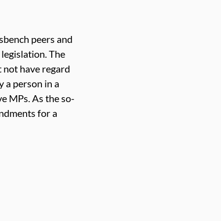
ossbench peers and
legislation. The
 not have regard
y a person in a
ve MPs. As the so-
endments for a