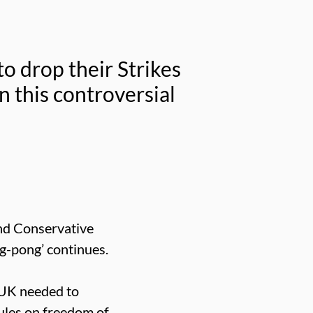
o drop their Strikes
n this controversial
and Conservative
g-pong’ continues.
 UK needed to
rules on freedom of