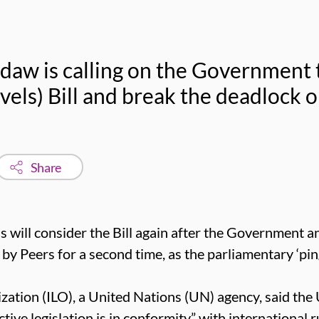
daw is calling on the Government t
els) Bill and break the deadlock o
Share
s will consider the Bill again after the Government 
Peers for a second time, as the parliamentary ‘pin
zation (ILO), a United Nations (UN) agency, said the
tive legislation is in conformity” with international 