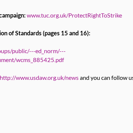
 campaign:
www.tuc.org.uk/ProtectRightToStrike
on of Standards (pages 15 and 16):
ups/public/---ed_norm/---
cument/wcms_885425.pdf
http://www.usdaw.org.uk/news
and you can follow u