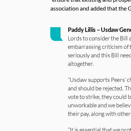
association and added that the 
Paddy Lillis – Usdaw Gene
Lords to consider the Bill
embarrassing criticism of
seriously and this Bill nee
altogether.
“Usdaw supports Peers’ cha
and should be rejected. T
vote to strike, they could 
unworkable and we believe i
their pay, along with othe
“It is essential that we pr