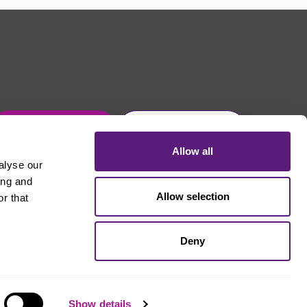
Get in touch
Join Usdaw today
Allow all
alyse our
ing and
Allow selection
r that
Deny
Show details