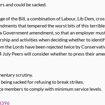
ers and could be sacked.
ge of the Bill, a combination of Labour, Lib Dem, cr
dments that tempered the worst bits of this terrible 
 Government amendment, so that an employer must
ship and activities when deciding whether to identif
m the Lords have been rejected twice by Conservati
 4 July Peers will consider whether to press their am
entary scrutiny.
being sacked for refusing to break strikes.
rce members to comply with minimum service levels.
/3396