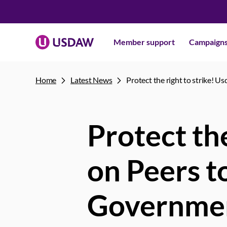
Member support
Campaign
Home
Latest News
Protect the right to strike! U
Protect the
on Peers t
Government