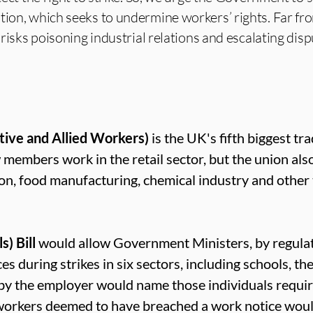
tion, which seeks to undermine workers’ rights. Far fr
l risks poisoning industrial relations and escalating disp
tive and Allied Workers)
is the UK's fifth biggest tr
mbers work in the retail sector, but the union als
ion, food manufacturing, chemical industry and other
) Bill
would allow Government Ministers, by regulat
s during strikes in six sectors, including schools, the
 by the employer would name those individuals requi
workers deemed to have breached a work notice would