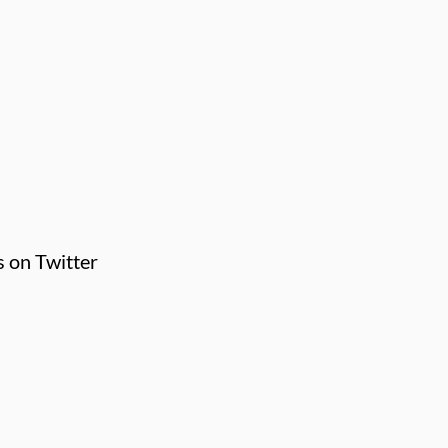
s on Twitter