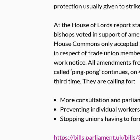
protection usually given to strik
At the House of Lords report sta
bishops voted in support of amen
House Commons only accepted a
in respect of trade union member
work notice. All amendments fro
called ‘ping-pong’ continues, on
third time. They are calling for:
More consultation and parliam
Preventing individual workers 
Stopping unions having to fo
https://bills.parliament.uk/bills