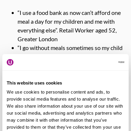
“I use a food bank as now can’t afford one
meal a day for my children and me with
everything else”. Retail Worker aged 52,
Greater London
“I go without meals sometimes so my child
has food”. Retail Worker, aged 54, Scotland
“I wake up every night worrying if I have
enough to cover the bills or food shop”.
Retail Worker, aged 31, South East
This website uses cookies
England
We use cookies to personalise content and ads, to
provide social media features and to analyse our traffic.
“Have sold sentimental items to buy food.
We also share information about your use of our site with
Committed to working hard but I’m only
our social media, advertising and analytics partners who
surviving, no luxuries, feel like a failure to
may combine it with other information that you’ve
my kids”. Funeral Worker, aged 47, North
provided to them or that they’ve collected from your use