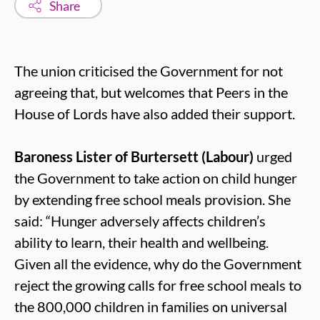
Share
The union criticised the Government for not
agreeing that, but welcomes that Peers in the
House of Lords have also added their support.
Baroness Lister of Burtersett (Labour)
urged
the Government to take action on child hunger
by extending free school meals provision. She
said: “Hunger adversely affects children’s
ability to learn, their health and wellbeing.
Given all the evidence, why do the Government
reject the growing calls for free school meals to
the 800,000 children in families on universal