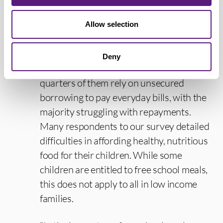
work benefit claimants need significant
Allow selection
additional support to be able to make
ends meet.
Deny
“Our survey found that over three-
quarters of them rely on unsecured
borrowing to pay everyday bills, with the
majority struggling with repayments.
Many respondents to our survey detailed
difficulties in affording healthy, nutritious
food for their children. While some
children are entitled to free school meals,
this does not apply to all in low income
families.