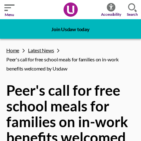
Search
Accessibility
Menu
Join Usdaw today
Home
Latest News
Peer's call for free school meals for families on in-work
benefits welcomed by Usdaw
Peer's call for free
school meals for
families on in-work
benefits welcomed