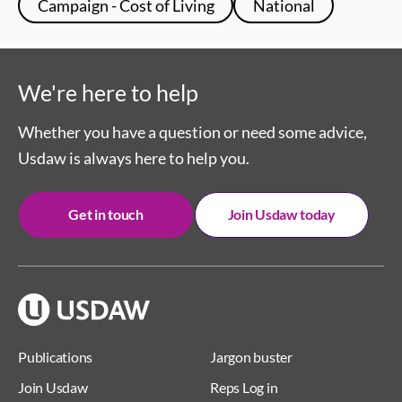
Campaign - Cost of Living
National
We're here to help
Whether you have a question or need some advice,
Usdaw is always here to help you.
Get in touch
Join Usdaw today
Publications
Jargon buster
Join Usdaw
Reps Log in