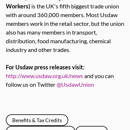
Workers)
is the UK's fifth biggest trade union
with around 360,000 members. Most Usdaw
members work in the retail sector, but the union
also has many members in transport,
distribution, food manufacturing, chemical
industry and other trades.
For Usdaw press releases visit:
http://www.usdaw.org.uk/news
and you can
follow us on Twitter
@UsdawUnion
Benefits & Tax Credits