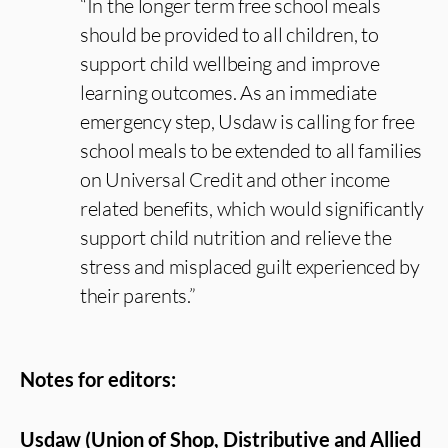
“In the longer term free school meals
should be provided to all children, to
support child wellbeing and improve
learning outcomes. As an immediate
emergency step, Usdaw is calling for free
school meals to be extended to all families
on Universal Credit and other income
related benefits, which would significantly
support child nutrition and relieve the
stress and misplaced guilt experienced by
their parents.”
Notes for editors:
Usdaw (Union of Shop, Distributive and Allied