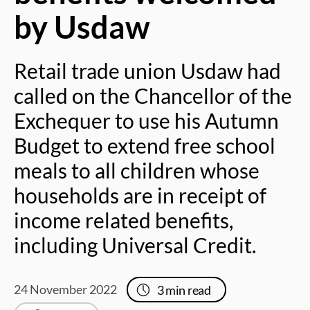
by Usdaw
Retail trade union Usdaw had
called on the Chancellor of the
Exchequer to use his Autumn
Budget to extend free school
meals to all children whose
households are in receipt of
income related benefits,
including Universal Credit.
24 November 2022
3
min read