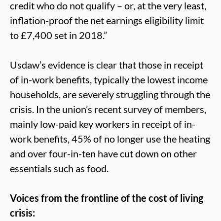
credit who do not qualify – or, at the very least,
inflation-proof the net earnings eligibility limit
to £7,400 set in 2018.”
Usdaw’s evidence is clear that those in receipt
of in-work benefits, typically the lowest income
households, are severely struggling through the
crisis. In the union’s recent survey of members,
mainly low-paid key workers in receipt of in-
work benefits, 45% of no longer use the heating
and over four-in-ten have cut down on other
essentials such as food.
Voices from the frontline of the cost of living
crisis: