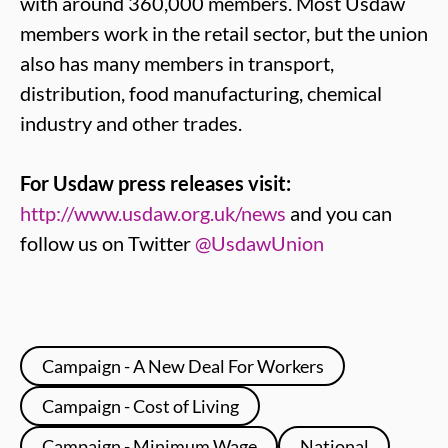
with around 360,000 members. Most Usdaw
members work in the retail sector, but the union
also has many members in transport,
distribution, food manufacturing, chemical
industry and other trades.
For Usdaw press releases visit:
http://www.usdaw.org.uk/news
and you can
follow us on Twitter
@UsdawUnion
Campaign - A New Deal For Workers
Campaign - Cost of Living
Campaign - Minimum Wage
National