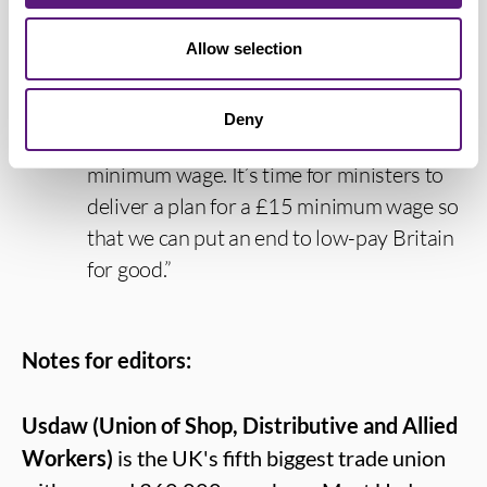
country are being hammered by the cost-
of-living crisis, like everyone else, they
Allow selection
need more money in their pockets now.
It’s time to end this glaring injustice so
Deny
that all workers are entitled to the same
minimum wage. It’s time for ministers to
deliver a plan for a £15 minimum wage so
that we can put an end to low-pay Britain
for good.”
Notes for editors:
Usdaw (Union of Shop, Distributive and Allied
Workers)
is the UK's fifth biggest trade union