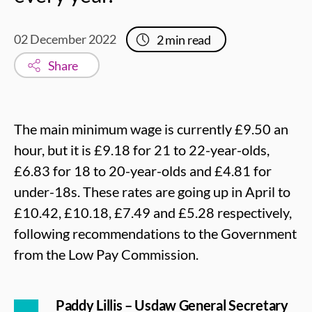
02 December 2022
2
min read
Share
The main minimum wage is currently £9.50 an
hour, but it is £9.18 for 21 to 22-year-olds,
£6.83 for 18 to 20-year-olds and £4.81 for
under-18s. These rates are going up in April to
£10.42, £10.18, £7.49 and £5.28 respectively,
following recommendations to the Government
from the Low Pay Commission.
Paddy Lillis – Usdaw General Secretary