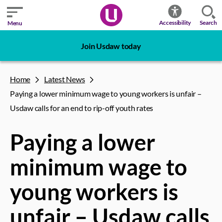
Search
Accessibility
Menu
Join Usdaw today
Home
Latest News
Paying a lower minimum wage to young workers is unfair –
Usdaw calls for an end to rip-off youth rates
Paying a lower
minimum wage to
young workers is
unfair – Usdaw calls