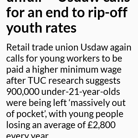
for an end to rip-off
youth rates
Retail trade union Usdaw again
calls for young workers to be
paid a higher minimum wage
after TUC research suggests
900,000 under-21-year-olds
were being left ‘massively out
of pocket’, with young people
losing an average of £2,800
every year.