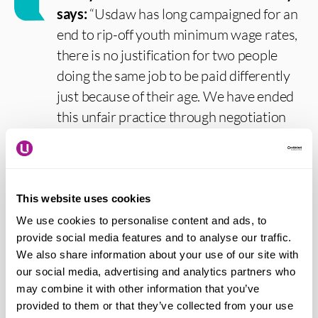
says:
“Usdaw has long campaigned for an
end to rip-off youth minimum wage rates,
there is no justification for two people
doing the same job to be paid differently
just because of their age. We have ended
this unfair practice through negotiation
with employers in our major agreements
and it has always been wrong that the law
allows pay discrimination by age.
This website uses cookies
“Usdaw calls for a minimum wage of at
We use cookies to personalise content and ads, to
least £12 per hour now, as a step towards
provide social media features and to analyse our traffic.
We also share information about your use of our site with
£15, for all workers regardless of age. The
our social media, advertising and analytics partners who
pandemic clearly demonstrated just how
may combine it with other information that you’ve
reliant the country is on low-paid key
provided to them or that they’ve collected from your use