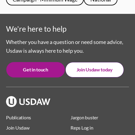
We're here to help
Whether you have a question or need some advice,
Usdaw is always here to help you.
Get in touch
Join Usdaw today
Publications
Jargon buster
Join Usdaw
Reps Log in