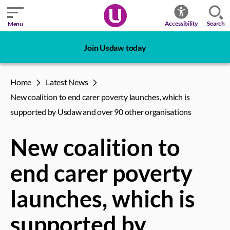
Search
Accessibility
Menu
Join Usdaw today
Home
Latest News
New coalition to end carer poverty launches, which is
supported by Usdaw and over 90 other organisations
New coalition to
end carer poverty
launches, which is
supported by