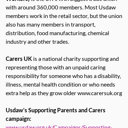
with around 360,000 members. Most Usdaw
members work in the retail sector, but the union
also has many members in transport,
distribution, food manufacturing, chemical
industry and other trades.
Carers UK
is a national charity supporting and
representing those with an unpaid caring
responsibility for someone who has a disability,
illness, mental health condition or who needs
extra help as they grow older www.carersuk.org
Usdaw’s Supporting Parents and Carers
campaign:
www.usdaw.org.uk/Campaigns/Supporting-