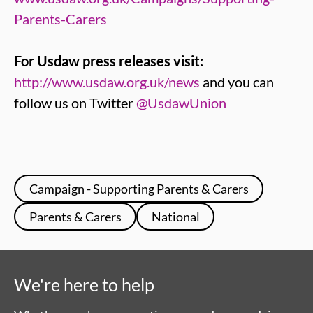
Parents-Carers
For Usdaw press releases visit:
http://www.usdaw.org.uk/news
and you can
follow us on Twitter
@UsdawUnion
Campaign - Supporting Parents & Carers
Parents & Carers
National
We're here to help