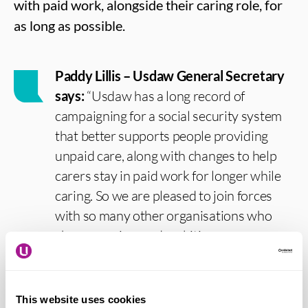
with paid work, alongside their caring role, for
as long as possible.
Paddy Lillis – Usdaw General Secretary
says:
“Usdaw has a long record of
campaigning for a social security system
that better supports people providing
unpaid care, along with changes to help
carers stay in paid work for longer while
caring. So we are pleased to join forces
with so many other organisations who
share our aims and ambitions.
“The vast majority of care in the UK is
provided by family and friends; without
This website uses cookies