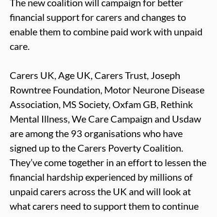
The new coalition will campaign for better
financial support for carers and changes to
enable them to combine paid work with unpaid
care.
Carers UK, Age UK, Carers Trust, Joseph
Rowntree Foundation, Motor Neurone Disease
Association, MS Society, Oxfam GB, Rethink
Mental Illness, We Care Campaign and Usdaw
are among the 93 organisations who have
signed up to the Carers Poverty Coalition.
They’ve come together in an effort to lessen the
financial hardship experienced by millions of
unpaid carers across the UK and will look at
what carers need to support them to continue