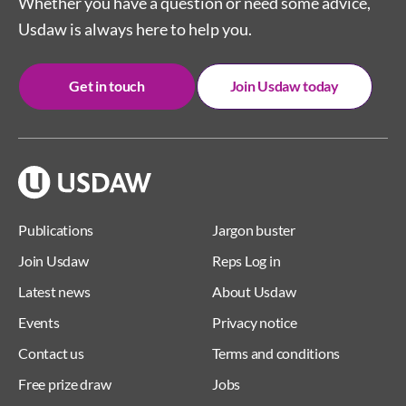
Whether you have a question or need some advice,
Usdaw is always here to help you.
Get in touch
Join Usdaw today
Publications
Jargon buster
Join Usdaw
Reps Log in
Latest news
About Usdaw
Events
Privacy notice
Contact us
Terms and conditions
Free prize draw
Jobs