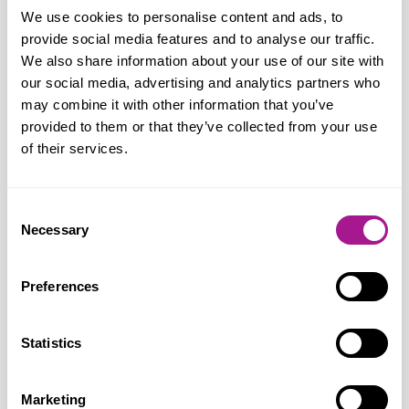
their willingness and ability to provide
We use cookies to personalise content and ads, to
care, local authority social services and
provide social media features and to analyse our traffic.
the NHS would collapse under the strain.
We also share information about your use of our site with
our social media, advertising and analytics partners who
All too often carers feel life is a pressure
may combine it with other information that you’ve
cooker of competing demands, with
provided to them or that they’ve collected from your use
worries about money, time off work, their
of their services.
own health and that of the person they
are caring for. Now, with more people
Consent
than ever providing care, the Government
Necessary
Selection
must act to recognise and properly
reward their enormous contribution.”
Preferences
Usdaw is campaigning for the
Statistics
Government to lift the pressure on
working carers by:
Marketing