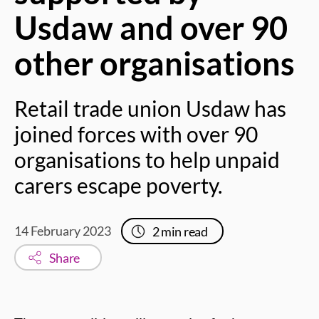
Usdaw and over 90
other organisations
Retail trade union Usdaw has
joined forces with over 90
organisations to help unpaid
carers escape poverty.
14 February 2023
2
min read
Share