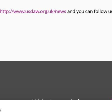
http://www.usdaw.org.uk/news
and you can follow u
We're here to help
s