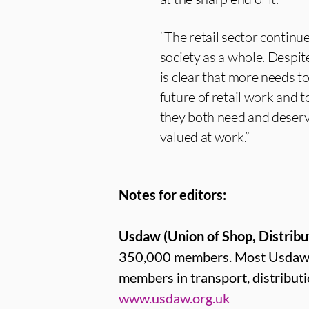
“The retail sector contin
society as a whole. Despite 
is clear that more needs 
future of retail work and 
they both need and deserve
valued at work.”
Notes for editors:
Usdaw (Union of Shop, Distribu
350,000 members. Most Usdaw me
members in transport, distribut
www.usdaw.org.uk