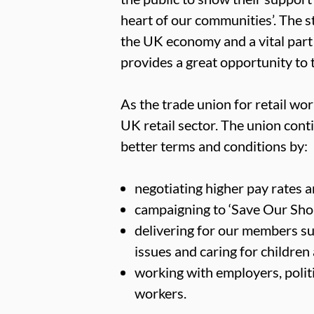
heart of our communities’. The sta
the UK economy and a vital part
provides a great opportunity to t
As the trade union for retail w
UK retail sector. The union conti
better terms and conditions by:
negotiating higher pay rates
campaigning to ‘Save Our Shops’
delivering for our members su
issues and caring for children
working with employers, politi
workers.