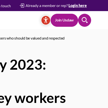
Already a member or rep?
Login here
n touch
Join Usdaw
Search
rkers who should be valued and respected
ay 2023:
key workers