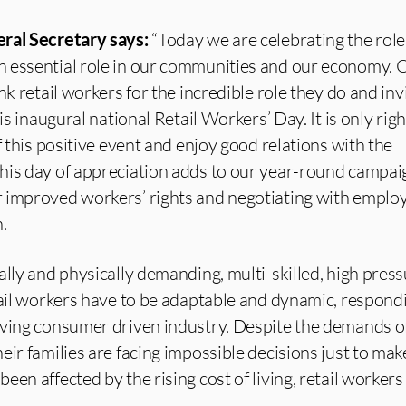
ral Secretary says:
“Today we are celebrating the role 
 essential role in our communities and our economy. 
nk retail workers for the incredible role they do and inv
is inaugural national Retail Workers’ Day. It is only righ
f this positive event and enjoy good relations with the
his day of appreciation adds to our year-round campai
 improved workers’ rights and negotiating with employ
.
lly and physically demanding, multi-skilled, high pressu
tail workers have to be adaptable and dynamic, respond
oving consumer driven industry. Despite the demands of
eir families are facing impossible decisions just to ma
een affected by the rising cost of living, retail worker