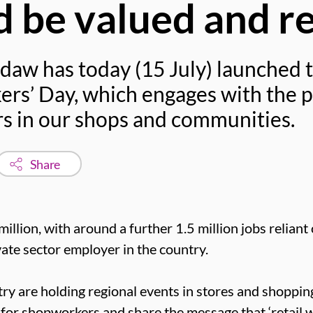
 be valued and r
daw has today (15 July) launched t
rs’ Day, which engages with the pu
ers in our shops and communities.
Share
million, with around a further 1.5 million jobs reliant
ivate sector employer in the country.
ry are holding regional events in stores and shoppin
 for shopworkers and share the message that ‘retail w