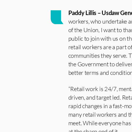
Paddy Lillis – Usdaw Gene
workers, who undertake an
of the Union, I want to tha
public to join with us on th
retail workers are a part o
communities they serve. T
the Government to deliver
better terms and condition
“Retail work is 24/7, menta
driven, and target led. Re
rapid changes in a fast-m
many retail workers and th
meet. While everyone has b
at the sharp end of it.