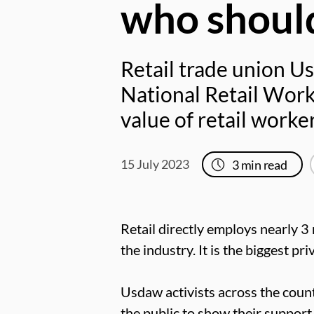
who should
Retail trade union Us
National Retail Worke
value of retail work
15 July 2023
3
min read
Retail directly employs nearly 3 
the industry. It is the biggest pr
Usdaw activists across the count
the public to show their support