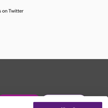
s on Twitter
Get in touch
Join Usdaw today