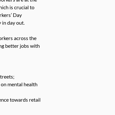
ich is crucial to
rkers’ Day
 in day out.
orkers across the
ng better jobs with
treets;
 on mental health
ence towards retail