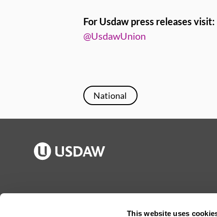
For Usdaw press releases visit:
@UsdawUnion
National
Publications
Jargon buster
Join Usdaw
Reps Log in
This website uses cookie