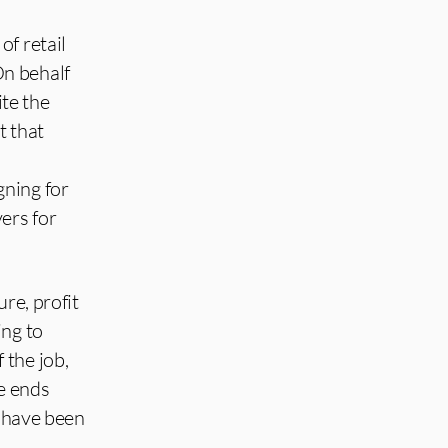
of retail
On behalf
ite the
t that
gning for
ers for
re, profit
ing to
 the job,
ke ends
s have been