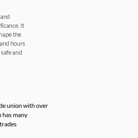
 and
ficance. It
shape the
y and hours
 safe and
ade union with over
o has many
 trades