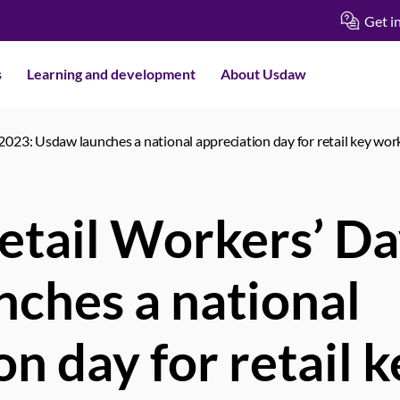
Get i
s
Learning and development
About Usdaw
2023: Usdaw launches a national appreciation day for retail key wo
etail Workers’ D
ches a national
on day for retail 