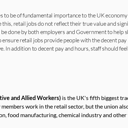
ues to be of fundamental importance to the UK economy
this, retail jobs do not reflect their true value and signi
to be done by both employers and Government to help 
to ensure retail jobs provide people with the decent pa
. In addition to decent pay and hours, staff should feel
tive and Allied Workers)
is the UK's fifth biggest tr
mbers work in the retail sector, but the union als
ion, food manufacturing, chemical industry and other