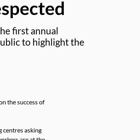
espected
he first annual
blic to highlight the
 on the success of
g centres asking
orkers are at the