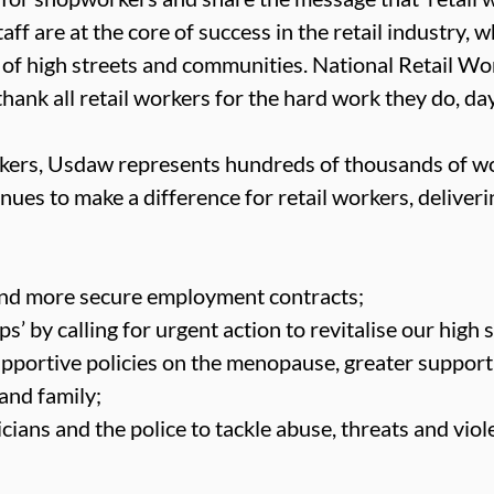
ff are at the core of success in the retail industry, wh
 of high streets and communities. National Retail Wo
hank all retail workers for the hard work they do, day
orkers, Usdaw represents hundreds of thousands of w
nues to make a difference for retail workers, deliveri
 and more secure employment contracts;
 by calling for urgent action to revitalise our high s
pportive policies on the menopause, greater support
 and family;
cians and the police to tackle abuse, threats and viol