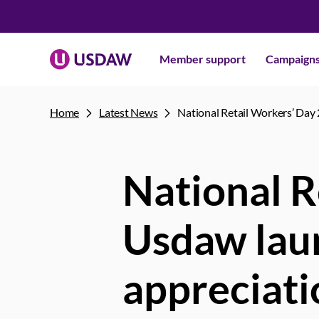
Member support
Campaign
Home
Latest News
National Retail Workers’ Day 
National R
Usdaw laun
appreciati